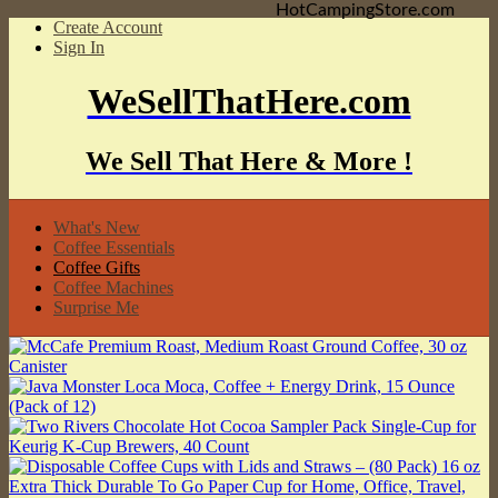
HotCampingStore.com
Create Account
Sign In
WeSellThatHere.com
We Sell That Here & More !
What's New
Coffee Essentials
Coffee Gifts
Coffee Machines
Surprise Me