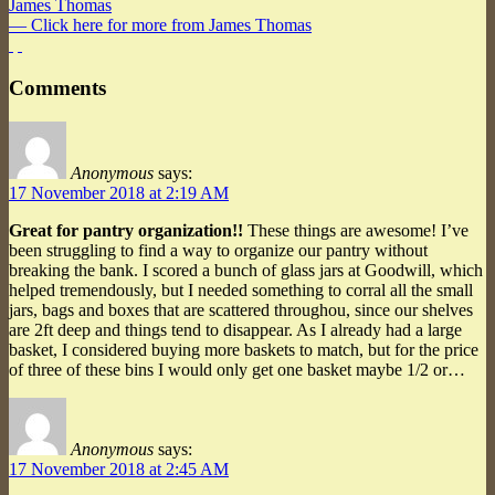
James Thomas
— Click here for more from James Thomas
Comments
Anonymous
says:
17 November 2018 at 2:19 AM
Great for pantry organization!!
These things are awesome! I’ve
been struggling to find a way to organize our pantry without
breaking the bank. I scored a bunch of glass jars at Goodwill, which
helped tremendously, but I needed something to corral all the small
jars, bags and boxes that are scattered throughou, since our shelves
are 2ft deep and things tend to disappear. As I already had a large
basket, I considered buying more baskets to match, but for the price
of three of these bins I would only get one basket maybe 1/2 or…
Anonymous
says:
17 November 2018 at 2:45 AM