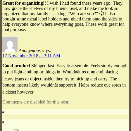
Great for organizing!!
I wish I had found these years ago! They
now grace the shelves of my linen closet, and make me look so
organized that my family is asking, “Who are you?” 🙂 I also
bought some metal label holders and glued them onto the sides to
help everyone know where everything goes. These work great for
that purpose.
Anonymous
says:
17 November 2018 at 3:11 AM
Good product
Shipped fast. Easy to assemble. Feels sturdy enough
to put light clothing or things in. Wouldnât recommend placing
heavy jeans or object inside, then try to pick up and carry. The
bottom inserts likely wouldnât support it. Helps reduce eye sores in
a closet however
Comments are disabled for this post.