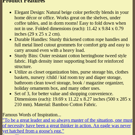
Product Features
Elegant Design: Natural beige color perfectly blends in your
home décor or office. Works great on the shelves, under
coffee tables, and in dorm rooms! Easy to fold down when
not in use. Folded dimensions (each): 11.42 x 9.84 x 0.79
inches (29 x 25 x 2 cm).
Durable Handles: Sturdy thickened cotton rope handles and
full metal lined cutout grommets for comfort grip and easy to
carry around even with a heavy load.
Sturdy Bins: Outer resistant cotton herringbone tweed style
fabric. High density inner supporting board for reinforced
structure.
Utilize as closet organization bins, purse storage bin, clothes
baskets, nursery /child / kid room toy and diaper storage,
bathroom clean towel storage, book / magazine organizer,
holiday ornaments box, and many other uses.
Set of 3, for better value and shopping convenience.
Dimensions (each): 19.69 x 11.22 x 8.27 inches (500 x 285 x
210 mm). Material: Bamboo Cotton Fabric.
Famous Words of Inspiration...
"To be a great leader and so always master of the situation, one must
of necessity have been a great thinker in action. An eagle was never
yet hatched from a goose's egg."