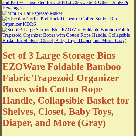
Set of 3 Large Storage Bins
EZOWare Foldable Bamboo
Fabric Trapezoid Organizer
Boxes with Cotton Rope
Handle, Collapsible Basket for
Shelves, Closet, Baby Toys,
Diaper, and More (Gray)