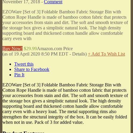
November 17, 2018 -
Comment
EZOWare [Set of 3] Foldable Bamboo Fabric Storage Bin with
Cotton Rope Handle is made of bamboo cotton fabric that protects
your accessories from stain and dirt. The soft and smooth texture of
the storage box gives a simplistic natural look. The high density
supporting board and thickened cotton handle allow comfortable
carry even with
Buy Now!
$29.99
Amazon.com Price
(as of 19 April 2020 8:50 PM EDT -
Details
)
+ Add To Wish List
Tweet this
Share to Facebook
Pin It
EZOWare [Set of 3] Foldable Bamboo Fabric Storage Bin with
Cotton Rope Handle is made of bamboo cotton fabric that protects
your accessories from stain and dirt. The soft and smooth texture of
the storage box gives a simplistic natural look. The high density
supporting board and thickened cotton handle allow comfortable
carry even with a heavy load. The metal supporting rims also
strengthen the structural integrity of the box. It can be easily folded
when not in use. Pack of 3 for added value.