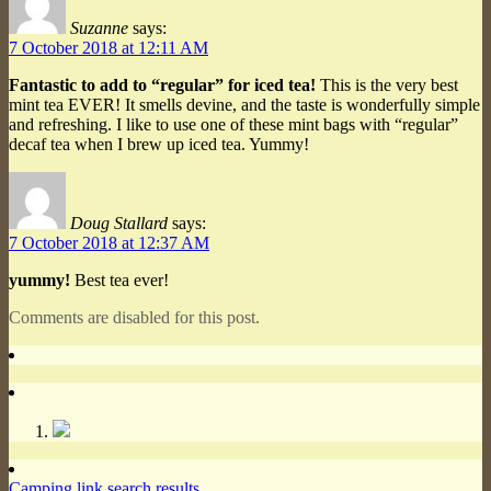
Suzanne
says:
7 October 2018 at 12:11 AM
Fantastic to add to “regular” for iced tea!
This is the very best
mint tea EVER! It smells devine, and the taste is wonderfully simple
and refreshing. I like to use one of these mint bags with “regular”
decaf tea when I brew up iced tea. Yummy!
Doug Stallard
says:
7 October 2018 at 12:37 AM
yummy!
Best tea ever!
Comments are disabled for this post.
Camping link search results