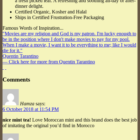
a fresh picked leaf. A refreshing and soothing all-day or after-
dinner delight.
Certified Organic, Kosher and Halal
Ships in Certified Frustration-Free Packaging
Famous Words of Inspiration...
"Movies are my religion and God is my patron. I'm lucky enough to
be in the position where I don't make movies to pay for my pool.
When I make a movie, I want it to be everything to me; like I would
die for it."
Quentin Tarantino
— Click here for more from Quentin Tarantino
Comments
Hamza
says:
6 October 2018 at 11:54 PM
nice mint tea!
Love Moroccan mint and this brand does the best job
of imitating the original you’d find in Morocco