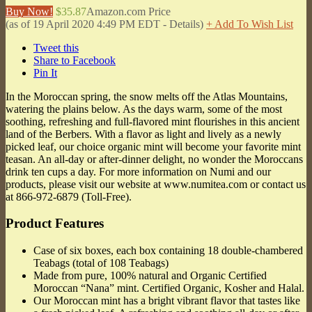
Buy Now!
$35.87
Amazon.com Price
(as of 19 April 2020 4:49 PM EDT -
Details
)
+ Add To Wish List
Tweet this
Share to Facebook
Pin It
In the Moroccan spring, the snow melts off the Atlas Mountains,
watering the plains below. As the days warm, some of the most
soothing, refreshing and full-flavored mint flourishes in this ancient
land of the Berbers. With a flavor as light and lively as a newly
picked leaf, our choice organic mint will become your favorite mint
teasan. An all-day or after-dinner delight, no wonder the Moroccans
drink ten cups a day. For more information on Numi and our
products, please visit our website at www.numitea.com or contact us
at 866-972-6879 (Toll-Free).
Product Features
Case of six boxes, each box containing 18 double-chambered
Teabags (total of 108 Teabags)
Made from pure, 100% natural and Organic Certified
Moroccan “Nana” mint. Certified Organic, Kosher and Halal.
Our Moroccan mint has a bright vibrant flavor that tastes like