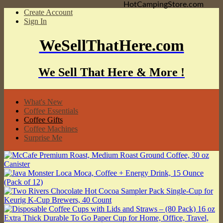
HotCampingStore.com
Create Account
Sign In
WeSellThatHere.com
We Sell That Here & More !
What's New
Coffee Essentials
Coffee Gifts
Coffee Machines
Surprise Me