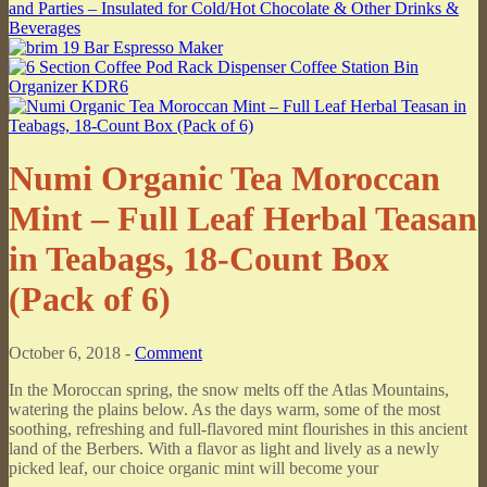
Numi Organic Tea Moroccan
Mint – Full Leaf Herbal Teasan
in Teabags, 18-Count Box
(Pack of 6)
October 6, 2018 -
Comment
In the Moroccan spring, the snow melts off the Atlas Mountains,
watering the plains below. As the days warm, some of the most
soothing, refreshing and full-flavored mint flourishes in this ancient
land of the Berbers. With a flavor as light and lively as a newly
picked leaf, our choice organic mint will become your