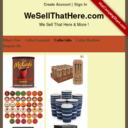
HotCampingStore.com
Create Account
Sign In
WeSellThatHere.com
We Sell That Here & More !
What's New
Coffee Essentials
Coffee Gifts
Coffee Machines
Surprise Me