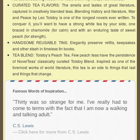
CURATED TEA FLAVORS: The smells and tastes of great literature,
captured in creatively blended teas. Blending history and literature, War
and Peace by Leo Tolstoy is one of the longest novels ever written. To
conquer it, you’ll want to have a strong white tea by your side, one
braced in chamomile (for calm) and with an enduring taste of sweet
peach (for strength).
HANDSOME REUSABLE TINS: Elegantly preserve refills, keepsakes
and other stash in timeless tin books.
TEA BLEND: Tolstoy’s Peach Tea. Few peach teas have the persistence
of NovelTeas’ classically curated Tolstoy Blend. Inspired as one of the
foremost works of world literature, this tea is an ode to things that last
and things that change.
Famous Words of Inspiration...
"Thirty was so strange for me. I've really had to
come to terms with the fact that I am now a walking
and talking adult."
C.S. Lewis
— Click here for more from C.S. Lewis