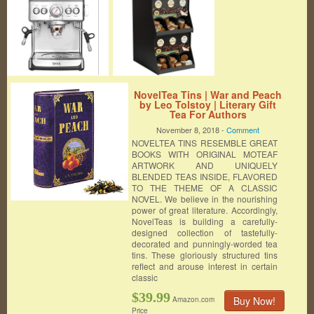
NovelTea Tins | War and Peach
by Leo Tolstoy | Literary Gift
Tea For Authors
November 8, 2018 -
Comment
NOVELTEA TINS RESEMBLE GREAT
BOOKS WITH ORIGINAL MOTEAF
ARTWORK AND UNIQUELY
BLENDED TEAS INSIDE, FLAVORED
TO THE THEME OF A CLASSIC
NOVEL. We believe in the nourishing
power of great literature. Accordingly,
NovelTeas is building a carefully-
designed collection of tastefully-
decorated and punningly-worded tea
tins. These gloriously structured tins
reflect and arouse interest in certain
classic
$39.99
Buy Now!
Amazon.com
Price