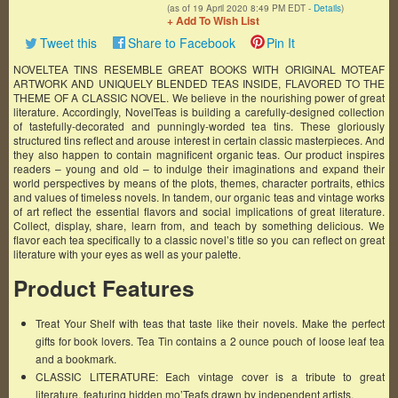
(as of 19 April 2020 8:49 PM EDT -
Details
)
+ Add To Wish List
Tweet this
Share to Facebook
Pin It
NOVELTEA TINS RESEMBLE GREAT BOOKS WITH ORIGINAL MOTEAF
ARTWORK AND UNIQUELY BLENDED TEAS INSIDE, FLAVORED TO THE
THEME OF A CLASSIC NOVEL. We believe in the nourishing power of great
literature. Accordingly, NovelTeas is building a carefully-designed collection
of tastefully-decorated and punningly-worded tea tins. These gloriously
structured tins reflect and arouse interest in certain classic masterpieces. And
they also happen to contain magnificent organic teas. Our product inspires
readers – young and old – to indulge their imaginations and expand their
world perspectives by means of the plots, themes, character portraits, ethics
and values of timeless novels. In tandem, our organic teas and vintage works
of art reflect the essential flavors and social implications of great literature.
Collect, display, share, learn from, and teach by something delicious. We
flavor each tea specifically to a classic novel’s title so you can reflect on great
literature with your eyes as well as your palette.
Product Features
Treat Your Shelf with teas that taste like their novels. Make the perfect
gifts for book lovers. Tea Tin contains a 2 ounce pouch of loose leaf tea
and a bookmark.
CLASSIC LITERATURE: Each vintage cover is a tribute to great
literature, featuring hidden mo’Teafs drawn by independent artists.