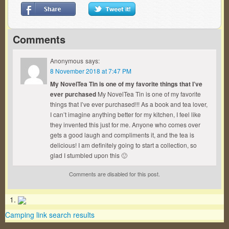
Comments
Anonymous
says:
8 November 2018 at 7:47 PM
My NovelTea Tin is one of my favorite things that I’ve
ever purchased
My NovelTea Tin is one of my favorite
things that I’ve ever purchased!!! As a book and tea lover,
I can’t imagine anything better for my kitchen, I feel like
they invented this just for me. Anyone who comes over
gets a good laugh and compliments it, and the tea is
delicious! I am definitely going to start a collection, so
glad I stumbled upon this 🙂
Comments are disabled for this post.
Camping link search results