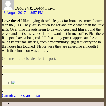
Deborah K. Dobbins
says:
16 August 2017 at 3:57 PM
Love these!
I like buying these little pots for home use much better
than the jugs. They last so much longer and are cleaner than the little
jugs. Over time the jugs seem to develop crust and film around the
edges and that’s just gross! I don’t want that in my coffee. Plus these
little pots have a longer shelf life and my guests appreciate these
much better than sharing from a “community” jug that everyone in
the house has touched. Flavor wise they are awesome although I
wish the cinnamon was a bit…
Comments are disabled for this post.
Camping link search results