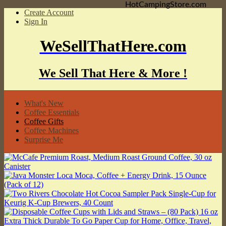
HotCampingStore.com
Create Account
Sign In
WeSellThatHere.com
We Sell That Here & More !
What's New
Coffee Essentials
Coffee Gifts
Coffee Machines
Surprise Me