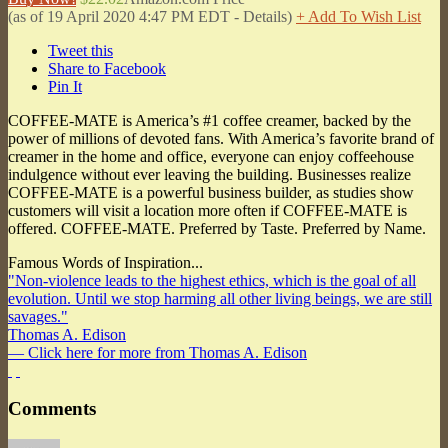
(as of 19 April 2020 4:47 PM EDT -
Details
)
+ Add To Wish List
Tweet this
Share to Facebook
Pin It
COFFEE-MATE is America’s #1 coffee creamer, backed by the
power of millions of devoted fans. With America’s favorite brand of
creamer in the home and office, everyone can enjoy coffeehouse
indulgence without ever leaving the building. Businesses realize
COFFEE-MATE is a powerful business builder, as studies show
customers will visit a location more often if COFFEE-MATE is
offered. COFFEE-MATE. Preferred by Taste. Preferred by Name.
Famous Words of Inspiration...
"Non-violence leads to the highest ethics, which is the goal of all
evolution. Until we stop harming all other living beings, we are still
savages."
Thomas A. Edison
— Click here for more from Thomas A. Edison
Comments