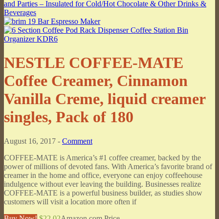
NESTLE COFFEE-MATE
Coffee Creamer, Cinnamon
Vanilla Creme, liquid creamer
singles, Pack of 180
August 16, 2017 -
Comment
COFFEE-MATE is America’s #1 coffee creamer, backed by the
power of millions of devoted fans. With America’s favorite brand of
creamer in the home and office, everyone can enjoy coffeehouse
indulgence without ever leaving the building. Businesses realize
COFFEE-MATE is a powerful business builder, as studies show
customers will visit a location more often if
Buy Now!
$22.02
Amazon.com Price