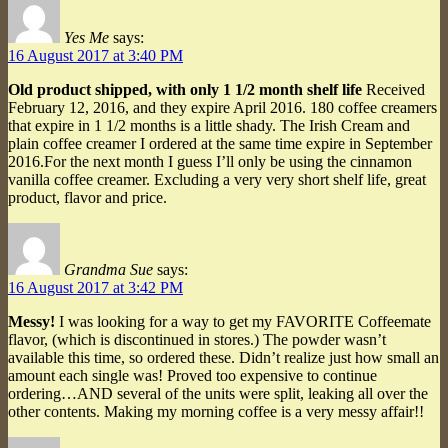
Yes Me
says:
16 August 2017 at 3:40 PM
Old product shipped, with only 1 1/2 month shelf life
Received
February 12, 2016, and they expire April 2016. 180 coffee creamers
that expire in 1 1/2 months is a little shady. The Irish Cream and
plain coffee creamer I ordered at the same time expire in September
2016.For the next month I guess I’ll only be using the cinnamon
vanilla coffee creamer. Excluding a very very short shelf life, great
product, flavor and price.
Grandma Sue
says:
16 August 2017 at 3:42 PM
Messy!
I was looking for a way to get my FAVORITE Coffeemate
flavor, (which is discontinued in stores.) The powder wasn’t
available this time, so ordered these. Didn’t realize just how small an
amount each single was! Proved too expensive to continue
ordering…AND several of the units were split, leaking all over the
other contents. Making my morning coffee is a very messy affair!!