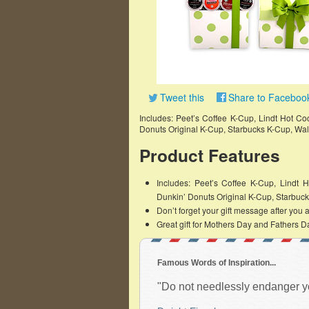
Tweet this
Share to Faceboo
Includes: Peet’s Coffee K-Cup, Lindt Hot Coc
Donuts Original K-Cup, Starbucks K-Cup, Wa
Product Features
Includes: Peet’s Coffee K-Cup, Lindt H
Dunkin’ Donuts Original K-Cup, Starbuc
Don’t forget your gift message after you ad
Great gift for Mothers Day and Fathers D
Famous Words of Inspiration...
"Do not needlessly endanger your