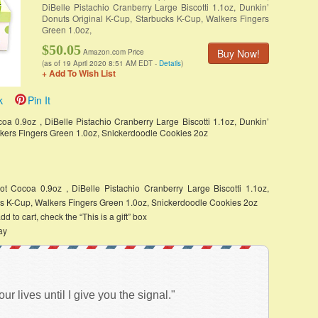
DiBelle Pistachio Cranberry Large Biscotti 1.1oz, Dunkin’
Donuts Original K-Cup, Starbucks K-Cup, Walkers Fingers
Green 1.0oz,
$50.05
Buy Now!
Amazon.com Price
(as of 19 April 2020 8:51 AM EDT -
Details
)
+ Add To Wish List
k
Pin It
oa 0.9oz , DiBelle Pistachio Cranberry Large Biscotti 1.1oz, Dunkin’
lkers Fingers Green 1.0oz, Snickerdoodle Cookies 2oz
ot Cocoa 0.9oz , DiBelle Pistachio Cranberry Large Biscotti 1.1oz,
ks K-Cup, Walkers Fingers Green 1.0oz, Snickerdoodle Cookies 2oz
d to cart, check the “This is a gift” box
ay
 lives until I give you the signal."