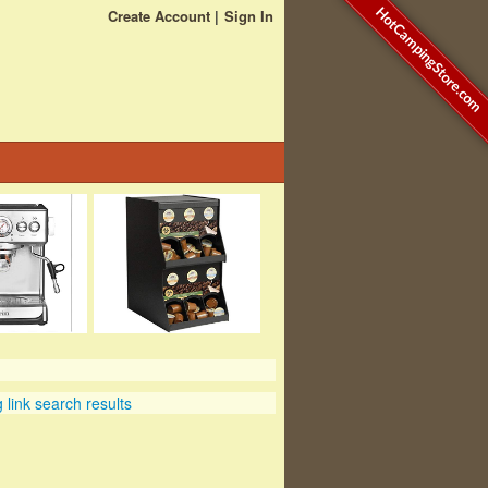
HotCampingStore.com
Create Account
Sign In
link search results