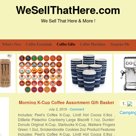
WeSellThatHere.com
We Sell That Here & More !
What's New
Coffee Essentials
Coffee Gifts
Coffee Machines
Surprise Me
Morning K-Cup Coffee Assortment Gift Basket
July 2, 2019 -
Comment
Camping 
Includes: Peet’s Coffee K-Cup, Lindt Hot Cocoa 0.9oz ,
DiBelle Pistachio Cranberry Large Biscotti 1.1oz, Dunkin’
Donuts Original K-Cup, Starbucks K-Cup, Walkers Fingers
Green 1.0oz, Snickerdoodle Cookies 2oz Product Features
Includes: Peet’s Coffee K-Cup, Lindt Hot Cocoa 0.9oz ,