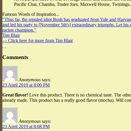
Pacific Chai, Chamba, Trader Joes, Maxwell House, Twinings
Famous Words of Inspiration...
"Thus far, the reputed idiot Bush has graduated from Yale and Harvard
and led his party to [November 5th's] extraordinary triumphs. Let hi
racing champion."
Tim Blair
— Click here for more from Tim Blair
Comments
Anonymous
says:
23 April 2019 at 8:00 PM
Great flavor!
Love this product. There is no chemical taste. The othe
already made. This product has a really good flavor (mocha). Will cont
Anonymous
says:
23 April 2019 at 8:08 PM