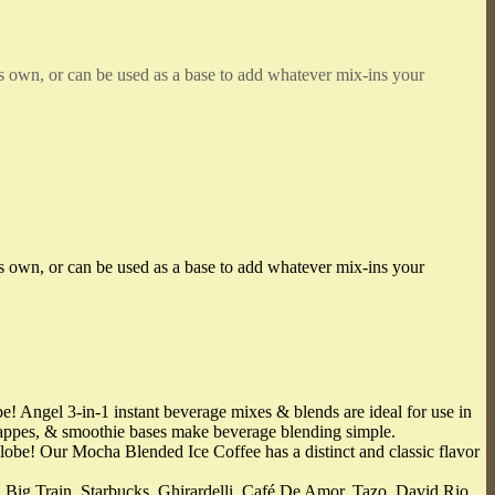
’s own, or can be used as a base to add whatever mix-ins your
’s own, or can be used as a base to add whatever mix-ins your
 Angel 3-in-1 instant beverage mixes & blends are ideal for use in
frappes, & smoothie bases make beverage blending simple.
obe! Our Mocha Blended Ice Coffee has a distinct and classic flavor
Train, Starbucks, Ghirardelli, Café De Amor, Tazo, David Rio,