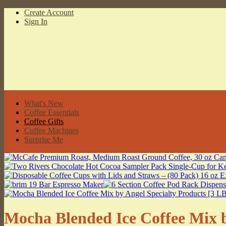
Create Account
Sign In
What's New
Coffee Essentials
Coffee Gifts
Coffee Machines
Surprise Me
Mocha Blended Ice Coffee Mix b