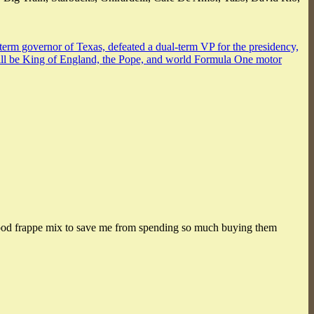
-term governor of Texas, defeated a dual-term VP for the presidency,
 will be King of England, the Pope, and world Formula One motor
 a good frappe mix to save me from spending so much buying them