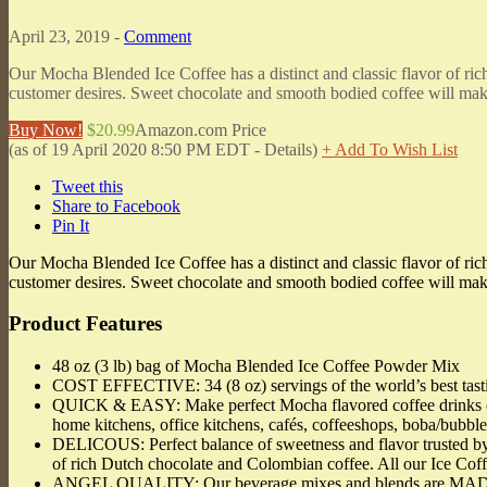
April 23, 2019 -
Comment
Our Mocha Blended Ice Coffee has a distinct and classic flavor of ri
customer desires. Sweet chocolate and smooth bodied coffee will make 
Buy Now!
$20.99
Amazon.com Price
(as of 19 April 2020 8:50 PM EDT -
Details
)
+ Add To Wish List
Tweet this
Share to Facebook
Pin It
Our Mocha Blended Ice Coffee has a distinct and classic flavor of ri
customer desires. Sweet chocolate and smooth bodied coffee will make 
Product Features
48 oz (3 lb) bag of Mocha Blended Ice Coffee Powder Mix
COST EFFECTIVE: 34 (8 oz) servings of the world’s best tas
QUICK & EASY: Make perfect Mocha flavored coffee drinks every
home kitchens, office kitchens, cafés, coffeeshops, boba/bubbl
DELICOUS: Perfect balance of sweetness and flavor trusted by 
of rich Dutch chocolate and Colombian coffee. All our Ice Cof
ANGEL QUALITY: Our beverage mixes and blends are MADE IN