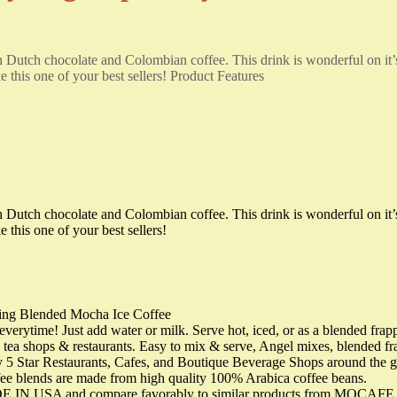
ch Dutch chocolate and Colombian coffee. This drink is wonderful on it
this one of your best sellers! Product Features
ch Dutch chocolate and Colombian coffee. This drink is wonderful on it
this one of your best sellers!
ting Blended Mocha Ice Coffee
time! Just add water or milk. Serve hot, iced, or as a blended frappe!
e tea shops & restaurants. Easy to mix & serve, Angel mixes, blended 
5 Star Restaurants, Cafes, and Boutique Beverage Shops around the gl
fee blends are made from high quality 100% Arabica coffee beans.
 USA and compare favorably to similar products from MOCAFE, Big 