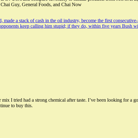
, Chai Guy, General Foods, and Chai Now
, made a stack of cash in the oil industry, become the first consecutive
s opponents keep calling him stupid; if they do, within five years Bush
r mix I tried had a strong chemical after taste. I’ve been looking for
inue to buy this.