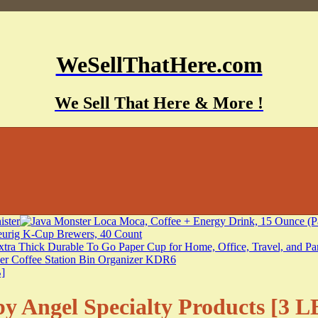
WeSellThatHere.com
We Sell That Here & More !
y Angel Specialty Products [3 L