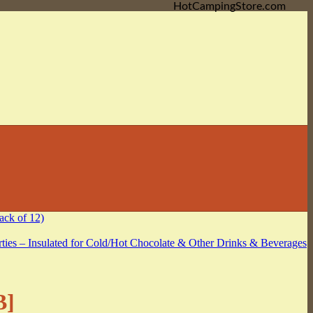
HotCampingStore.com
B]