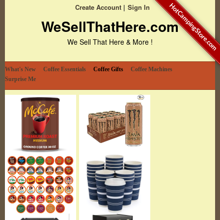
HotCampingStore.com
Create Account
Sign In
WeSellThatHere.com
We Sell That Here & More !
What's New
Coffee Essentials
Coffee Gifts
Coffee Machines
Surprise Me