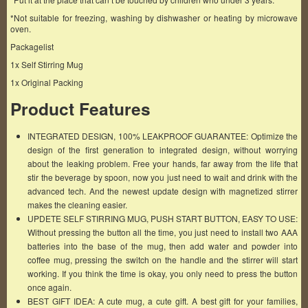
*Not suitable for freezing, washing by dishwasher or heating by microwave
oven.
Packagelist
1x Self Stirring Mug
1x Original Packing
Product Features
INTEGRATED DESIGN, 100% LEAKPROOF GUARANTEE: Optimize the
design of the first generation to integrated design, without worrying
about the leaking problem. Free your hands, far away from the life that
stir the beverage by spoon, now you just need to wait and drink with the
advanced tech. And the newest update design with magnetized stirrer
makes the cleaning easier.
UPDETE SELF STIRRING MUG, PUSH START BUTTON, EASY TO USE:
Without pressing the button all the time, you just need to install two AAA
batteries into the base of the mug, then add water and powder into
coffee mug, pressing the switch on the handle and the stirrer will start
working. If you think the time is okay, you only need to press the button
once again.
BEST GIFT IDEA: A cute mug, a cute gift. A best gift for your families,