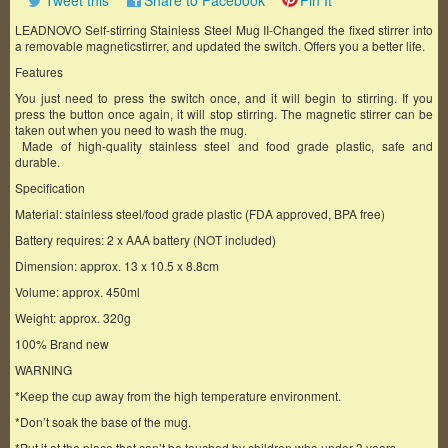
Tweet this
Share to Facebook
Pin It
LEADNOVO Self-stirring Stainless Steel Mug II-Changed the fixed stirrer into
a removable magneticstirrer, and updated the switch. Offers you a better life.
Features
You just need to press the switch once, and it will begin to stirring. If you
press the button once again, it will stop stirring. The magnetic stirrer can be
taken out when you need to wash the mug.
Made of high-quality stainless steel and food grade plastic, safe and
durable.
Specification
Material: stainless steel/food grade plastic (FDA approved, BPA free)
Battery requires: 2 x AAA battery (NOT included)
Dimension: approx. 13 x 10.5 x 8.8cm
Volume: approx. 450ml
Weight: approx. 320g
100% Brand new
WARNING
*Keep the cup away from the high temperature environment.
*Don’t soak the base of the mug.
*Put it at the place that can’t be touched by children who under 3 years.