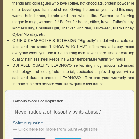
friends and colleagues who love coffee, hot chocolate, protein powder or
other beverages that need stirred. Giving the person you loved this mug,
warm their hands, hearts and the whole life. Warmer self-stirring
magnetic mug, warmer life! Perfect for home, office, travel, Father’s day,
Mother’s day, Christmas gift, Thanksgiving day, Halloween, Black Friday,
Cyber Monday, etc.
CUTE & CHARACTERISTIC DESIGN: “Big belly” model with a cute cat
face and the words “I KNOW WHO I AM”, offers you a happy mood
everyday when you use it. Self-stirring tech saves more time for you; top
quality stainless steel keeps the water temperature within 3-4 hours.
DURABLE QUALITY: LEADNOVO self-stirring mug adopts advanced
technology and food grade material, dedicated to providing you with a
safe and durable product. LEADNOVO offers one year warranty and
friendly customer service with 100% quality assurance.
Famous Words of Inspiration...
"Never judge a philosophy by its abuse."
Saint Augustine
— Click here for more from Saint Augustine