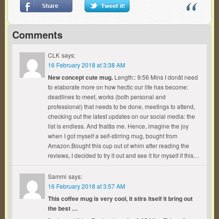
Comments
CLK
says:
16 February 2018 at 3:38 AM
New concept cute mug.
Length:: 9:56 Mins I donât need
to elaborate more on how hectic our life has become:
deadlines to meet, works (both personal and
professional) that needs to be done, meetings to attend,
checking out the latest updates on our social media: the
list is endless. And thatâs me. Hence, imagine the joy
when I got myself a self-stirring mug, bought from
Amazon.Bought this cup out of whim after reading the
reviews, I decided to try it out and see it for myself if this…
Sammi
says:
16 February 2018 at 3:57 AM
This coffee mug is very cool, it stirs itself it bring out
the best …