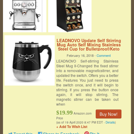
LEADNOVO Update Self Stirring
Mug Auto Self Mixing Stainless
Steel Cup for Bulletproof/Keto
Coffee/Tea/Hot
February 16, 2018 -
Comment
Chocolate/Milk/Cocoa Protein
LEADNOVO Self-stirring Stainless
Shaker Mug for
Office/Kitchen/Travel/Home
Steel Mug II-Changed the fixed stirrer
-450ml/15.2oz (Black)
into a removable magneticstirrer, and
updated the switch. Offers you a better
life. Features You just need to press
the switch once, and it will begin to
stirring. If you press the button once
again, it will stop stirring. The
magnetic stirrer can be taken out
when
$19.99
Buy Now!
Amazon.com
Price
(as of 19 April 2020 8:47 PM EDT -
Details
)
+ Add To Wish List