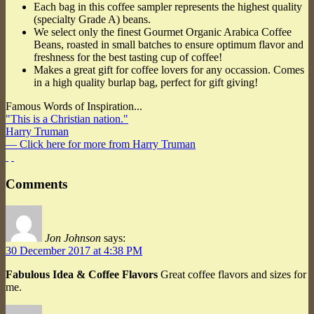
Each bag in this coffee sampler represents the highest quality
(specialty Grade A) beans.
We select only the finest Gourmet Organic Arabica Coffee
Beans, roasted in small batches to ensure optimum flavor and
freshness for the best tasting cup of coffee!
Makes a great gift for coffee lovers for any occassion. Comes
in a high quality burlap bag, perfect for gift giving!
Famous Words of Inspiration...
"This is a Christian nation."
Harry Truman
— Click here for more from Harry Truman
Comments
Jon Johnson
says:
30 December 2017 at 4:38 PM
Fabulous Idea & Coffee Flavors
Great coffee flavors and sizes for
me.