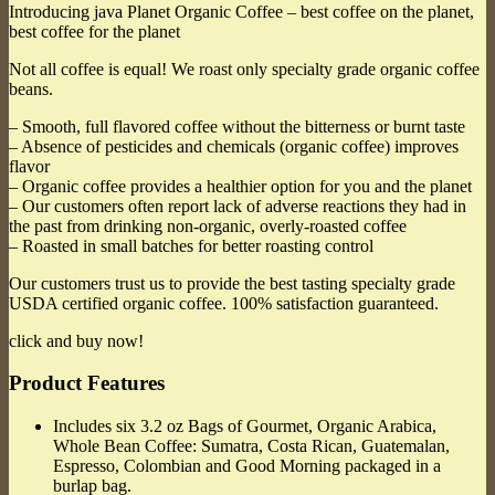
Introducing java Planet Organic Coffee – best coffee on the planet,
best coffee for the planet
Not all coffee is equal! We roast only specialty grade organic coffee
beans.
– Smooth, full flavored coffee without the bitterness or burnt taste
– Absence of pesticides and chemicals (organic coffee) improves
flavor
– Organic coffee provides a healthier option for you and the planet
– Our customers often report lack of adverse reactions they had in
the past from drinking non-organic, overly-roasted coffee
– Roasted in small batches for better roasting control
Our customers trust us to provide the best tasting specialty grade
USDA certified organic coffee. 100% satisfaction guaranteed.
click and buy now!
Product Features
Includes six 3.2 oz Bags of Gourmet, Organic Arabica,
Whole Bean Coffee: Sumatra, Costa Rican, Guatemalan,
Espresso, Colombian and Good Morning packaged in a
burlap bag.