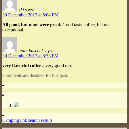
JD
says:
30 December 2017 at 5:04 PM
All good, but none were great.
Good tasty coffee, but not
exceptional.
marc buschel
says:
30 December 2017 at 5:33 PM
very flavorful coffee
a very good mix
Comments are disabled for this post.
Camping link search results