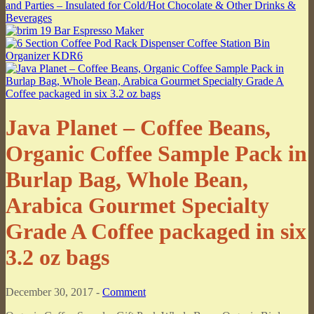
Java Planet – Coffee Beans,
Organic Coffee Sample Pack in
Burlap Bag, Whole Bean,
Arabica Gourmet Specialty
Grade A Coffee packaged in six
3.2 oz bags
December 30, 2017 -
Comment