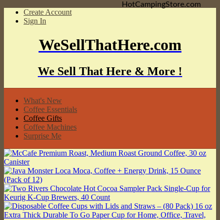
HotCampingStore.com
Create Account
Sign In
WeSellThatHere.com
We Sell That Here & More !
What's New
Coffee Essentials
Coffee Gifts
Coffee Machines
Surprise Me