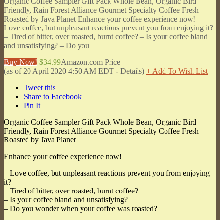
Organic Coffee Sampler Gift Pack Whole Bean, Organic Bird
Friendly, Rain Forest Alliance Gourmet Specialty Coffee Fresh
Roasted by Java Planet Enhance your coffee experience now! –
Love coffee, but unpleasant reactions prevent you from enjoying it?
– Tired of bitter, over roasted, burnt coffee? – Is your coffee bland
and unsatisfying? – Do you
Buy Now!
$34.99
Amazon.com Price
(as of 20 April 2020 4:50 AM EDT -
Details
)
+ Add To Wish List
Tweet this
Share to Facebook
Pin It
Organic Coffee Sampler Gift Pack Whole Bean, Organic Bird
Friendly, Rain Forest Alliance Gourmet Specialty Coffee Fresh
Roasted by Java Planet
Enhance your coffee experience now!
– Love coffee, but unpleasant reactions prevent you from enjoying
it?
– Tired of bitter, over roasted, burnt coffee?
– Is your coffee bland and unsatisfying?
– Do you wonder when your coffee was roasted?