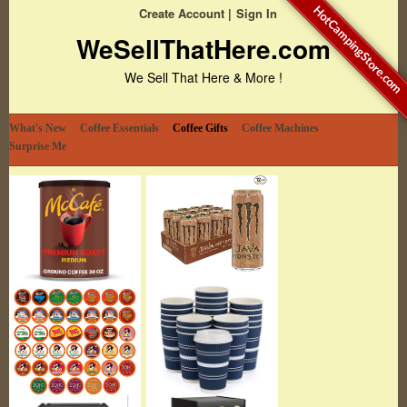
HotCampingStore.com
Create Account
Sign In
WeSellThatHere.com
We Sell That Here & More !
What's New
Coffee Essentials
Coffee Gifts
Coffee Machines
Surprise Me