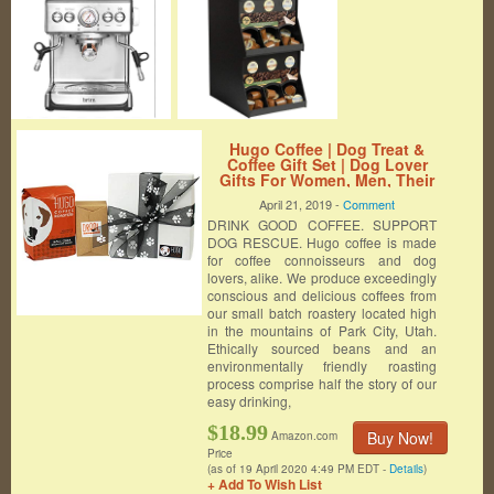
Hugo Coffee | Dog Treat &
Coffee Gift Set | Dog Lover
Gifts For Women, Men, Their
Canine Companions, Includes
April 21, 2019 -
Comment
12 Ounces Of Breakfast Blend
DRINK GOOD COFFEE. SUPPORT
Coffee & Homemade Dog Treats
DOG RESCUE. Hugo coffee is made
for coffee connoisseurs and dog
lovers, alike. We produce exceedingly
conscious and delicious coffees from
our small batch roastery located high
in the mountains of Park City, Utah.
Ethically sourced beans and an
environmentally friendly roasting
process comprise half the story of our
easy drinking,
$18.99
Buy Now!
Amazon.com
Price
(as of 19 April 2020 4:49 PM EDT -
Details
)
+ Add To Wish List