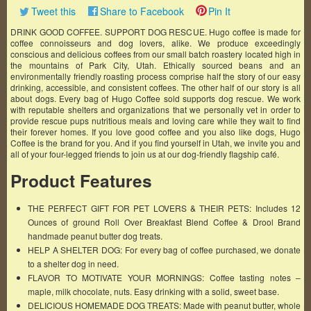
Tweet this
Share to Facebook
Pin It
DRINK GOOD COFFEE. SUPPORT DOG RESCUE. Hugo coffee is made for
coffee connoisseurs and dog lovers, alike. We produce exceedingly
conscious and delicious coffees from our small batch roastery located high in
the mountains of Park City, Utah. Ethically sourced beans and an
environmentally friendly roasting process comprise half the story of our easy
drinking, accessible, and consistent coffees. The other half of our story is all
about dogs. Every bag of Hugo Coffee sold supports dog rescue. We work
with reputable shelters and organizations that we personally vet in order to
provide rescue pups nutritious meals and loving care while they wait to find
their forever homes. If you love good coffee and you also like dogs, Hugo
Coffee is the brand for you. And if you find yourself in Utah, we invite you and
all of your four-legged friends to join us at our dog-friendly flagship café.
Product Features
THE PERFECT GIFT FOR PET LOVERS & THEIR PETS: Includes 12
Ounces of ground Roll Over Breakfast Blend Coffee & Drool Brand
handmade peanut butter dog treats.
HELP A SHELTER DOG: For every bag of coffee purchased, we donate
to a shelter dog in need.
FLAVOR TO MOTIVATE YOUR MORNINGS: Coffee tasting notes –
maple, milk chocolate, nuts. Easy drinking with a solid, sweet base.
DELICIOUS HOMEMADE DOG TREATS: Made with peanut butter, whole