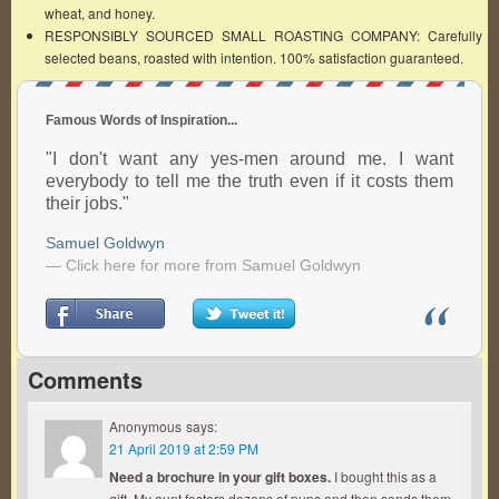
wheat, and honey.
RESPONSIBLY SOURCED SMALL ROASTING COMPANY: Carefully
selected beans, roasted with intention. 100% satisfaction guaranteed.
Famous Words of Inspiration...
"I don't want any yes-men around me. I want
everybody to tell me the truth even if it costs them
their jobs."
Samuel Goldwyn
— Click here for more from Samuel Goldwyn
Comments
Anonymous
says:
21 April 2019 at 2:59 PM
Need a brochure in your gift boxes.
I bought this as a
gift. My aunt fosters dozens of pups and then sends them