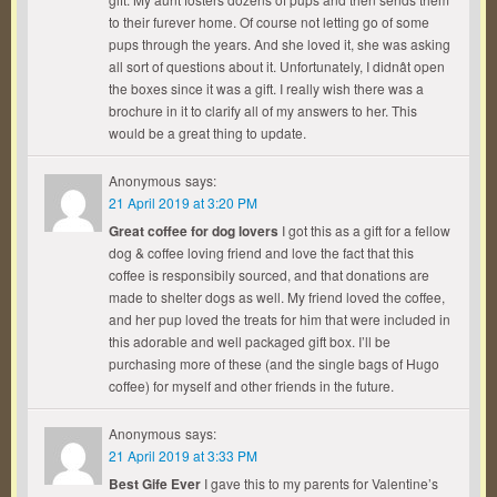
to their furever home. Of course not letting go of some
pups through the years. And she loved it, she was asking
all sort of questions about it. Unfortunately, I didnât open
the boxes since it was a gift. I really wish there was a
brochure in it to clarify all of my answers to her. This
would be a great thing to update.
Anonymous
says:
21 April 2019 at 3:20 PM
Great coffee for dog lovers
I got this as a gift for a fellow
dog & coffee loving friend and love the fact that this
coffee is responsibily sourced, and that donations are
made to shelter dogs as well. My friend loved the coffee,
and her pup loved the treats for him that were included in
this adorable and well packaged gift box. I’ll be
purchasing more of these (and the single bags of Hugo
coffee) for myself and other friends in the future.
Anonymous
says:
21 April 2019 at 3:33 PM
Best Gife Ever
I gave this to my parents for Valentine’s