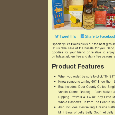
Tweet this
Share to Faceboo
Specialty Gift Boxes picks out the best gifts
let us take care of the hassle for you. Sen
goodies for your friend or relative to enjoy
birthdays, gluten free and dairy free patron
Product Features
When you order, be sure to click “THIS 
Know someone turning 60? Show them tha
Box Includes: Door County Coffee Singl
Vanilla Creme Brulee) – Each Makes a 
Dipping Pretzels & 1.4 oz. Key Lime M
Whole Cashews Tin from The Peanut Sho
Also Includes: Bestselling Fireside Sa
Mini Bags of Jelly Belly Gourmet Jell