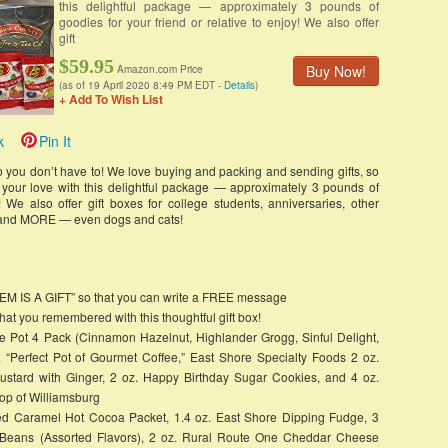
this delightful package — approximately 3 pounds of
goodies for your friend or relative to enjoy! We also offer
gift
$59.95
Buy Now!
Amazon.com Price
(as of 19 April 2020 8:49 PM EDT -
Details
)
+ Add To Wish List
k
Pin It
 so you don’t have to! We love buying and packing and sending gifts, so
d your love with this delightful package — approximately 3 pounds of
! We also offer gift boxes for college students, anniversaries, other
s, and MORE — even dogs and cats!
ITEM IS A GIFT” so that you can write a FREE message
t you remembered with this thoughtful gift box!
e Pot 4 Pack (Cinnamon Hazelnut, Highlander Grogg, Sinful Delight,
“Perfect Pot of Gourmet Coffee,” East Shore Specialty Foods 2 oz.
ustard with Ginger, 2 oz. Happy Birthday Sugar Cookies, and 4 oz.
p of Williamsburg
lted Caramel Hot Cocoa Packet, 1.4 oz. East Shore Dipping Fudge, 3
y Beans (Assorted Flavors), 2 oz. Rural Route One Cheddar Cheese