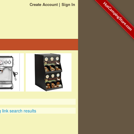
HotCampingStore.com
Create Account
Sign In
link search results