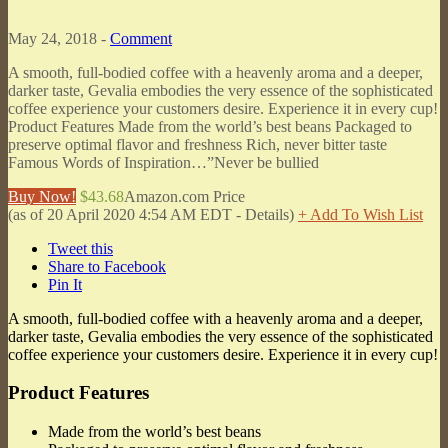
May 24, 2018 -
Comment
A smooth, full-bodied coffee with a heavenly aroma and a deeper,
darker taste, Gevalia embodies the very essence of the sophisticated
coffee experience your customers desire. Experience it in every cup!
Product Features Made from the world’s best beans Packaged to
preserve optimal flavor and freshness Rich, never bitter taste
Famous Words of Inspiration…”Never be bullied
Buy Now!
$43.68
Amazon.com Price
(as of 20 April 2020 4:54 AM EDT -
Details
)
+ Add To Wish List
Tweet this
Share to Facebook
Pin It
A smooth, full-bodied coffee with a heavenly aroma and a deeper,
darker taste, Gevalia embodies the very essence of the sophisticated
coffee experience your customers desire. Experience it in every cup!
Product Features
Made from the world’s best beans