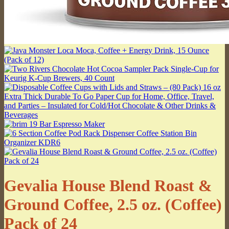
Gevalia House Blend Roast &
Ground Coffee, 2.5 oz. (Coffee)
Pack of 24