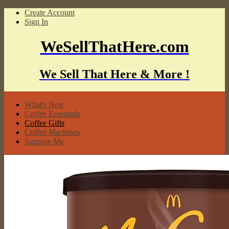
Create Account
Sign In
WeSellThatHere.com
We Sell That Here & More !
What's New
Coffee Essentials
Coffee Gifts
Coffee Machines
Surprise Me