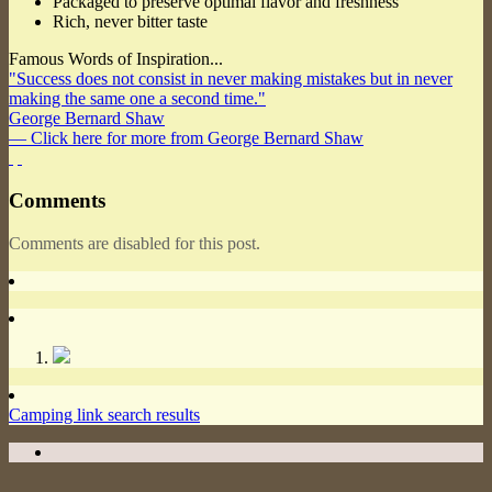
Packaged to preserve optimal flavor and freshness
Rich, never bitter taste
Famous Words of Inspiration...
"Success does not consist in never making mistakes but in never
making the same one a second time."
George Bernard Shaw
— Click here for more from George Bernard Shaw
Comments
Comments are disabled for this post.
Camping link search results