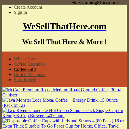
HotCampingStore.com
Create Account
Sign In
WeSellThatHere.com
We Sell That Here & More !
What's New
Coffee Essentials
Coffee Gifts
Coffee Machines
Surprise Me