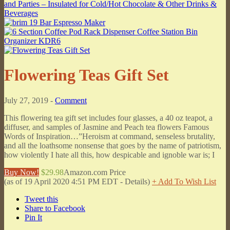
Flowering Teas Gift Set
July 27, 2019 -
Comment
This flowering tea gift set includes four glasses, a 40 oz teapot, a
diffuser, and samples of Jasmine and Peach tea flowers Famous
Words of Inspiration…”Heroism at command, senseless brutality,
and all the loathsome nonsense that goes by the name of patriotism,
how violently I hate all this, how despicable and ignoble war is; I
Buy Now!
$29.98
Amazon.com Price
(as of 19 April 2020 4:51 PM EDT -
Details
)
+ Add To Wish List
Tweet this
Share to Facebook
Pin It