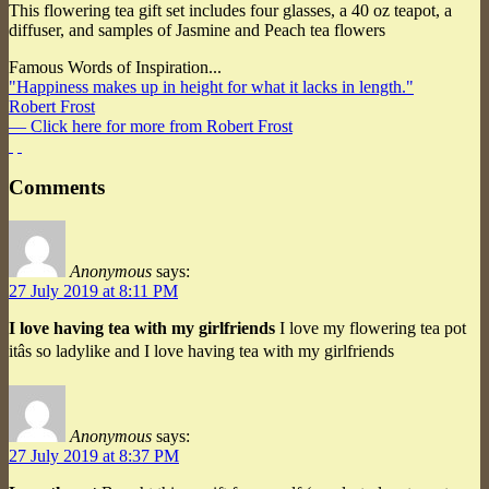
This flowering tea gift set includes four glasses, a 40 oz teapot, a
diffuser, and samples of Jasmine and Peach tea flowers
Famous Words of Inspiration...
"Happiness makes up in height for what it lacks in length."
Robert Frost
— Click here for more from Robert Frost
Comments
Anonymous
says:
27 July 2019 at 8:11 PM
I love having tea with my girlfriends
I love my flowering tea pot
itâs so ladylike and I love having tea with my girlfriends
Anonymous
says:
27 July 2019 at 8:37 PM