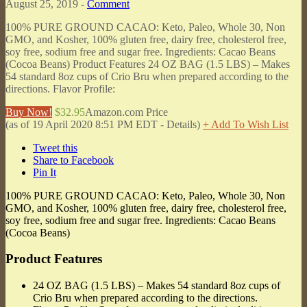
August 25, 2019 -
Comment
100% PURE GROUND CACAO: Keto, Paleo, Whole 30, Non
GMO, and Kosher, 100% gluten free, dairy free, cholesterol free,
soy free, sodium free and sugar free. Ingredients: Cacao Beans
(Cocoa Beans) Product Features 24 OZ BAG (1.5 LBS) – Makes
54 standard 8oz cups of Crio Bru when prepared according to the
directions. Flavor Profile:
Buy Now!
$32.95
Amazon.com Price
(as of 19 April 2020 8:51 PM EDT -
Details
)
+ Add To Wish List
Tweet this
Share to Facebook
Pin It
100% PURE GROUND CACAO: Keto, Paleo, Whole 30, Non
GMO, and Kosher, 100% gluten free, dairy free, cholesterol free,
soy free, sodium free and sugar free. Ingredients: Cacao Beans
(Cocoa Beans)
Product Features
24 OZ BAG (1.5 LBS) – Makes 54 standard 8oz cups of
Crio Bru when prepared according to the directions.