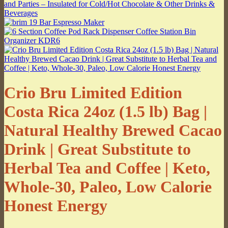
Crio Bru Limited Edition
Costa Rica 24oz (1.5 lb) Bag |
Natural Healthy Brewed Cacao
Drink | Great Substitute to
Herbal Tea and Coffee | Keto,
Whole-30, Paleo, Low Calorie
Honest Energy