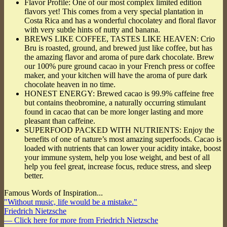
Flavor Profile: One of our most complex limited edition
flavors yet! This comes from a very special plantation in
Costa Rica and has a wonderful chocolatey and floral flavor
with very subtle hints of nutty and banana.
BREWS LIKE COFFEE, TASTES LIKE HEAVEN: Crio
Bru is roasted, ground, and brewed just like coffee, but has
the amazing flavor and aroma of pure dark chocolate. Brew
our 100% pure ground cacao in your French press or coffee
maker, and your kitchen will have the aroma of pure dark
chocolate heaven in no time.
HONEST ENERGY: Brewed cacao is 99.9% caffeine free
but contains theobromine, a naturally occurring stimulant
found in cacao that can be more longer lasting and more
pleasant than caffeine.
SUPERFOOD PACKED WITH NUTRIENTS: Enjoy the
benefits of one of nature’s most amazing superfoods. Cacao is
loaded with nutrients that can lower your acidity intake, boost
your immune system, help you lose weight, and best of all
help you feel great, increase focus, reduce stress, and sleep
better.
Famous Words of Inspiration...
"Without music, life would be a mistake."
Friedrich Nietzsche
— Click here for more from Friedrich Nietzsche