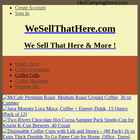
HotCampingStore.com
Create Account
Sign In
WeSellThatHere.com
We Sell That Here & More !
What's New
Coffee Essentials
Coffee Gifts
Coffee Machines
Surprise Me