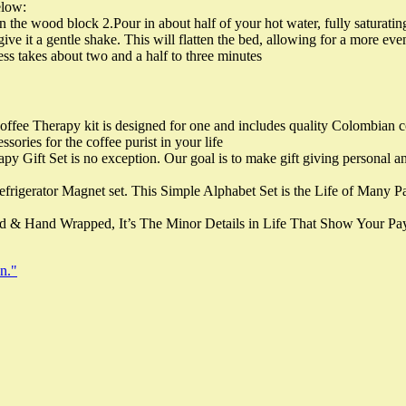
elow:
in the wood block 2.Pour in about half of your hot water, fully saturat
ive it a gentle shake. This will flatten the bed, allowing for a more eve
ss takes about two and a half to three minutes
ffee Therapy kit is designed for one and includes quality Colombian co
sories for the coffee purist in your life
y Gift Set is no exception. Our goal is to make gift giving personal and
frigerator Magnet set. This Simple Alphabet Set is the Life of Many P
 & Hand Wrapped, It’s The Minor Details in Life That Show Your Pay
n."