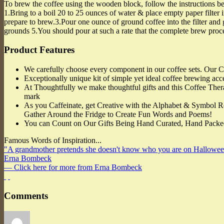
To brew the coffee using the wooden block, follow the instructions b
1.Bring to a boil 20 to 25 ounces of water & place empty paper filter 
prepare to brew.3.Pour one ounce of ground coffee into the filter and g
grounds 5.You should pour at such a rate that the complete brew proce
Product Features
We carefully choose every component in our coffee sets. Our Co
Exceptionally unique kit of simple yet ideal coffee brewing acces
At Thoughtfully we make thoughtful gifts and this Coffee Therap
mark
As you Caffeinate, get Creative with the Alphabet & Symbol Re
Gather Around the Fridge to Create Fun Words and Poems!
You can Count on Our Gifts Being Hand Curated, Hand Packed
Famous Words of Inspiration...
"A grandmother pretends she doesn't know who you are on Hallowee
Erna Bombeck
— Click here for more from Erna Bombeck
Comments