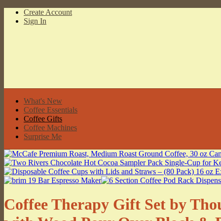
Create Account
Sign In
What's New
Coffee Essentials
Coffee Gifts
Coffee Machines
Surprise Me
Coffee Therapy Gift Set by Thou