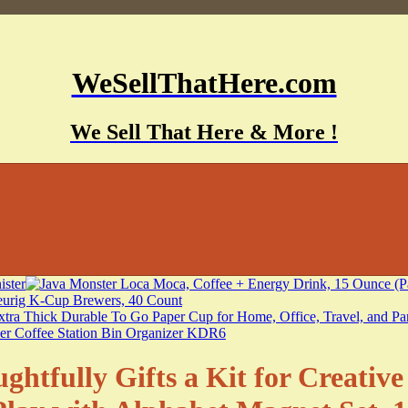
WeSellThatHere.com
We Sell That Here & More !
ghtfully Gifts a Kit for Creativ