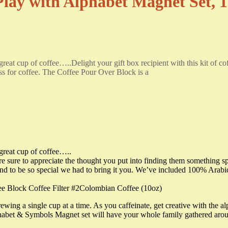
Play with Alphabet Magnet Set,
reat cup of coffee…..Delight your gift box recipient with this kit of cof
ess for coffee. The Coffee Pour Over Block is a
 great cup of coffee…..
 are sure to appreciate the thought you put into finding them something sp
nd to be so special we had to bring it you. We’ve included 100% Arabi
Block Coffee Filter #2Colombian Coffee (10oz)
wing a single cup at a time. As you caffeinate, get creative with the al
lphabet & Symbols Magnet set will have your whole family gathered arou