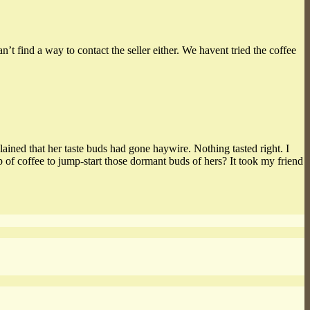
find a way to contact the seller either. We havent tried the coffee
lained that her taste buds had gone haywire. Nothing tasted right. I
of coffee to jump-start those dormant buds of hers? It took my friend