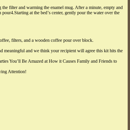
ing the filter and warming the enamel mug. After a minute, empty and
n pour4.Starting at the bedʼs center, gently pour the water over the
ffee, filters, and a wooden coffee pour over block.
 meaningful and we think your recipient will agree this kit hits the
arties You’ll Be Amazed at How it Causes Family and Friends to
ing Attention!