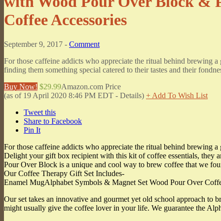
with Wood Pour Over Block & 
Coffee Accessories
September 9, 2017 -
Comment
For those caffeine addicts who appreciate the ritual behind brewing a g
finding them something special catered to their tastes and their fondn
Buy Now!
$29.99
Amazon.com Price
(as of 19 April 2020 8:46 PM EDT -
Details
)
+ Add To Wish List
Tweet this
Share to Facebook
Pin It
For those caffeine addicts who appreciate the ritual behind brewing a
Delight your gift box recipient with this kit of coffee essentials, they
Pour Over Block is a unique and cool way to brew coffee that we fou
Our Coffee Therapy Gift Set Includes-
Enamel MugAlphabet Symbols & Magnet Set Wood Pour Over Coffee 
Our set takes an innovative and gourmet yet old school approach to bre
might usually give the coffee lover in your life. We guarantee the A