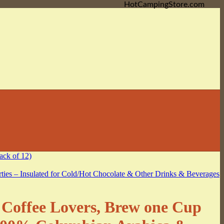
HotCampingStore.com
e Coffee Lovers, Brew one Cup