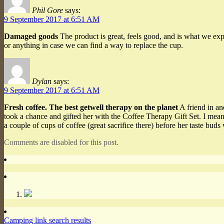
Phil Gore
says:
9 September 2017 at 6:51 AM
Damaged goods
The product is great, feels good, and is what we ex
or anything in case we can find a way to replace the cup.
Dylan
says:
9 September 2017 at 6:51 AM
Fresh coffee. The best getwell therapy on the planet
A friend in an
took a chance and gifted her with the Coffee Therapy Gift Set. I mean
a couple of cups of coffee (great sacrifice there) before her taste b
Comments are disabled for this post.
Camping link search results