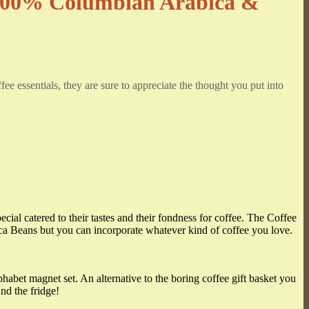
 100% Columbian Arabica &
fee essentials, they are sure to appreciate the thought you put into
ecial catered to their tastes and their fondness for coffee. The Coffee
ca Beans but you can incorporate whatever kind of coffee you love.
phabet magnet set. An alternative to the boring coffee gift basket you
nd the fridge!