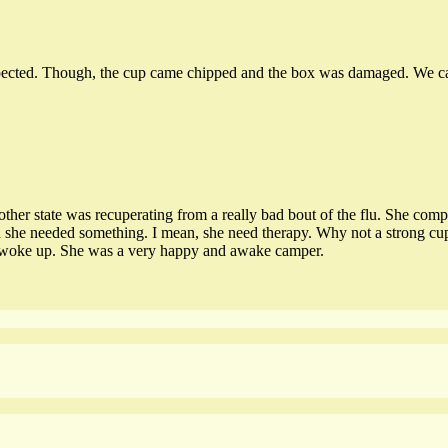
pected. Though, the cup came chipped and the box was damaged. We can’t 
other state was recuperating from a really bad bout of the flu. She comp
 she needed something. I mean, she need therapy. Why not a strong cup 
uds woke up. She was a very happy and awake camper.