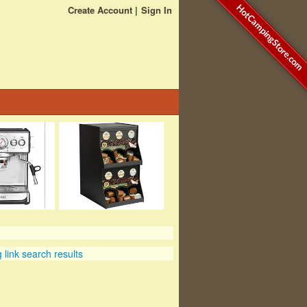
HotCampingStore.com
Create Account
Sign In
link search results