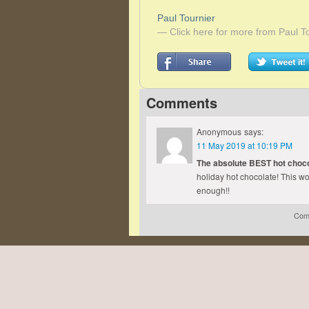
Paul Tournier
— Click here for more from Paul T
Comments
Anonymous
says:
11 May 2019 at 10:19 PM
The absolute BEST hot choco
holiday hot chocolate! This wo
enough!!
Comm