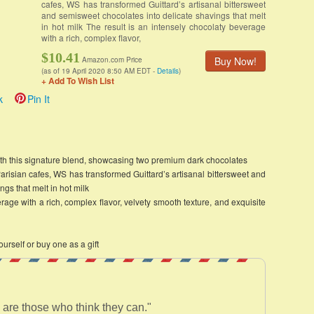
cafes, WS has transformed Guittard’s artisanal bittersweet
and semisweet chocolates into delicate shavings that melt
in hot milk The result is an intensely chocolaty beverage
with a rich, complex flavor,
$10.41
Buy Now!
Amazon.com Price
(as of 19 April 2020 8:50 AM EDT -
Details
)
+ Add To Wish List
k
Pin It
ith this signature blend, showcasing two premium dark chocolates
Parisian cafes, WS has transformed Guittard’s artisanal bittersweet and
gs that melt in hot milk
rage with a rich, complex flavor, velvety smooth texture, and exquisite
ourself or buy one as a gift
 are those who think they can."