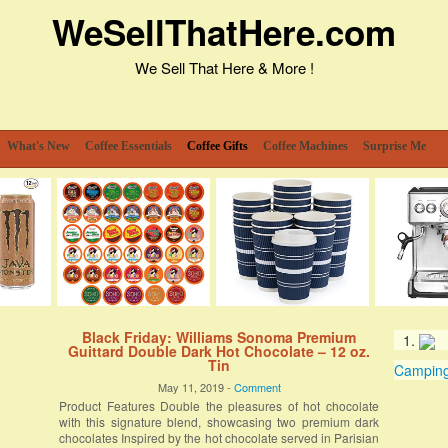
WeSellThatHere.com
We Sell That Here & More !
What's New
Coffee Essentials
Coffee Gifts
Coffee Machines
Surprise Me
Black Friday: Williams Sonoma Premium
Guittard Double Dark Hot Chocolate – 12 oz.
Tin
Camping 
May 11, 2019 -
Comment
Product Features Double the pleasures of hot chocolate
with this signature blend, showcasing two premium dark
chocolates Inspired by the hot chocolate served in Parisian