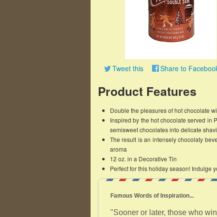
Tweet this
Share to Faceboo
Product Features
Double the pleasures of hot chocolate w
Inspired by the hot chocolate served in 
semisweet chocolates into delicate shavin
The result is an intensely chocolaty beve
aroma
12 oz. in a Decorative Tin
Perfect for this holiday season! Indulge y
Famous Words of Inspiration...
"Sooner or later, those who win