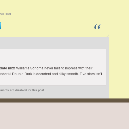
ournier
late mix!
Williams Sonoma never fails to impress with their
nderful Double Dark is decadent and silky smooth. Five stars isn’t
ents are disabled for this post.