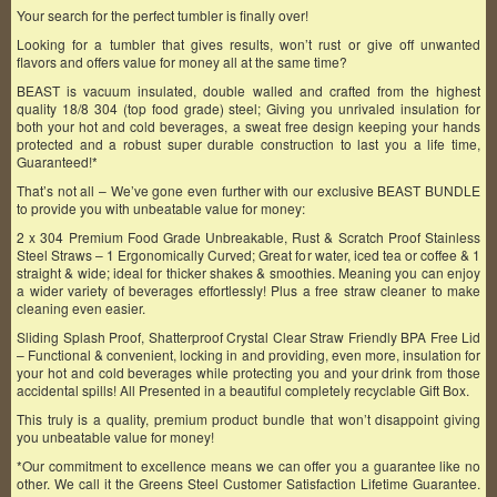
Your search for the perfect tumbler is finally over!
Looking for a tumbler that gives results, won’t rust or give off unwanted
flavors and offers value for money all at the same time?
BEAST is vacuum insulated, double walled and crafted from the highest
quality 18/8 304 (top food grade) steel; Giving you unrivaled insulation for
both your hot and cold beverages, a sweat free design keeping your hands
protected and a robust super durable construction to last you a life time,
Guaranteed!*
That’s not all – We’ve gone even further with our exclusive BEAST BUNDLE
to provide you with unbeatable value for money:
2 x 304 Premium Food Grade Unbreakable, Rust & Scratch Proof Stainless
Steel Straws – 1 Ergonomically Curved; Great for water, iced tea or coffee & 1
straight & wide; ideal for thicker shakes & smoothies. Meaning you can enjoy
a wider variety of beverages effortlessly! Plus a free straw cleaner to make
cleaning even easier.
Sliding Splash Proof, Shatterproof Crystal Clear Straw Friendly BPA Free Lid
– Functional & convenient, locking in and providing, even more, insulation for
your hot and cold beverages while protecting you and your drink from those
accidental spills! All Presented in a beautiful completely recyclable Gift Box.
This truly is a quality, premium product bundle that won’t disappoint giving
you unbeatable value for money!
*Our commitment to excellence means we can offer you a guarantee like no
other. We call it the Greens Steel Customer Satisfaction Lifetime Guarantee.