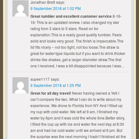
Jonathan Brett
says:
9 September 2018 at 1:02 PM
Great tumbler and excellent customer service
8-16-
16: This is an updated review. I also changed my star
rating from 3 stars to 5 stars. Read on for
explanation.This is a really good quality tumbler. Feels
solid and looks very good. The finish is impeccable.The
lid fits nicely – not too tight, not too loose.The straw is
great for water-type liquids but if you want to drink thicker
drinks like shakes, get a larger diameter straw.The first
one I received, I was a bit disappointed because I was…
supee1117
says:
9 September 2018 at 1:25 PM
Great for all day travel!
Never having owned a Yeti I
can’t compare the two. What I can do is write about my
experience. We drove to Florida from NY And I filled up
my cup with cold water. We left at 9 am, I finished my
water by 6pm and it was cold the whole time.Better story,
I filled the cup up with ice and water the next day at 8:30
am and had ice cold water until we arrived at 6 pm. But
the surprise was the next morning I hadn’t finished all the