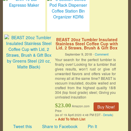
BEAST 20oz Tumbler Insulated
Stainless Steel Coffee Cup with
Lid, 2 Straws, Brush & Gift Box
by Greens Steel (20 oz, Matte
September 9, 2018 -
Comment
Black)
Your search for the perfect tumbler is
finally over! Looking for a tumbler that
gives results, won’t rust or give off
unwanted flavors and offers value for
money all at the same time? BEAST is
vacuum insulated, double walled and
crafted from the highest quality 18/8
304 (top food grade) steel; Giving you
unrivaled insulation
$23.00
Buy Now!
Amazon.com
Price
(as of 19 April 2020 4:48 PM EDT -
Details
)
+ Add To Wish List
Tweet this
Share to Facebook
Pin It