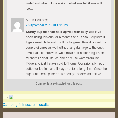
water and when I took a sip of what was left it was still
ice…
Steph Doll
says:
9 September 2018 at 1:31 PM
Sturdy cup that has held up well with daily use
Iâve
been using this cup for 6 months and I absolutely love it.
It gets used daily and it still looks great. Iâve dropped it a
couple of times as well without any damage to the cup. I
love that it comes with two straws and a cleaning brush
for them.I donât like ice and only use water from the
fridge and it still stays cold for hours. Occasionally I put
coffee or tea in it and it stays hot for a long time. Once the
cup is half empty the drink does get cooler faster.Iâve…
Comments are disabled for this post.
Camping link search results