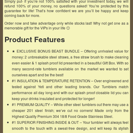
Simply put- if you’re not 100% satisfied with your investment today, we will
refund 100% of your money, no questions asked! You’re protected by this
guarantee for life! That’s how confident we are you’ll be happy and keep
coming back for more.
Order now and take advantage only while stocks last! Why not get one as a
memorable gift for the VIPs in your life 🙂
Product Features
★ EXCLUSIVE BONUS BEAST BUNDLE – Offering unrivaled value for
money: 2 unbreakable steel straws, a free straw brush to make cleaning
even easier & 1 splash proof lid presented in a beautiful Gift Box. With so
many second-rate tumblers available on the market we wanted to set
ourselves apart and be the best!
#1 INSULATION & TEMPERATURE RETENTION – Over engineered and
tested against Yeti and other leading brands. Our Tumblers match
performance all day long and with our splash proof closable lid you can
keep your drinks insulated and protected for longer!
#1 PREMIUM QUALITY – While other steel tumblers out there may use a
cheaper 201 steel finish; we’ve cut no corners! Made only from the
Highest Quality Premium 304 18/8 Food Grade Stainless Steel.
#1 SUPERIOR FINISHING INSIDE & OUT – Your tumbler will always feel
smooth to the touch with a sweat-free design, and will keep its stylish