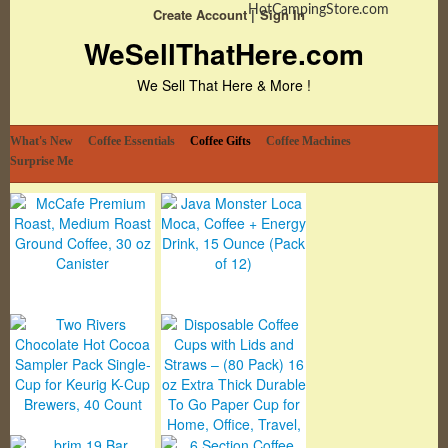
HotCampingStore.com
Create Account
Sign In
WeSellThatHere.com
We Sell That Here & More !
What's New
Coffee Essentials
Coffee Gifts
Coffee Machines
Surprise Me