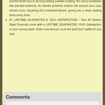
colorful finish due to its long-lasting powder coating. No rust or scratches
like painted exteriors. An electro-polished interior will ensure your cups
remain pure, imparting NO unwanted flavors, giving you a clean tasting
drink every time!
#1 LIFETIME GUARANTEE & 100% SATISFACTION – Yes! All Greens
Steel Products come with a LIFETIME GUARANTEE! 100% Satisfaction
or your money back. Order now and put us to the test! Don’t settle for any
less.
Famous Words of Inspiration...
"Freedom of opinion can only exist when the
government thinks itself secure."
Bertrand Russell
— Click here for more from Bertrand Russell
Comments