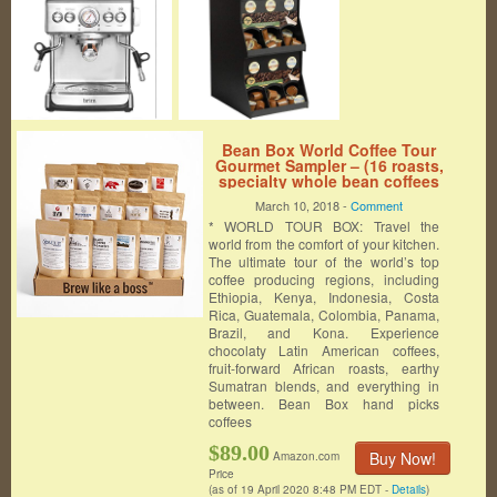
Bean Box World Coffee Tour
Gourmet Sampler – (16 roasts,
specialty whole bean coffees
around the world, coffee gift
March 10, 2018 -
Comment
box, personalized gift note,
* WORLD TOUR BOX: Travel the
Christmas gift, holiday gift)
world from the comfort of your kitchen.
The ultimate tour of the world’s top
coffee producing regions, including
Ethiopia, Kenya, Indonesia, Costa
Rica, Guatemala, Colombia, Panama,
Brazil, and Kona. Experience
chocolaty Latin American coffees,
fruit-forward African roasts, earthy
Sumatran blends, and everything in
between. Bean Box hand picks
coffees
$89.00
Buy Now!
Amazon.com
Price
(as of 19 April 2020 8:48 PM EDT -
Details
)