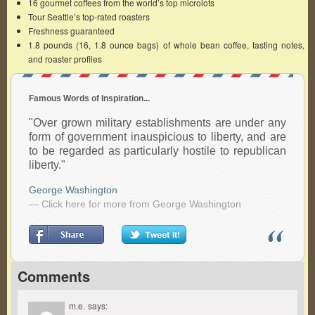
16 gourmet coffees from the world’s top microlots
Tour Seattle’s top-rated roasters
Freshness guaranteed
1.8 pounds (16, 1.8 ounce bags) of whole bean coffee, tasting notes,
and roaster profiles
Famous Words of Inspiration...
"Over grown military establishments are under any
form of government inauspicious to liberty, and are
to be regarded as particularly hostile to republican
liberty."
George Washington
— Click here for more from George Washington
Comments
m.e.
says: