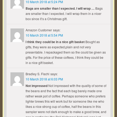
10 March 2018 at 5:24 PM
Bags are smaller than I expected. I will wrap …
Bags
are smaller than I expected. I will wrap them in a nicer
box since it’s a Christmas gift.
Amazon Customer
says:
10 March 2018 at 5:54 PM
I think they could be in a nice gift basket
Bought as
gifts, they were as expected,plain and not very
presentable. I repackaged them so the could be given as
gifts. For the price of these coffees, I think they could be
in a nice gift basket.
Bradley S. Fischl
says:
10 March 2018 at 6:03 PM
Not impressed
Not impressed with the quality of some of
the beans and the fact that each bag barely made one
rather weak pot of coffee. Perhaps someone who prefers
lighter brews this will work but for someone like me who
likes a nice strong cup of coffee, half the beans in this
sampler were not dark enough to make a good brew, and
one in particular (the Bali Kintamani Natural) was just