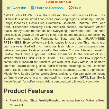
+ Add To Wish List
Tweet this
Share to Facebook
Pin It
* WORLD TOUR BOX: Travel the world from the comfort of your kitchen. The
ultimate tour of the world’s top coffee producing regions, including Ethiopia,
Kenya, Indonesia, Costa Rica, Guatemala, Colombia, Panama, Brazil, and
Kona. Experience chocolaty Latin American coffees, fruit-forward African
roasts, earthy Sumatran blends, and everything in between. Bean Box hand
picks coffees grown on the world’s finest estates and roasted to perfection by
Seattle’s top roasters like Fundamental, Slate, and Vita. *GUARANTEED
FRESHNESS: Every coffee we ship is roasted to your order. This means your
cup is always filled with rich, delicious flavor. Many of our customers can’t
believe how great freshly-roasted coffee tastes. You don’t have to travel to
Seattle. We’ll bring a gourmet coffee experience to the comfort of your
kitchen. *SUPPORTING LOCAL ROASTERS: Buying a Bean Box supports a
community of local artisan roasters. We work exclusively with 23 of Seattle’s
top-rated, award-winning, small batch-roasters, including: Kuma, Herkimer,
Ladro, Slate, Bluebeard, True North, Velton, Broadcast, Conduit, Lighthouse,
Middle Fork, Seattle Coffee Works, Zoka, and more. You can taste their focus
on farm-to-cup sourcing and hand roasting in every cup. *GIFTS: Bean Box is
the perfect gift for coffee lovers. Add a personalized gift note to your order.
Product Features
Free Shipping, Ships Freshly-Roasted, Amazing Service, Makes a Great
Coffee Gift