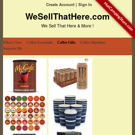
HotCampingStore.com
Create Account
Sign In
WeSellThatHere.com
We Sell That Here & More !
What's New
Coffee Essentials
Coffee Gifts
Coffee Machines
Surprise Me