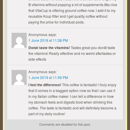
B vitamins without popping a lot of supplements.Itâs nice
that VitaCup is offering ground coffee now. I add it to my
reusable Kcup filter and I get quality coffee without
paying the price for individual pods.
Anonymous
says:
1 June 2019 at 11:38 PM
Donât taste the vitamins!
Tastes great-you donât taste
the vitamins! Really effective and no weird aftertastes or
side effects
Anonymous
says:
1 June 2019 at 11:56 PM
I feel the difference!
This coffee is fantastic! I truly enjoy
that it comes in a bagged option now so that i can use it
in my Italian coffee maker. I can tell a difference in how
my stomach feels and digests food when drinking this
coffee. The taste is fantastic and will definitely become a
part of my daily routine!
Comments are disabled for this post.