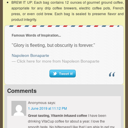
BREW IT UP: Each bag contains 12 ounces of gourmet ground coffee,
appropriate for any drip coffee brewers, electric coffee pots, French
press, or even cold brew. Each bag is sealed to preserve flavor and
product integrity.
Famous Words of Inspiration...
"Glory is fleeting, but obscurity is forever."
Napoleon Bonaparte
— Click here for more from Napoleon Bonaparte
Comments
Anonymous
says:
1 June 2019 at 11:12 PM
Great tasting, Vitamin infused coffee
I have been
drinking VitaCup coffee for about a year. I love the
smooth taste. No bitterness!I like that I am able to get my