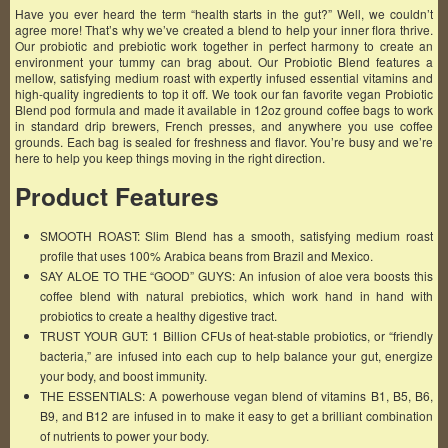
Have you ever heard the term “health starts in the gut?” Well, we couldn’t
agree more! That’s why we’ve created a blend to help your inner flora thrive.
Our probiotic and prebiotic work together in perfect harmony to create an
environment your tummy can brag about. Our Probiotic Blend features a
mellow, satisfying medium roast with expertly infused essential vitamins and
high-quality ingredients to top it off. We took our fan favorite vegan Probiotic
Blend pod formula and made it available in 12oz ground coffee bags to work
in standard drip brewers, French presses, and anywhere you use coffee
grounds. Each bag is sealed for freshness and flavor. You’re busy and we’re
here to help you keep things moving in the right direction.
Product Features
SMOOTH ROAST: Slim Blend has a smooth, satisfying medium roast
profile that uses 100% Arabica beans from Brazil and Mexico.
SAY ALOE TO THE “GOOD” GUYS: An infusion of aloe vera boosts this
coffee blend with natural prebiotics, which work hand in hand with
probiotics to create a healthy digestive tract.
TRUST YOUR GUT: 1 Billion CFUs of heat-stable probiotics, or “friendly
bacteria,” are infused into each cup to help balance your gut, energize
your body, and boost immunity.
THE ESSENTIALS: A powerhouse vegan blend of vitamins B1, B5, B6,
B9, and B12 are infused in to make it easy to get a brilliant combination
of nutrients to power your body.