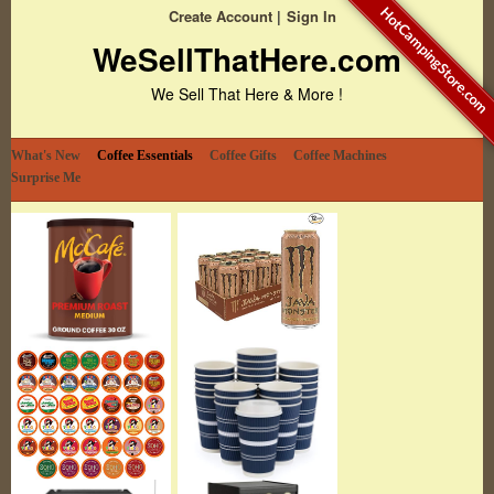
HotCampingStore.com
Create Account
Sign In
WeSellThatHere.com
We Sell That Here & More !
What's New
Coffee Essentials
Coffee Gifts
Coffee Machines
Surprise Me