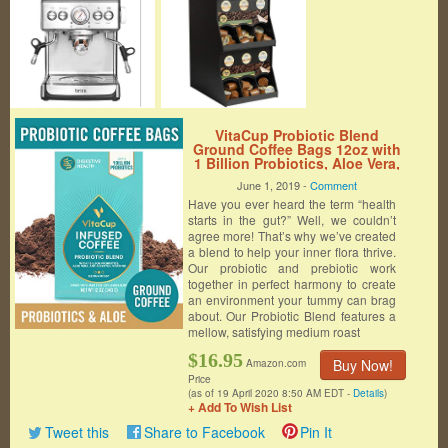
VitaCup Probiotic Blend
Ground Coffee Bags 12oz with
1 Billion Probiotics, Aloe Vera,
B Vitamins | Keto | Paleo |
June 1, 2019 -
Comment
Vegan | Whole30 for Drip Coffee
Have you ever heard the term “health
Brewers and French Press
starts in the gut?” Well, we couldn’t
agree more! That’s why we’ve created
a blend to help your inner flora thrive.
Our probiotic and prebiotic work
together in perfect harmony to create
an environment your tummy can brag
about. Our Probiotic Blend features a
mellow, satisfying medium roast
$16.95
Buy Now!
Amazon.com
Price
(as of 19 April 2020 8:50 AM EDT -
Details
)
+ Add To Wish List
Tweet this
Share to Facebook
Pin It