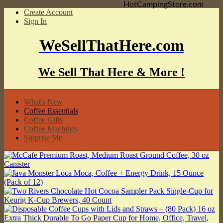
HotCampingStore.com
Create Account
Sign In
WeSellThatHere.com
We Sell That Here & More !
What's New
Coffee Essentials
Coffee Gifts
Coffee Machines
Surprise Me