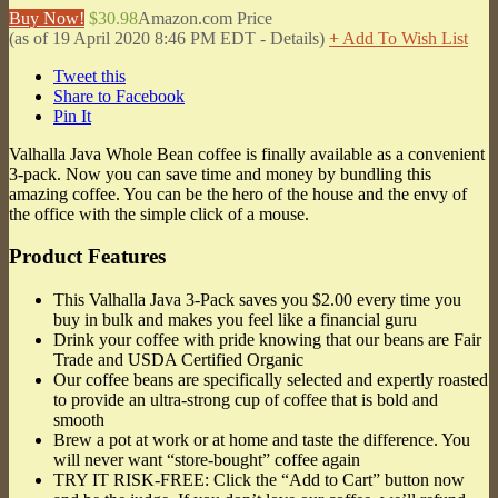
Buy Now!
$30.98
Amazon.com Price
(as of 19 April 2020 8:46 PM EDT -
Details
)
+ Add To Wish List
Tweet this
Share to Facebook
Pin It
Valhalla Java Whole Bean coffee is finally available as a convenient
3-pack. Now you can save time and money by bundling this
amazing coffee. You can be the hero of the house and the envy of
the office with the simple click of a mouse.
Product Features
This Valhalla Java 3-Pack saves you $2.00 every time you
buy in bulk and makes you feel like a financial guru
Drink your coffee with pride knowing that our beans are Fair
Trade and USDA Certified Organic
Our coffee beans are specifically selected and expertly roasted
to provide an ultra-strong cup of coffee that is bold and
smooth
Brew a pot at work or at home and taste the difference. You
will never want “store-bought” coffee again
TRY IT RISK-FREE: Click the “Add to Cart” button now