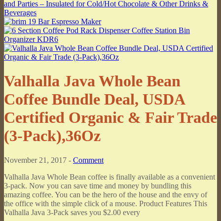
Valhalla Java Whole Bean
Coffee Bundle Deal, USDA
Certified Organic & Fair Trade
(3-Pack),36Oz
November 21, 2017 -
Comment
Valhalla Java Whole Bean coffee is finally available as a convenient
3-pack. Now you can save time and money by bundling this
amazing coffee. You can be the hero of the house and the envy of
the office with the simple click of a mouse. Product Features This
Valhalla Java 3-Pack saves you $2.00 every