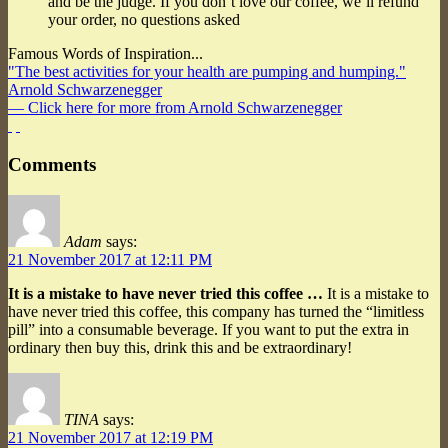
and be the judge. If you don’t love our coffee, we’ll refund
your order, no questions asked
Famous Words of Inspiration...
"The best activities for your health are pumping and humping."
Arnold Schwarzenegger
— Click here for more from Arnold Schwarzenegger
Comments
Adam
says:
21 November 2017 at 12:11 PM
It is a mistake to have never tried this coffee …
It is a mistake to
have never tried this coffee, this company has turned the “limitless
pill” into a consumable beverage. If you want to put the extra in
ordinary then buy this, drink this and be extraordinary!
TINA
says:
21 November 2017 at 12:19 PM