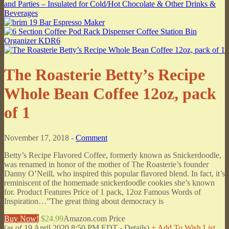
The Roasterie Betty’s Recipe
Whole Bean Coffee 12oz, pack
of 1
November 17, 2018 -
Comment
Betty’s Recipe Flavored Coffee, formerly known as Snickerdoodle,
was renamed in honor of the mother of The Roasterie’s founder
Danny O’Neill, who inspired this popular flavored blend. In fact, it’s
reminiscent of the homemade snickerdoodle cookies she’s known
for. Product Features Price of 1 pack, 12oz Famous Words of
Inspiration…”The great thing about democracy is
Buy Now!
$24.99
Amazon.com Price
(as of 19 April 2020 8:50 PM EDT -
Details
)
+ Add To Wish List