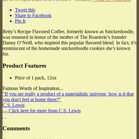
Tweet this
Share to Facebook
Pin It
Betty’s Recipe Flavored Coffee, formerly known as Snickerdoodle,
was renamed in honor of the mother of The Roasterie’s founder
Danny O’Neill, who inspired this popular flavored blend. In fact, it’s
reminiscent of the homemade snickerdoodle cookies she’s known
for.
Product Features
Price of 1 pack, 12oz
Famous Words of Inspiration...
"If you are really a product of a materialistic universe, how is it that
you don't feel at home there?"
C.S. Lewis
— Click here for more from C.S. Lewis
Comments