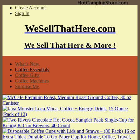
HotCampingStore.com
Create Account
Sign In
WeSellThatHere.com
We Sell That Here & More !
What's New
Coffee Essentials
Coffee Gifts
Coffee Machines
Surprise Me