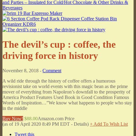
The devil’s cup : coffee, the
driving force in history
November 8, 2018 -
Comment
A wild ride through the history of coffee offers a humorous
revisionist take on world events with this magic bean as the prime
mover of everything from Napoleon’s downfall to the prosperity of
America Product Features Used Book in Good Condition Famous
Words of Inspiration…”We know what happens to people who stay
in the middle
Buy Now!
$88.00
Amazon.com Price
(as of 19 April 2020 8:49 PM EDT -
Details
)
+ Add To Wish List
Tweet this