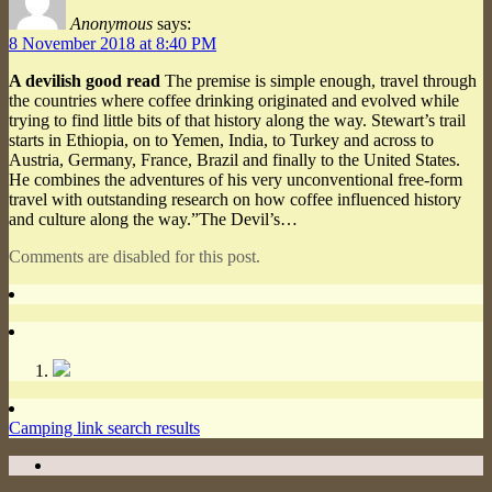
Anonymous
says:
8 November 2018 at 8:40 PM
A devilish good read
The premise is simple enough, travel through
the countries where coffee drinking originated and evolved while
trying to find little bits of that history along the way. Stewart’s trail
starts in Ethiopia, on to Yemen, India, to Turkey and across to
Austria, Germany, France, Brazil and finally to the United States.
He combines the adventures of his very unconventional free-form
travel with outstanding research on how coffee influenced history
and culture along the way.”The Devil’s…
Comments are disabled for this post.
Camping link search results