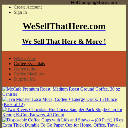
HotCampingStore.com
Create Account
Sign In
WeSellThatHere.com
We Sell That Here & More !
What's New
Coffee Essentials
Coffee Gifts
Coffee Machines
Surprise Me