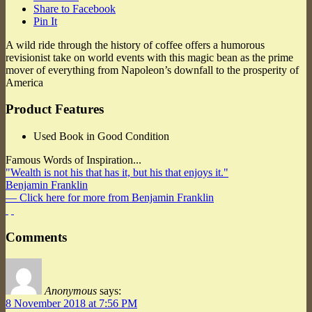
Share to Facebook
Pin It
A wild ride through the history of coffee offers a humorous
revisionist take on world events with this magic bean as the prime
mover of everything from Napoleon’s downfall to the prosperity of
America
Product Features
Used Book in Good Condition
Famous Words of Inspiration...
"Wealth is not his that has it, but his that enjoys it."
Benjamin Franklin
— Click here for more from Benjamin Franklin
Comments
Anonymous
says:
8 November 2018 at 7:56 PM