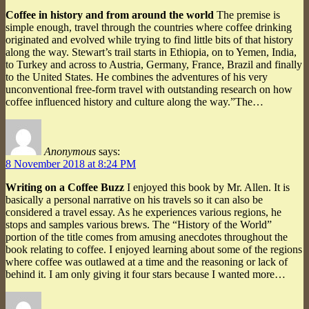
Coffee in history and from around the world
The premise is
simple enough, travel through the countries where coffee drinking
originated and evolved while trying to find little bits of that history
along the way. Stewart’s trail starts in Ethiopia, on to Yemen, India,
to Turkey and across to Austria, Germany, France, Brazil and finally
to the United States. He combines the adventures of his very
unconventional free-form travel with outstanding research on how
coffee influenced history and culture along the way.”The…
Anonymous
says:
8 November 2018 at 8:24 PM
Writing on a Coffee Buzz
I enjoyed this book by Mr. Allen. It is
basically a personal narrative on his travels so it can also be
considered a travel essay. As he experiences various regions, he
stops and samples various brews. The “History of the World”
portion of the title comes from amusing anecdotes throughout the
book relating to coffee. I enjoyed learning about some of the regions
where coffee was outlawed at a time and the reasoning or lack of
behind it. I am only giving it four stars because I wanted more…