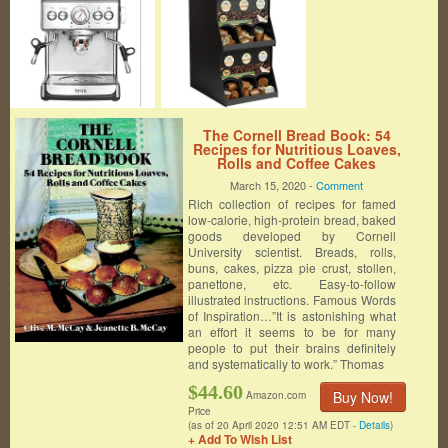
The Cornell Bread Book: 54
Recipes for Nutritious Loaves,
Rolls and Coffee Cakes
March 15, 2020 -
Comment
Rich collection of recipes for famed
low-calorie, high-protein bread, baked
goods developed by Cornell
University scientist. Breads, rolls,
buns, cakes, pizza pie crust, stollen,
panettone, etc. Easy-to-follow
illustrated instructions. Famous Words
of Inspiration…”It is astonishing what
an effort it seems to be for many
people to put their brains definitely
and systematically to work.” Thomas
$44.60
Buy Now!
Amazon.com
Price
(as of 20 April 2020 12:51 AM EDT -
Details
)
+ Add To Wish List