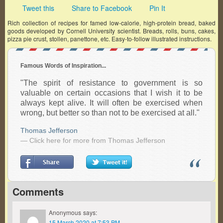
Tweet this
Share to Facebook
Pin It
Rich collection of recipes for famed low-calorie, high-protein bread, baked
goods developed by Cornell University scientist. Breads, rolls, buns, cakes,
pizza pie crust, stollen, panettone, etc. Easy-to-follow illustrated instructions.
Famous Words of Inspiration...
"The spirit of resistance to government is so
valuable on certain occasions that I wish it to be
always kept alive. It will often be exercised when
wrong, but better so than not to be exercised at all."
Thomas Jefferson
— Click here for more from Thomas Jefferson
Comments
Anonymous
says:
15 March 2020 at 7:53 PM