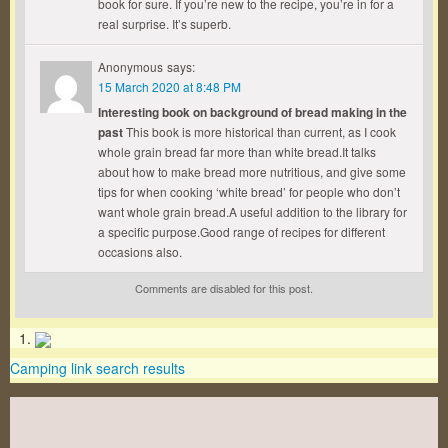
book for sure. If you’re new to the recipe, you’re in for a
real surprise. It’s superb.
Anonymous
says:
15 March 2020 at 8:48 PM
Interesting book on background of bread making in the
past
This book is more historical than current, as I cook
whole grain bread far more than white bread.It talks
about how to make bread more nutritious, and give some
tips for when cooking ‘white bread’ for people who don’t
want whole grain bread.A useful addition to the library for
a specific purpose.Good range of recipes for different
occasions also.
Comments are disabled for this post.
Camping link search results