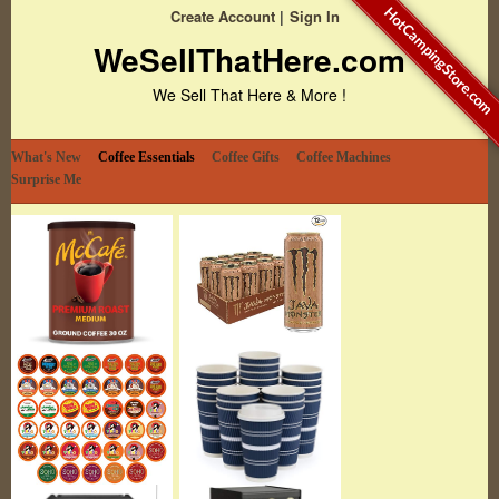
HotCampingStore.com
Create Account
Sign In
WeSellThatHere.com
We Sell That Here & More !
What's New
Coffee Essentials
Coffee Gifts
Coffee Machines
Surprise Me