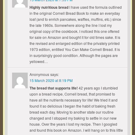
Highly nutritious bread
I have used the formula outlined
in the original Cornell Bread Book to make an everyday
loaf (and to enrich pancakes, waffles, muffins, etc.) since
the late 1960s. Somewhere along the line I lost my
original copy of the cookbook. I noticed this one offered
for sale on Amazon and bought it for old times sake. It is
the revised and enlarged edition of the privately printed
1973 edition, entitled You Can Make Cornell Bread. It is
in surprisingly good condition. Although the pages are
yellowed…
Anonymous
says:
15 March 2020 at 8:19 PM
The bread that supports life!
42 years ago I stumbled
upon a bread recipe, Cornell bread, that promised to
have all the nutrients necessary for life! We tried it and
found it so delicious I began the habit of baking fresh
bread each day. Moving to another state our routine
changed and I stopped my baking to settle in our new
house. Over the years I lost my recipe. Then I googled
and found this book on Amazon. I will hang on to this little