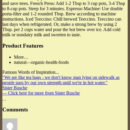
and save trees. French Press: Add 1-2 Tbsp to 3 cup pots, 3-4 Tbsp
to 8-cup pots. Steep for 3 minutes. Espresso Machine: Use double
porta-filter and 1-2 rounded Tbsp. Brew according to machine
instructions. Iced Teeccino: Chill brewed Teeccino. Teeccino can
last days when refrigerated. Or, make a strong brew by using 2
Tbsp. per 2 cups water and pour the hot brew over ice. Add cold
milk or nondairy milk and sweeten to taste.
Product Features
More…
natural—organic-health-foods
Famous Words of Inspiration...
"We are like tea bags - we don't know man lying on sidewalk as
people pass by our own strength until we're in hot water."
Sister Busche
— Click here for more from Sister Busche
Comments