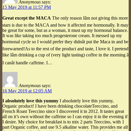
Anonymous
says:
15 May 2019 at 11:57 PM
Great except the MACA
The only reason Iâm not giving this more
stars is due to the MACA and how it affected me hormonally. It may
be great for some, but as a woman, it must up my hormonal balance.
It was like taking too much progesterone cream. It messed up my
hormonal cycle so I would prefer they didnât put the Maca in and be
forewarned!As to the rest of the product and taste, I love it. I pretend
like Iâm drinking a cup of (very light tasting) coffee in the morning â
I canât handle caffeine. I…
Anonymous
says:
16 May 2019 at 12:05 AM
I absolutely love this yummy
I absolutely love this yummy,
Organic product! I have been drinking chocolateTeeccino, and
French Roast Teeccino since I discovered it in 2012. It tastes great
all on it’s own without the caffeine so I can enjoy it in the evening if
I desire. My choice for breakfast is to mix 2 parts Teeccino, with 1
part Organic coffee, and use 9.5 alkaline water. This provides me all