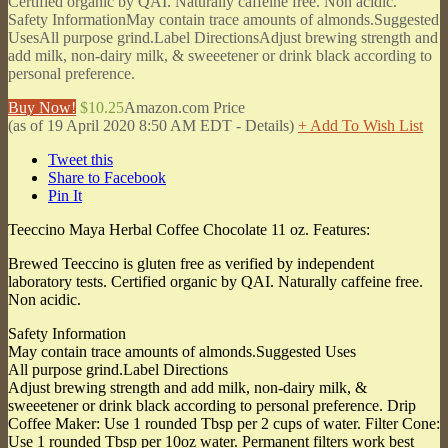
Certified organic by QAI. Naturally caffeine free. Non acidic.
Safety InformationMay contain trace amounts of almonds.Suggested
UsesAll purpose grind.Label DirectionsAdjust brewing strength and
add milk, non-dairy milk, & sweeetener or drink black according to
personal preference.
Buy Now!
$10.25
Amazon.com Price
(as of 19 April 2020 8:50 AM EDT -
Details
)
+ Add To Wish List
Tweet this
Share to Facebook
Pin It
Teeccino Maya Herbal Coffee Chocolate 11 oz. Features:
Brewed Teeccino is gluten free as verified by independent
laboratory tests. Certified organic by QAI. Naturally caffeine free.
Non acidic.
Safety Information
May contain trace amounts of almonds.Suggested Uses
All purpose grind.Label Directions
Adjust brewing strength and add milk, non-dairy milk, &
sweeetener or drink black according to personal preference. Drip
Coffee Maker: Use 1 rounded Tbsp per 2 cups of water. Filter Cone:
Use 1 rounded Tbsp per 10oz water. Permanent filters work best