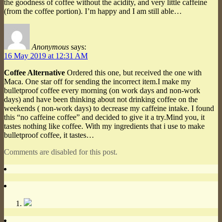
the goodness of coffee without the acidity, and very little caffeine
(from the coffee portion). I’m happy and I am still able…
Anonymous
says:
16 May 2019 at 12:31 AM
Coffee Alternative
Ordered this one, but received the one with
Maca. One star off for sending the incorrect item.I make my
bulletproof coffee every morning (on work days and non-work
days) and have been thinking about not drinking coffee on the
weekends ( non-work days) to decrease my caffeine intake. I found
this “no caffeine coffee” and decided to give it a try.Mind you, it
tastes nothing like coffee. With my ingredients that i use to make
bulletproof coffee, it tastes…
Comments are disabled for this post.