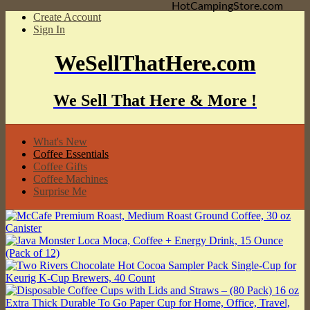
HotCampingStore.com
Create Account
Sign In
WeSellThatHere.com
We Sell That Here & More !
What's New
Coffee Essentials
Coffee Gifts
Coffee Machines
Surprise Me