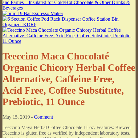
Teeccino Maca Chocolaté
Organic Chicory Herbal Coffee
Alternative, Caffeine Free,
Acid Free, Coffee Substitute,
Prebiotic, 11 Ounce
May 15, 2019 -
Comment
Teeccino Maya Herbal Coffee Chocolate 11 oz. Features: Brewed
Teeccino is gluten free as verified by independent laboratory tests.