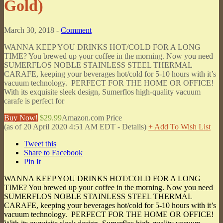
Gold)
March 30, 2018 -
Comment
WANNA KEEP YOU DRINKS HOT/COLD FOR A LONG
TIME? You brewed up your coffee in the morning. Now you need
SUMERFLOS NOBLE STAINLESS STEEL THERMAL
CARAFE, keeping your beverages hot/cold for 5-10 hours with it’s
vacuum technology. PERFECT FOR THE HOME OR OFFICE!
With its exquisite sleek design, Sumerflos high-quality vacuum
carafe is perfect for
Buy Now!
$29.99
Amazon.com Price
(as of 20 April 2020 4:51 AM EDT -
Details
)
+ Add To Wish List
Tweet this
Share to Facebook
Pin It
WANNA KEEP YOU DRINKS HOT/COLD FOR A LONG
TIME? You brewed up your coffee in the morning. Now you need
SUMERFLOS NOBLE STAINLESS STEEL THERMAL
CARAFE, keeping your beverages hot/cold for 5-10 hours with it’s
vacuum technology. PERFECT FOR THE HOME OR OFFICE!