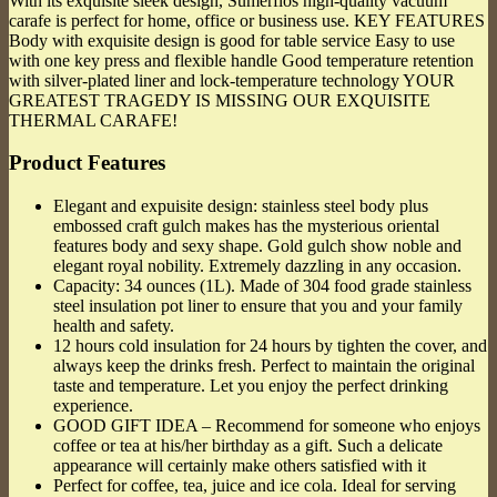
With its exquisite sleek design, Sumerflos high-quality vacuum
carafe is perfect for home, office or business use. KEY FEATURES
Body with exquisite design is good for table service Easy to use
with one key press and flexible handle Good temperature retention
with silver-plated liner and lock-temperature technology YOUR
GREATEST TRAGEDY IS MISSING OUR EXQUISITE
THERMAL CARAFE!
Product Features
Elegant and expuisite design: stainless steel body plus
embossed craft gulch makes has the mysterious oriental
features body and sexy shape. Gold gulch show noble and
elegant royal nobility. Extremely dazzling in any occasion.
Capacity: 34 ounces (1L). Made of 304 food grade stainless
steel insulation pot liner to ensure that you and your family
health and safety.
12 hours cold insulation for 24 hours by tighten the cover, and
always keep the drinks fresh. Perfect to maintain the original
taste and temperature. Let you enjoy the perfect drinking
experience.
GOOD GIFT IDEA – Recommend for someone who enjoys
coffee or tea at his/her birthday as a gift. Such a delicate
appearance will certainly make others satisfied with it
Perfect for coffee, tea, juice and ice cola. Ideal for serving