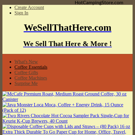
HotCampingStore.com
Create Account
Sign In
WeSellThatHere.com
We Sell That Here & More !
What's New
Coffee Essentials
Coffee Gifts
Coffee Machines
Surprise Me