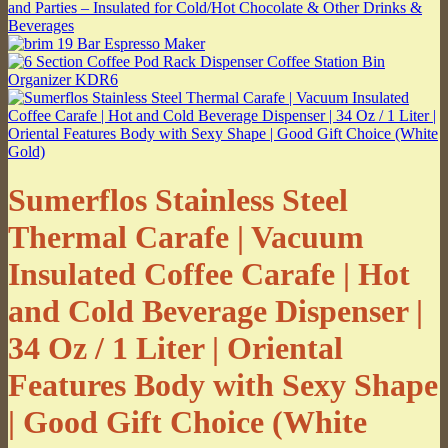
Sumerflos Stainless Steel
Thermal Carafe | Vacuum
Insulated Coffee Carafe | Hot
and Cold Beverage Dispenser |
34 Oz / 1 Liter | Oriental
Features Body with Sexy Shape
| Good Gift Choice (White