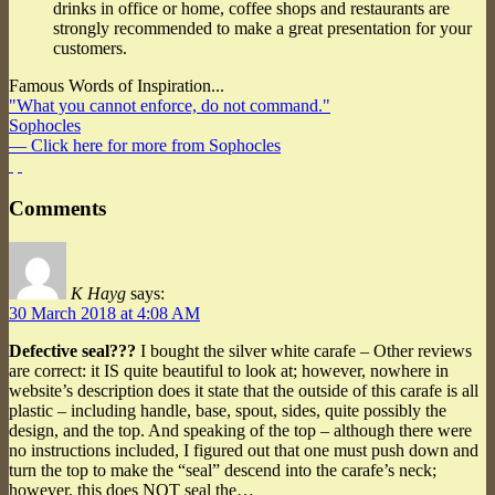
drinks in office or home, coffee shops and restaurants are
strongly recommended to make a great presentation for your
customers.
Famous Words of Inspiration...
"What you cannot enforce, do not command."
Sophocles
— Click here for more from Sophocles
Comments
K Hayg
says:
30 March 2018 at 4:08 AM
Defective seal???
I bought the silver white carafe – Other reviews
are correct: it IS quite beautiful to look at; however, nowhere in
website’s description does it state that the outside of this carafe is all
plastic – including handle, base, spout, sides, quite possibly the
design, and the top. And speaking of the top – although there were
no instructions included, I figured out that one must push down and
turn the top to make the “seal” descend into the carafe’s neck;
however, this does NOT seal the…