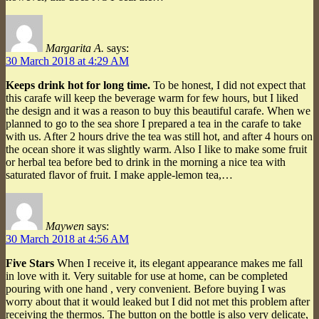
Margarita A.
says:
30 March 2018 at 4:29 AM
Keeps drink hot for long time.
To be honest, I did not expect that
this carafe will keep the beverage warm for few hours, but I liked
the design and it was a reason to buy this beautiful carafe. When we
planned to go to the sea shore I prepared a tea in the carafe to take
with us. After 2 hours drive the tea was still hot, and after 4 hours on
the ocean shore it was slightly warm. Also I like to make some fruit
or herbal tea before bed to drink in the morning a nice tea with
saturated flavor of fruit. I make apple-lemon tea,…
Maywen
says:
30 March 2018 at 4:56 AM
Five Stars
When I receive it, its elegant appearance makes me fall
in love with it. Very suitable for use at home, can be completed
pouring with one hand , very convenient. Before buying I was
worry about that it would leaked but I did not met this problem after
receiving the thermos. The button on the bottle is also very delicate,