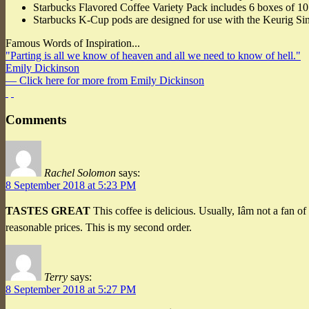
Starbucks Flavored Coffee Variety Pack includes 6 boxes of 10 
Starbucks K-Cup pods are designed for use with the Keurig S
Famous Words of Inspiration...
"Parting is all we know of heaven and all we need to know of hell."
Emily Dickinson
— Click here for more from Emily Dickinson
Comments
Rachel Solomon
says:
8 September 2018 at 5:23 PM
TASTES GREAT
This coffee is delicious. Usually, Iâm not a fan 
reasonable prices. This is my second order.
Terry
says:
8 September 2018 at 5:27 PM