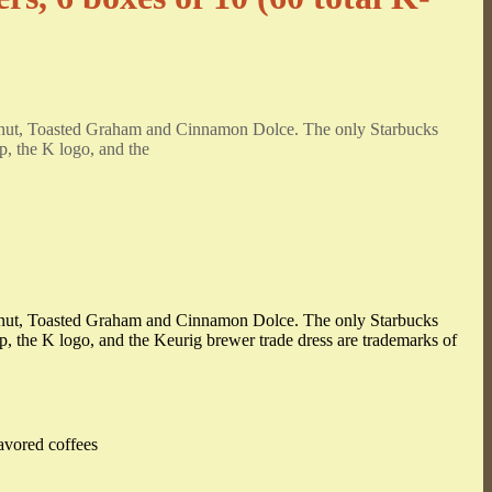
ffeenut, Toasted Graham and Cinnamon Dolce. The only Starbucks
p, the K logo, and the
ffeenut, Toasted Graham and Cinnamon Dolce. The only Starbucks
up, the K logo, and the Keurig brewer trade dress are trademarks of
avored coffees