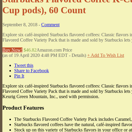
Cup pods), 60 Count
September 8, 2018 -
Comment
Explore six café-inspired Starbucks flavored coffees: Classic flavor
Flavored Coffee Variety Pack that is made and sold by Starbucks lets y
Buy Now!
$46.82
Amazon.com Price
(as of 19 April 2020 4:48 PM EDT -
Details
)
+ Add To Wish List
Tweet this
Share to Facebook
Pin It
Explore six café-inspired Starbucks flavored coffees: Classic flavor
Flavored Coffee Variety Pack that is made and sold by Starbucks lets 
Keurig Green Mountain, Inc., used with permission.
Product Features
The Starbucks Flavored Coffee Variety Pack includes Caramel,
Starbucks flavored coffees have the natural, café-inspired flavo
Stock up on this variety of Starbucks flavors in your office or 