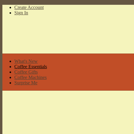
Create Account
Sign In
What's New
Coffee Essentials
Coffee Gifts
Coffee Machines
Surprise Me