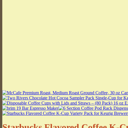
Starbucks Flavored Coffee K-Cup