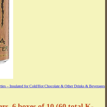
, 6 boxes of 10 (60 total K-