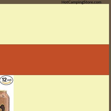
HotCampingStore.com