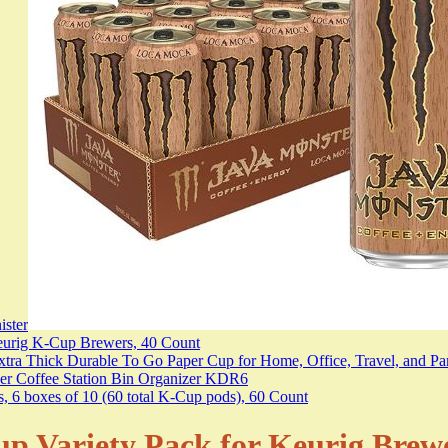
 Variety Pack for Keurig Brewers