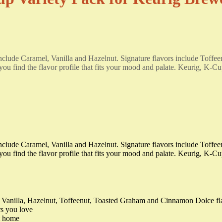
s include Caramel, Vanilla and Hazelnut. Signature flavors include To
ou find the flavor profile that fits your mood and palate. Keurig, K-Cu
s include Caramel, Vanilla and Hazelnut. Signature flavors include To
you find the flavor profile that fits your mood and palate. Keurig, K-C
 Vanilla, Hazelnut, Toffeenut, Toasted Graham and Cinnamon Dolce fl
rs you love
at home