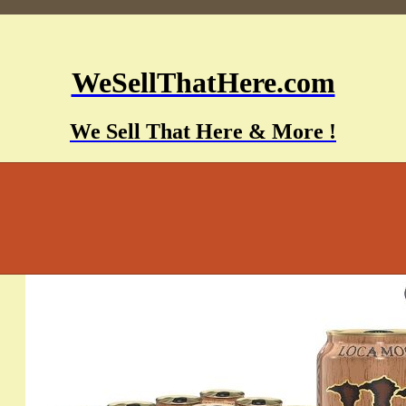
WeSellThatHere.com
We Sell That Here & More !