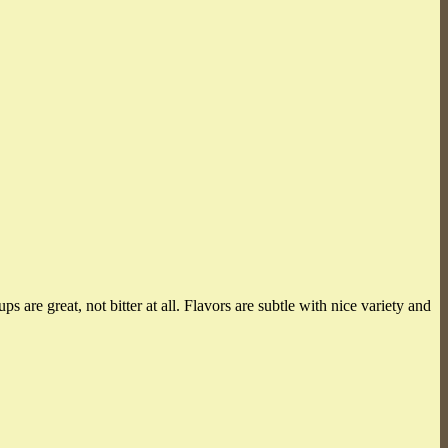
 are great, not bitter at all. Flavors are subtle with nice variety and