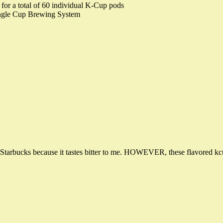
for a total of 60 individual K-Cup pods
ingle Cup Brewing System
of Starbucks because it tastes bitter to me. HOWEVER, these flavored kcups