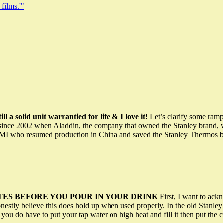
 films.'"
ll a solid unit warrantied for life & I love it!
Let’s clarify some ramp
nce 2002 when Aladdin, the company that owned the Stanley brand, went
MI who resumed production in China and saved the Stanley Thermos br
UTES BEFORE YOU POUR IN YOUR DRINK
First, I want to ackn
honestly believe this does hold up when used properly. In the old Stan
you do have to put your tap water on high heat and fill it then put the c