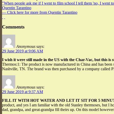
"When people ask me if I went to film school I tell them 'no, I went to
Quentin Tarantino
— Click here for more from Quentin Tarantino
Comments
Anonymous
says:
29 June 2019 at 9:06 AM
I wish it were still made in the US with the Char-Vac, but this is sti
Thermos:1: The product is now manufactured in China and has been si
Nashville, TN. The brand was then purchased by a company called P
Anonymous
says:
29 June 2019 at 9:37 AM
FILL IT WITH HOT WATER AND LET IT SIT FOR 5 MIN
product, and yes I am familiar with the old Stanley thermoses, but I 
dad, grandpa, and great-grandpa fill theirs up. On this model however 