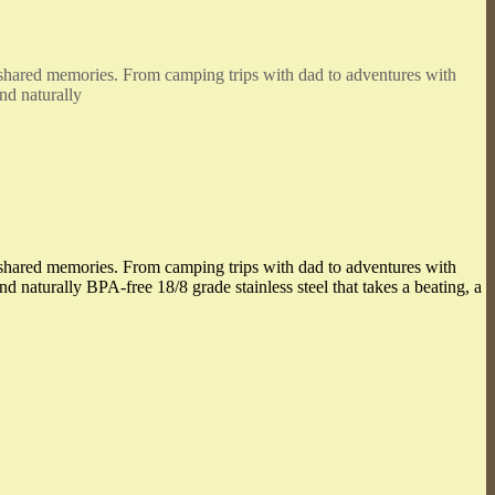
e shared memories. From camping trips with dad to adventures with
nd naturally
e shared memories. From camping trips with dad to adventures with
d naturally BPA-free 18/8 grade stainless steel that takes a beating, a