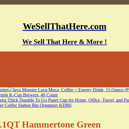
WeSellThatHere.com
We Sell That Here & More !
e 1.1QT Hammertone Green