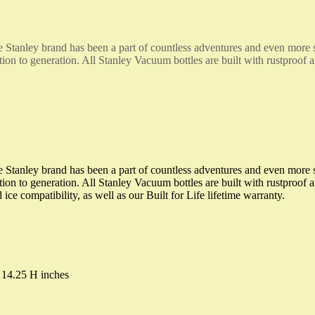
the Stanley brand has been a part of countless adventures and even mor
ion to generation. All Stanley Vacuum bottles are built with rustproof a
the Stanley brand has been a part of countless adventures and even mor
on to generation. All Stanley Vacuum bottles are built with rustproof an
e compatibility, as well as our Built for Life lifetime warranty.
 14.25 H inches