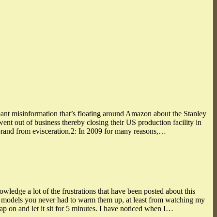
ant misinformation that’s floating around Amazon about the Stanley
 out of business thereby closing their US production facility in
and from evisceration.2: In 2009 for many reasons,…
owledge a lot of the frustrations that have been posted about this
ley models you never had to warm them up, at least from watching my
ap on and let it sit for 5 minutes. I have noticed when I…