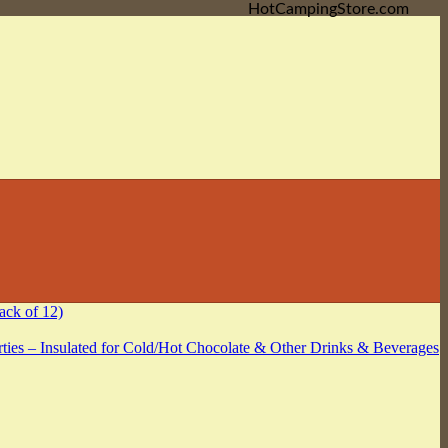
HotCampingStore.com