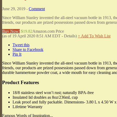
June 29, 2019 -
Comment
Since William Stanley invented the all-steel vacuum bottle in 1913, 
friends, our products are prized possessions passed down from generat
Buy Now!
$19.82
Amazon.com Price
(as of 19 April 2020 8:51 AM EDT -
Details
)
+ Add To Wish List
Tweet this
Share to Facebook
Pin It
Since William Stanley invented the all-steel vacuum bottle in 1913, 
friends, our products are prized possessions passed down from generati
durable hammertone powder coat, a wide mouth for easy cleaning and ic
Product Features
18/8 stainless steel won’t rust; naturally BPA-free
Insulated lid doubles as 8oz/236mL cup
Leak proof and fully packable. Dimensions- 3.80 L x 4.50 W x
Lifetime Warranty
Famous Words of Inspiration...