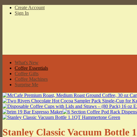
Create Account
Sign In
What's New
Coffee Essentials
Coffee Gifts
Coffee Machines
Surprise Me
Stanley Classic Vacuum Bottl