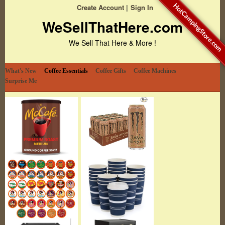
HotCampingStore.com
Create Account
Sign In
WeSellThatHere.com
We Sell That Here & More !
What's New
Coffee Essentials
Coffee Gifts
Coffee Machines
Surprise Me