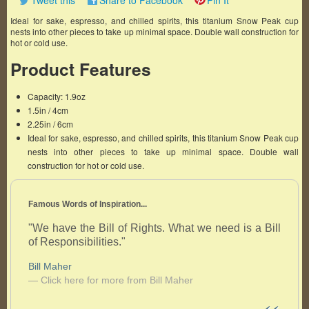
Tweet this
Share to Facebook
Pin It
Ideal for sake, espresso, and chilled spirits, this titanium Snow Peak cup
nests into other pieces to take up minimal space. Double wall construction for
hot or cold use.
Product Features
Capacity: 1.9oz
1.5in / 4cm
2.25in / 6cm
Ideal for sake, espresso, and chilled spirits, this titanium Snow Peak cup
nests into other pieces to take up minimal space. Double wall
construction for hot or cold use.
Famous Words of Inspiration...
"We have the Bill of Rights. What we need is a Bill
of Responsibilities."
Bill Maher
— Click here for more from Bill Maher