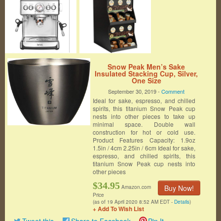
Snow Peak Men’s Sake
Insulated Stacking Cup, Silver,
One Size
September 30, 2019 -
Comment
Ideal for sake, espresso, and chilled
spirits, this titanium Snow Peak cup
nests into other pieces to take up
minimal space. Double wall
construction for hot or cold use.
Product Features Capacity: 1.9oz
1.5in / 4cm 2.25in / 6cm Ideal for sake,
espresso, and chilled spirits, this
titanium Snow Peak cup nests into
other pieces
$34.95
Buy Now!
Amazon.com
Price
(as of 19 April 2020 8:52 AM EDT -
Details
)
+ Add To Wish List