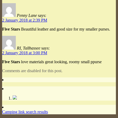
Penny Lane
says:
2 January 2018 at 2:39 PM
Five Stars
Beautiful leather and good size for my smaller purses.
RI, Tallhassee
says:
2 January 2018 at 3:00 PM
Five Stars
love materials great looking, roomy small ppurse
Comments are disabled for this post.
Camping link search results