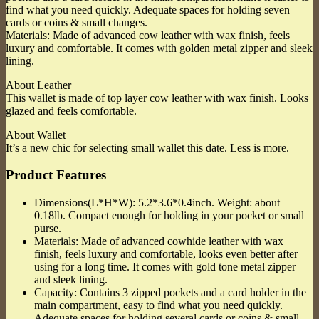
find what you need quickly. Adequate spaces for holding seven
cards or coins & small changes.
Materials: Made of advanced cow leather with wax finish, feels
luxury and comfortable. It comes with golden metal zipper and sleek
lining.
About Leather
This wallet is made of top layer cow leather with wax finish. Looks
glazed and feels comfortable.
About Wallet
It’s a new chic for selecting small wallet this date. Less is more.
Product Features
Dimensions(L*H*W): 5.2*3.6*0.4inch. Weight: about
0.18lb. Compact enough for holding in your pocket or small
purse.
Materials: Made of advanced cowhide leather with wax
finish, feels luxury and comfortable, looks even better after
using for a long time. It comes with gold tone metal zipper
and sleek lining.
Capacity: Contains 3 zipped pockets and a card holder in the
main compartment, easy to find what you need quickly.
Adequate spaces for holding several cards or coins & small