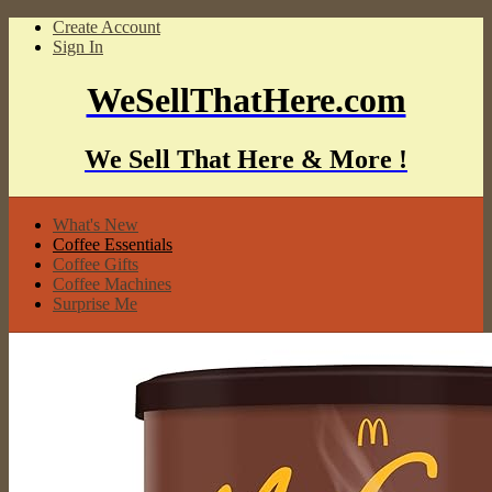
Create Account
Sign In
WeSellThatHere.com
We Sell That Here & More !
What's New
Coffee Essentials
Coffee Gifts
Coffee Machines
Surprise Me