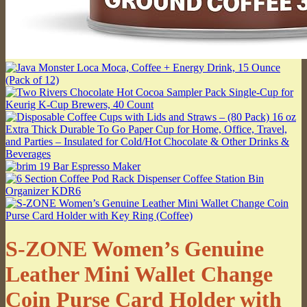
S-ZONE Women’s Genuine
Leather Mini Wallet Change
Coin Purse Card Holder with