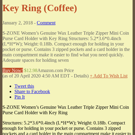
Key Ring (Coffee)
January 2, 2018 -
Comment
S-ZONE Women’s Genuine Wax Leather Triple Zipper Mini Coin
Purse Card Holder with Key Ring Structures: 5.2*3.6*0.4inch
(L*H*W); Weight: 0.18lb. Compact enough for holding in your
pocket or purse. Contains 3 zipped pockets and a card holder in the
main compartment make it easier to find what you need quickly.
Adequate spaces for holding seven
Buy Now!
$12.98
Amazon.com Price
(as of 20 April 2020 4:50 AM EDT -
Details
)
+ Add To Wish List
Tweet this
Share to Facebook
Pin It
S-ZONE Women’s Genuine Wax Leather Triple Zipper Mini Coin
Purse Card Holder with Key Ring
Structures: 5.2*3.6*0.4inch (L*H*W); Weight: 0.18lb. Compact
enough for holding in your pocket or purse. Contains 3 zipped
pockets and a card holder in the main compartment make it easier to