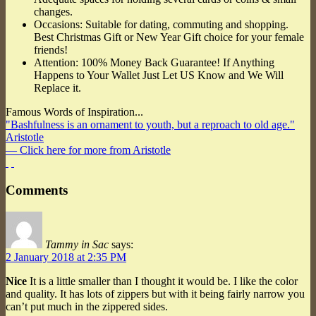
changes.
Occasions: Suitable for dating, commuting and shopping.
Best Christmas Gift or New Year Gift choice for your female
friends!
Attention: 100% Money Back Guarantee! If Anything
Happens to Your Wallet Just Let US Know and We Will
Replace it.
Famous Words of Inspiration...
"Bashfulness is an ornament to youth, but a reproach to old age."
Aristotle
— Click here for more from Aristotle
Comments
Tammy in Sac
says:
2 January 2018 at 2:35 PM
Nice
It is a little smaller than I thought it would be. I like the color
and quality. It has lots of zippers but with it being fairly narrow you
can’t put much in the zippered sides.