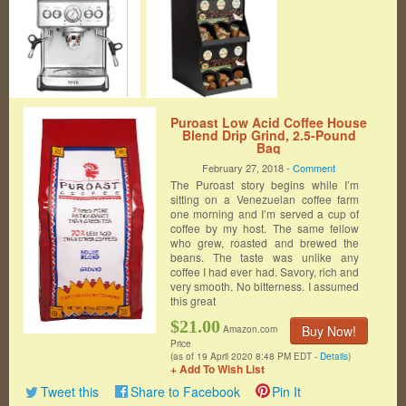
Puroast Low Acid Coffee House
Blend Drip Grind, 2.5-Pound
Bag
February 27, 2018 -
Comment
The Puroast story begins while I’m
sitting on a Venezuelan coffee farm
one morning and I’m served a cup of
coffee by my host. The same fellow
who grew, roasted and brewed the
beans. The taste was unlike any
coffee I had ever had. Savory, rich and
very smooth. No bitterness. I assumed
this great
$21.00
Buy Now!
Amazon.com
Price
(as of 19 April 2020 8:48 PM EDT -
Details
)
+ Add To Wish List
Tweet this
Share to Facebook
Pin It