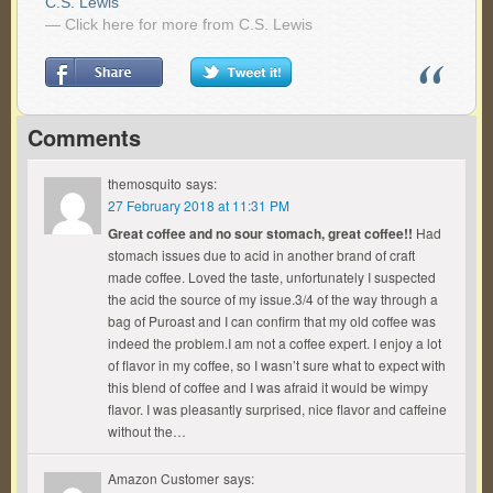
C.S. Lewis
— Click here for more from C.S. Lewis
Comments
themosquito
says:
27 February 2018 at 11:31 PM
Great coffee and no sour stomach, great coffee!!
Had
stomach issues due to acid in another brand of craft
made coffee. Loved the taste, unfortunately I suspected
the acid the source of my issue.3/4 of the way through a
bag of Puroast and I can confirm that my old coffee was
indeed the problem.I am not a coffee expert. I enjoy a lot
of flavor in my coffee, so I wasn’t sure what to expect with
this blend of coffee and I was afraid it would be wimpy
flavor. I was pleasantly surprised, nice flavor and caffeine
without the…
Amazon Customer
says: