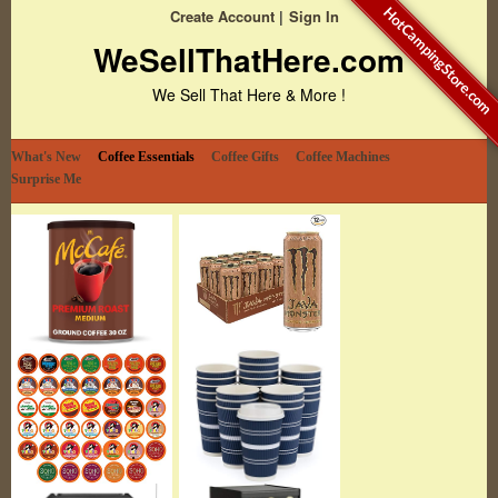
HotCampingStore.com
Create Account
Sign In
WeSellThatHere.com
We Sell That Here & More !
What's New
Coffee Essentials
Coffee Gifts
Coffee Machines
Surprise Me