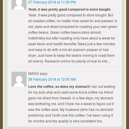
27 February 2018 at 11:59 PM
Yeah, it was pretty good compared to store bought.
Yeah, it was pretty good compared to store bought. But
all roasted coffee, no matter how cared for and packed, is
old, stale and dead compared to roasting your own green
coffee beans. Green coffee beans store almost
indefinitely but after roasting only have about a week for
peak flavor and health benefits.Takes just a few minutes
and easy to do with a hot air popcorn popper or hair
dryer. Just have to keep the beans moving to roast them
all evenly. Research online for plenty of how to info…
MADG
says:
28 February 2018 at 12:05 AM
Love ths coffee, so does my stomach
I ran out waiting
for my auto ship and used some Kona coffee my friend
gave me direct from Hawaii. In a few days, my stomach
was bothering me, and it took me a week to figure out it
was the coffee acid. My husband (who has no stomach
problems) and I both love this coffee. I’ve been using it
for months and the quality is very consistent too.