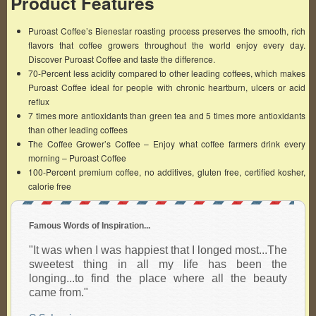
Product Features
Puroast Coffee’s Bienestar roasting process preserves the smooth, rich
flavors that coffee growers throughout the world enjoy every day.
Discover Puroast Coffee and taste the difference.
70-Percent less acidity compared to other leading coffees, which makes
Puroast Coffee ideal for people with chronic heartburn, ulcers or acid
reflux
7 times more antioxidants than green tea and 5 times more antioxidants
than other leading coffees
The Coffee Grower’s Coffee – Enjoy what coffee farmers drink every
morning – Puroast Coffee
100-Percent premium coffee, no additives, gluten free, certified kosher,
calorie free
Famous Words of Inspiration...
"It was when I was happiest that I longed most...The
sweetest thing in all my life has been the
longing...to find the place where all the beauty
came from."