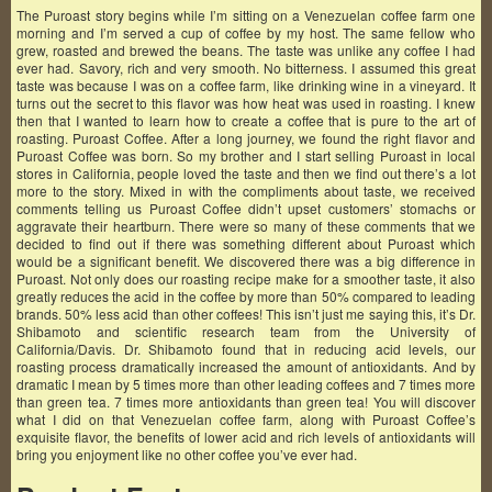
The Puroast story begins while I’m sitting on a Venezuelan coffee farm one
morning and I’m served a cup of coffee by my host. The same fellow who
grew, roasted and brewed the beans. The taste was unlike any coffee I had
ever had. Savory, rich and very smooth. No bitterness. I assumed this great
taste was because I was on a coffee farm, like drinking wine in a vineyard. It
turns out the secret to this flavor was how heat was used in roasting. I knew
then that I wanted to learn how to create a coffee that is pure to the art of
roasting. Puroast Coffee. After a long journey, we found the right flavor and
Puroast Coffee was born. So my brother and I start selling Puroast in local
stores in California, people loved the taste and then we find out there’s a lot
more to the story. Mixed in with the compliments about taste, we received
comments telling us Puroast Coffee didn’t upset customers’ stomachs or
aggravate their heartburn. There were so many of these comments that we
decided to find out if there was something different about Puroast which
would be a significant benefit. We discovered there was a big difference in
Puroast. Not only does our roasting recipe make for a smoother taste, it also
greatly reduces the acid in the coffee by more than 50% compared to leading
brands. 50% less acid than other coffees! This isn’t just me saying this, it’s Dr.
Shibamoto and scientific research team from the University of
California/Davis. Dr. Shibamoto found that in reducing acid levels, our
roasting process dramatically increased the amount of antioxidants. And by
dramatic I mean by 5 times more than other leading coffees and 7 times more
than green tea. 7 times more antioxidants than green tea! You will discover
what I did on that Venezuelan coffee farm, along with Puroast Coffee’s
exquisite flavor, the benefits of lower acid and rich levels of antioxidants will
bring you enjoyment like no other coffee you’ve ever had.