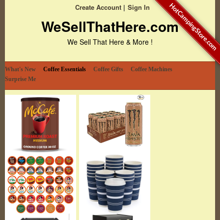
HotCampingStore.com
Create Account
Sign In
WeSellThatHere.com
We Sell That Here & More !
What's New
Coffee Essentials
Coffee Gifts
Coffee Machines
Surprise Me