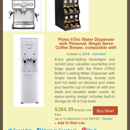
Primo hTrio Water Dispenser
with Personal, Single Serve
Coffee Brewer, compatible with
K-Cups | White, Hot and Cold
October 3, 2018 -
Comment
Water
Enjoy great-tasting beverages and
reclaim your valuable countertop and
fridge space with the Primo hTRiO
Bottom Loading Water Dispenser with
Single Serve Brewing. Access cold
and hot water on demand and make
your favorite cup of coffee all with one
sleek and versatile water cooler. Its
space-saving design includes built-in
storage for 20 K-Cup pods
$284.39
Buy Now!
Amazon.com
Price
(as of 19 April 2020 4:49 PM EDT -
Details
)
+ Add To Wish List