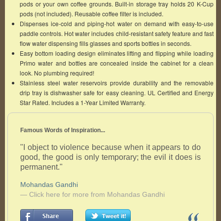
pods or your own coffee grounds. Built-in storage tray holds 20 K-Cup
pods (not included). Reusable coffee filter is included.
Dispenses ice-cold and piping-hot water on demand with easy-to-use
paddle controls. Hot water includes child-resistant safety feature and fast
flow water dispensing fills glasses and sports bottles in seconds.
Easy bottom loading design eliminates lifting and flipping while loading
Primo water and bottles are concealed inside the cabinet for a clean
look. No plumbing required!
Stainless steel water reservoirs provide durability and the removable
drip tray is dishwasher safe for easy cleaning. UL Certified and Energy
Star Rated. Includes a 1-Year Limited Warranty.
Famous Words of Inspiration...
"I object to violence because when it appears to do
good, the good is only temporary; the evil it does is
permanent."
Mohandas Gandhi
— Click here for more from Mohandas Gandhi