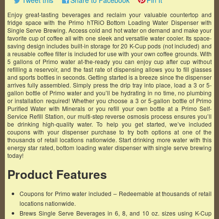
Tweet this
Share to Facebook
Pin It
Enjoy great-tasting beverages and reclaim your valuable countertop and
fridge space with the Primo hTRiO Bottom Loading Water Dispenser with
Single Serve Brewing. Access cold and hot water on demand and make your
favorite cup of coffee all with one sleek and versatile water cooler. Its space-
saving design includes built-in storage for 20 K-Cup pods (not included) and
a reusable coffee filter is included for use with your own coffee grounds. With
5 gallons of Primo water at-the-ready you can enjoy cup after cup without
refilling a reservoir, and the fast rate of dispensing allows you to fill glasses
and sports bottles in seconds. Getting started is a breeze since the dispenser
arrives fully assembled. Simply press the drip tray into place, load a 3 or 5-
gallon bottle of Primo water and you’ll be hydrating in no time, no plumbing
or installation required! Whether you choose a 3 or 5-gallon bottle of Primo
Purified Water with Minerals or you refill your own bottle at a Primo Self-
Service Refill Station, our multi-step reverse osmosis process ensures you’ll
be drinking high-quality water. To help you get started, we’ve included
coupons with your dispenser purchase to try both options at one of the
thousands of retail locations nationwide. Start drinking more water with this
energy star rated, bottom loading water dispenser with single serve brewing
today!
Product Features
Coupons for Primo water included – Redeemable at thousands of retail
locations nationwide.
Brews Single Serve Beverages in 6, 8, and 10 oz. sizes using K-Cup