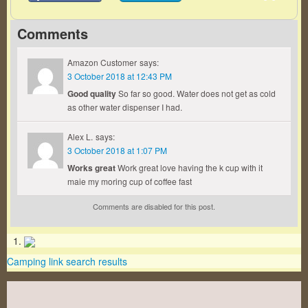
Comments
Amazon Customer
says:
3 October 2018 at 12:43 PM
Good quality
So far so good. Water does not get as cold
as other water dispenser I had.
Alex L.
says:
3 October 2018 at 1:07 PM
Works great
Work great love having the k cup with it
maie my moring cup of coffee fast
Comments are disabled for this post.
Camping link search results