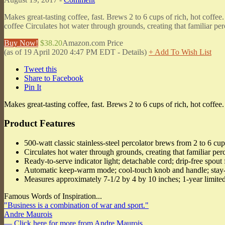
Makes great-tasting coffee, fast. Brews 2 to 6 cups of rich, hot coffee
coffee Circulates hot water through grounds, creating that familiar per
Buy Now!
$38.20
Amazon.com Price
(as of 19 April 2020 4:47 PM EDT -
Details
)
+ Add To Wish List
Tweet this
Share to Facebook
Pin It
Makes great-tasting coffee, fast. Brews 2 to 6 cups of rich, hot coffee.
Product Features
500-watt classic stainless-steel percolator brews from 2 to 6 cup
Circulates hot water through grounds, creating that familiar per
Ready-to-serve indicator light; detachable cord; drip-free spout 
Automatic keep-warm mode; cool-touch knob and handle; stay
Measures approximately 7-1/2 by 4 by 10 inches; 1-year limited
Famous Words of Inspiration...
"Business is a combination of war and sport."
Andre Maurois
— Click here for more from Andre Maurois