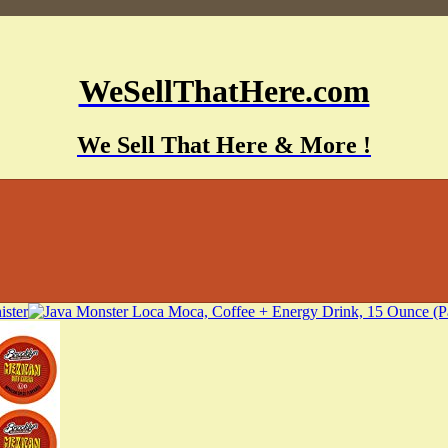
WeSellThatHere.com
We Sell That Here & More !