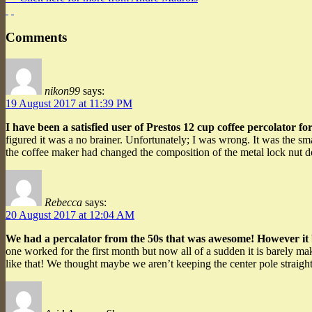
Comments
nikon99
says:
19 August 2017 at 11:39 PM
I have been a satisfied user of Prestos 12 cup coffee percolator fo
figured it was a no brainer. Unfortunately; I was wrong. It was the s
the coffee maker had changed the composition of the metal lock nut do
Rebecca
says:
20 August 2017 at 12:04 AM
We had a percalator from the 50s that was awesome! However i
one worked for the first month but now all of a sudden it is barely m
like that! We thought maybe we aren’t keeping the center pole straight