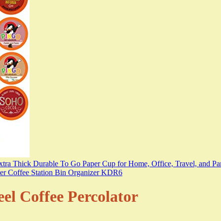
eel Coffee Percolator