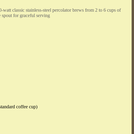
-watt classic stainless-steel percolator brews from 2 to 6 cups of
e spout for graceful serving
standard coffee cup)