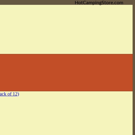
HotCampingStore.com