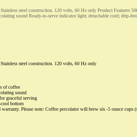
. Stainless steel construction. 120 volts, 60 Hz only Product Features 500
colating sound Ready-to-serve indicator light; detachable cord; drip-fre
 Stainless steel construction. 120 volts, 60 Hz only
s of coffee
colating sound
for graceful serving
-cool bottom
 warranty. Please note: Coffee percolator will brew six -5 ounce cups (