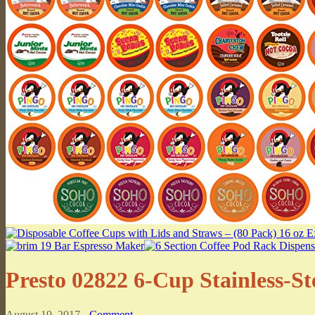
Presto 02822 6-Cup Stainless-St
August 19, 2017 -
Comment