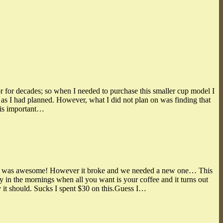
or for decades; so when I needed to purchase this smaller cup model I
s as I had planned. However, what I did not plan on was finding that
This important…
hat was awesome! However it broke and we needed a new one… This
y in the mornings when all you want is your coffee and it turns out
ay it should. Sucks I spent $30 on this.Guess I…