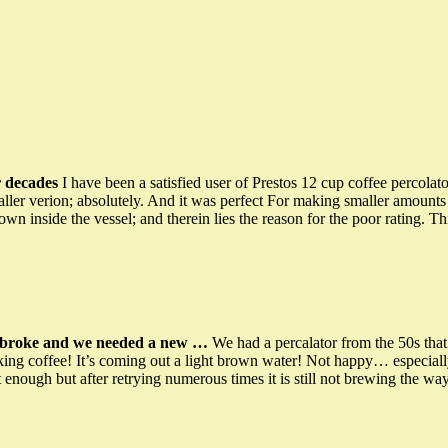
r decades
I have been a satisfied user of Prestos 12 cup coffee percolat
maller verion; absolutely. And it was perfect For making smaller amount
wn inside the vessel; and therein lies the reason for the poor rating. 
t broke and we needed a new …
We had a percalator from the 50s t
aking coffee! It’s coming out a light brown water! Not happy… especiall
 enough but after retrying numerous times it is still not brewing the w