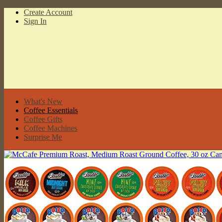
Create Account
Sign In
What's New
Coffee Essentials
Coffee Gifts
Coffee Machines
Surprise Me