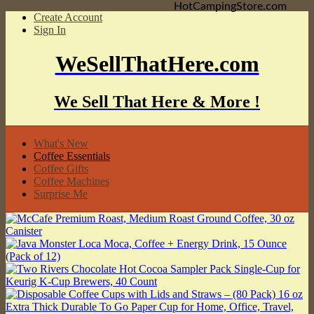
HotCampingStore.com
Create Account
Sign In
WeSellThatHere.com
We Sell That Here & More !
What's New
Coffee Essentials
Coffee Gifts
Coffee Machines
Surprise Me