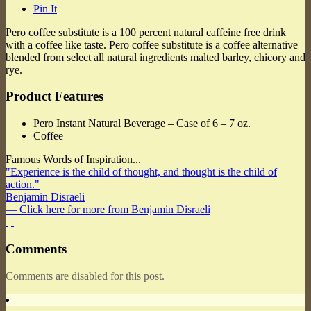
Pin It
Pero coffee substitute is a 100 percent natural caffeine free drink
with a coffee like taste. Pero coffee substitute is a coffee alternative
blended from select all natural ingredients malted barley, chicory and
rye.
Product Features
Pero Instant Natural Beverage – Case of 6 – 7 oz.
Coffee
Famous Words of Inspiration...
"Experience is the child of thought, and thought is the child of
action."
Benjamin Disraeli
— Click here for more from Benjamin Disraeli
Comments
Comments are disabled for this post.