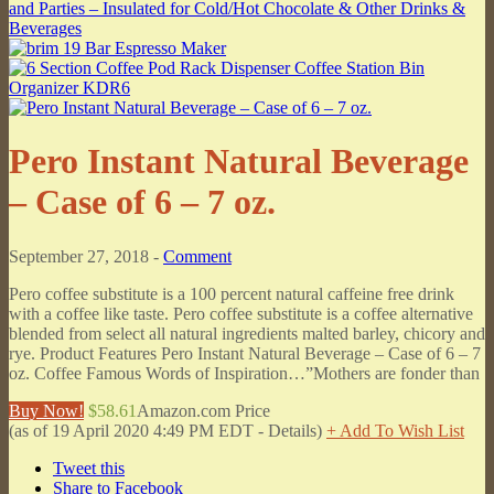
Pero Instant Natural Beverage
– Case of 6 – 7 oz.
September 27, 2018 -
Comment
Pero coffee substitute is a 100 percent natural caffeine free drink
with a coffee like taste. Pero coffee substitute is a coffee alternative
blended from select all natural ingredients malted barley, chicory and
rye. Product Features Pero Instant Natural Beverage – Case of 6 – 7
oz. Coffee Famous Words of Inspiration…”Mothers are fonder than
Buy Now!
$58.61
Amazon.com Price
(as of 19 April 2020 4:49 PM EDT -
Details
)
+ Add To Wish List
Tweet this
Share to Facebook