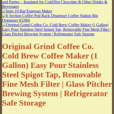
Original Grind Coffee Co.
Cold Brew Coffee Maker (1
Gallon) Easy Pour Stainless
Steel Spigot Tap, Removable
Fine Mesh Filter | Glass Pitcher
Brewing System | Refrigerator
Safe Storage