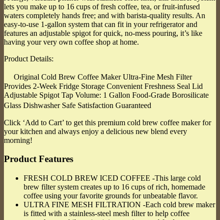
lets you make up to 16 cups of fresh coffee, tea, or fruit-infused
waters completely hands free; and with barista-quality results. An
easy-to-use 1-gallon system that can fit in your refrigerator and
features an adjustable spigot for quick, no-mess pouring, it’s like
having your very own coffee shop at home.
Product Details:
Original Cold Brew Coffee Maker Ultra-Fine Mesh Filter
Provides 2-Week Fridge Storage Convenient Freshness Seal Lid
Adjustable Spigot Tap Volume: 1 Gallon Food-Grade Borosilicate
Glass Dishwasher Safe Satisfaction Guaranteed
Click ‘Add to Cart’ to get this premium cold brew coffee maker for
your kitchen and always enjoy a delicious new blend every
morning!
Product Features
FRESH COLD BREW ICED COFFEE -This large cold
brew filter system creates up to 16 cups of rich, homemade
coffee using your favorite grounds for unbeatable flavor.
ULTRA FINE MESH FILTRATION -Each cold brew maker
is fitted with a stainless-steel mesh filter to help coffee