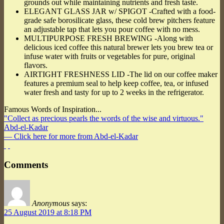
grounds out while maintaining nutrients and fresh taste.
ELEGANT GLASS JAR w/ SPIGOT -Crafted with a food-
grade safe borosilicate glass, these cold brew pitchers feature
an adjustable tap that lets you pour coffee with no mess.
MULTIPURPOSE FRESH BREWING -Along with
delicious iced coffee this natural brewer lets you brew tea or
infuse water with fruits or vegetables for pure, original
flavors.
AIRTIGHT FRESHNESS LID -The lid on our coffee maker
features a premium seal to help keep coffee, tea, or infused
water fresh and tasty for up to 2 weeks in the refrigerator.
Famous Words of Inspiration...
"Collect as precious pearls the words of the wise and virtuous."
Abd-el-Kadar
— Click here for more from Abd-el-Kadar
Comments
Anonymous
says:
25 August 2019 at 8:18 PM