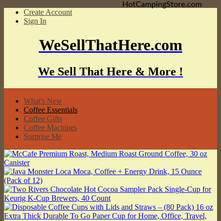
HotCampingStore.com
Create Account
Sign In
WeSellThatHere.com
We Sell That Here & More !
What's New
Coffee Essentials
Coffee Gifts
Coffee Machines
Surprise Me