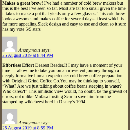
Makes a great brew!
I’ve had a number of cold brew makers but
this is the best I’ve seen so far. Most are far too small given the time
it takes to make a pot that yields only a few glasses. This cold brew
looks awesome and makes coffee for several days at least which is
far more appealing.Sleek design and easy to use and clean so it sure
has my vote 5/5 stars
Anonymous
says:
25 August 2019 at 8:44 PM
Effortless Effort
Dearest Reader,If I may have a moment of your
time — allow me to take you on an irreverent journey through a
deeply formative human experience: cold brew coffee preparation
with Original Grind Coffee Co.You may be thinking to yourself,
“What? Are we just talking about coffee beans steeping in water?
Who cares?!” This nihilistic view would, no doubt, be the gravest of
errors, not unlike Mufasa trusting Scar to save him from the
stampeding wildebeest herd in Disney’s 1994…
Anonymous
says:
25 August 2019 at 8:59 PM