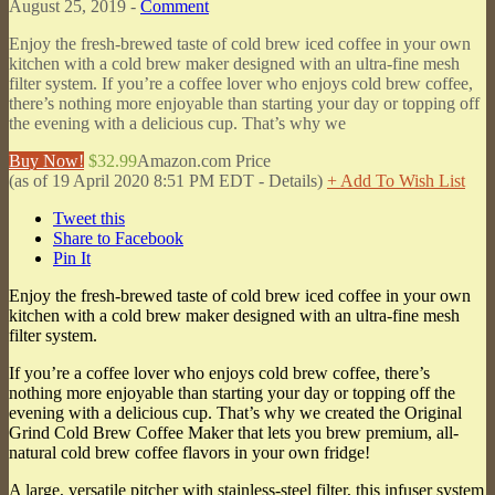
August 25, 2019 -
Comment
Enjoy the fresh-brewed taste of cold brew iced coffee in your own
kitchen with a cold brew maker designed with an ultra-fine mesh
filter system. If you’re a coffee lover who enjoys cold brew coffee,
there’s nothing more enjoyable than starting your day or topping off
the evening with a delicious cup. That’s why we
Buy Now!
$32.99
Amazon.com Price
(as of 19 April 2020 8:51 PM EDT -
Details
)
+ Add To Wish List
Tweet this
Share to Facebook
Pin It
Enjoy the fresh-brewed taste of cold brew iced coffee in your own
kitchen with a cold brew maker designed with an ultra-fine mesh
filter system.
If you’re a coffee lover who enjoys cold brew coffee, there’s
nothing more enjoyable than starting your day or topping off the
evening with a delicious cup. That’s why we created the Original
Grind Cold Brew Coffee Maker that lets you brew premium, all-
natural cold brew coffee flavors in your own fridge!
A large, versatile pitcher with stainless-steel filter, this infuser system