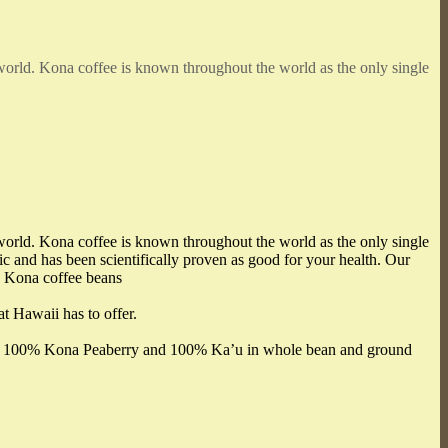
 world. Kona coffee is known throughout the world as the only single
 world. Kona coffee is known throughout the world as the only single
 and has been scientifically proven as good for your health. Our
e Kona coffee beans
at Hawaii has to offer.
udes 100% Kona Peaberry and 100% Ka’u in whole bean and ground