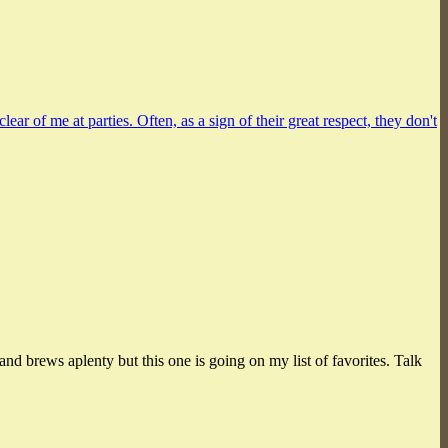
r of me at parties. Often, as a sign of their great respect, they don't
land brews aplenty but this one is going on my list of favorites. Talk