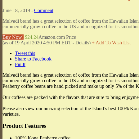
June 18, 2019 -
Comment
Mulvadi brand has a great selection of coffee from the Hawaiian Islan
commercially grown coffee in the US and recognized for its smooth
Buy Now!
$24.24
Amazon.com Price
(as of 19 April 2020 4:50 PM EDT -
Details
)
+ Add To Wish List
Tweet this
Share to Facebook
Pin It
Mulvadi brand has a great selection of coffee from the Hawaiian Islan
commercially grown coffee in the US and recognized for its smoothnes
Peaberry coffee beans are hand picked and make up only 5% of the Ko
Our coffees are packed with the flavors that are sure to bring enjoyme
Please also view our amazing selection of the Island’s best 100% K
varieties.
Product Features
100% Kona Peaberry coffee