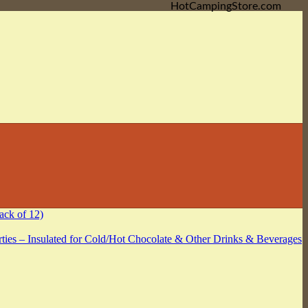
HotCampingStore.com