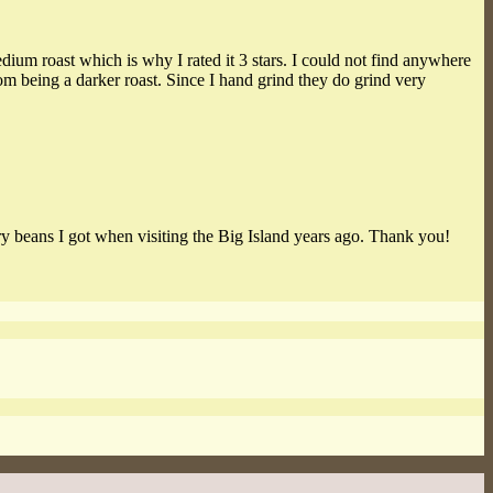
medium roast which is why I rated it 3 stars. I could not find anywhere
rom being a darker roast. Since I hand grind they do grind very
y beans I got when visiting the Big Island years ago. Thank you!