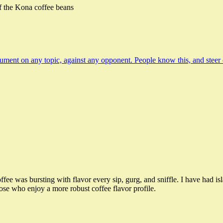
f the Kona coffee beans
ent on any topic, against any opponent. People know this, and steer clea
offee was bursting with flavor every sip, gurg, and sniffle. I have had is
hose who enjoy a more robust coffee flavor profile.