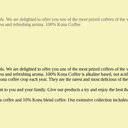
ds. We are delighted to offer you one of the most prized coffees of the
ness and refreshing aroma. 100% Kona Coffee
ds. We are delighted to offer you one of the most prized coffees of the
s and refreshing aroma. 100% Kona Coffee is alkaline based, not acidic
na coffee crop each year. They are the rarest and most delicious of th
nt to you and your family. Give our products a try and enjoy the best th
ona coffee and 10% Kona blend coffee. Our extensive collection incl