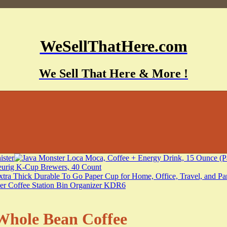
WeSellThatHere.com
We Sell That Here & More !
hole Bean Coffee