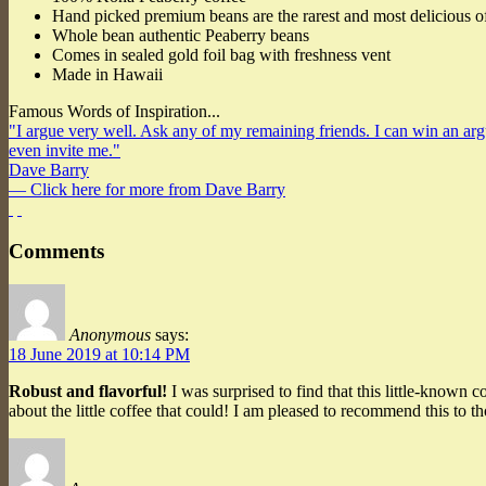
Hand picked premium beans are the rarest and most delicious o
Whole bean authentic Peaberry beans
Comes in sealed gold foil bag with freshness vent
Made in Hawaii
Famous Words of Inspiration...
"I argue very well. Ask any of my remaining friends. I can win an argum
even invite me."
Dave Barry
— Click here for more from Dave Barry
Comments
Anonymous
says:
18 June 2019 at 10:14 PM
Robust and flavorful!
I was surprised to find that this little-known c
about the little coffee that could! I am pleased to recommend this to t