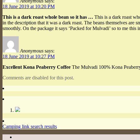
Anonymous
says:
18 June 2019 at 10:20 PM
This is a dark roast whole bean so it has …
This is a dark roast who
in the description that it was a dark roast. The beans themselves are s
smoothly. On the package it says ‘Packed for Mulvadi’ so to me this 
Anonymous
says:
18 June 2019 at 10:27 PM
Excellent Kona Peaberry Coffee
The Mulvadi 100% Kona Peaberry Who
Comments are disabled for this post.
Camping link search results