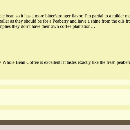
le bean so it has a more bitter/stronger flavor. I’m partial to a milder 
maller as they should be for a Peaberry and have a shine from the oils f
implies they don’t have their own coffee plantation…
le Bean Coffee is excellent! It tastes exactly like the fresh peaberr