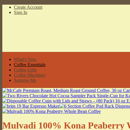
Create Account
Sign In
What's New
Coffee Essentials
Coffee Gifts
Coffee Machines
Surprise Me
Mulvadi 100% Kona Peaberry W