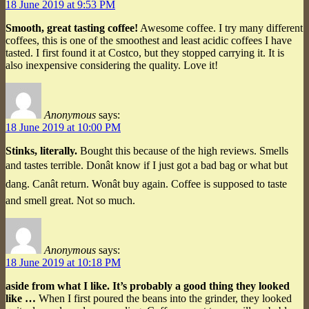
18 June 2019 at 9:53 PM
Smooth, great tasting coffee!
Awesome coffee. I try many different
coffees, this is one of the smoothest and least acidic coffees I have
tasted. I first found it at Costco, but they stopped carrying it. It is
also inexpensive considering the quality. Love it!
Anonymous
says:
18 June 2019 at 10:00 PM
Stinks, literally.
Bought this because of the high reviews. Smells
and tastes terrible. Donât know if I just got a bad bag or what but
dang. Canât return. Wonât buy again. Coffee is supposed to taste
and smell great. Not so much.
Anonymous
says:
18 June 2019 at 10:18 PM
aside from what I like. It’s probably a good thing they looked
like …
When I first poured the beans into the grinder, they looked