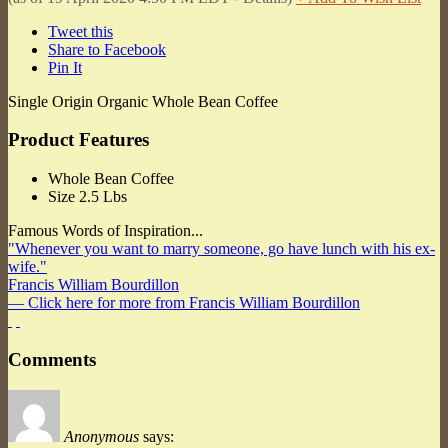
Tweet this
Share to Facebook
Pin It
Single Origin Organic Whole Bean Coffee
Product Features
Whole Bean Coffee
Size 2.5 Lbs
Famous Words of Inspiration...
"Whenever you want to marry someone, go have lunch with his ex-
wife."
Francis William Bourdillon
— Click here for more from Francis William Bourdillon
Comments
Anonymous
says: