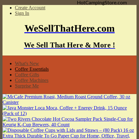
HotCampingStore.com
Create Account
Sign In
WeSellThatHere.com
We Sell That Here & More !
What's New
Coffee Essentials
Coffee Gifts
Coffee Machines
Surprise Me