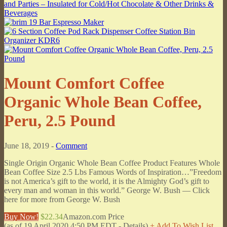
Mount Comfort Coffee
Organic Whole Bean Coffee,
Peru, 2.5 Pound
June 18, 2019 -
Comment
Single Origin Organic Whole Bean Coffee Product Features Whole
Bean Coffee Size 2.5 Lbs Famous Words of Inspiration…”Freedom
is not America’s gift to the world, it is the Almighty God’s gift to
every man and woman in this world.” George W. Bush — Click
here for more from George W. Bush
Buy Now!
$22.34
Amazon.com Price
(as of 19 April 2020 4:50 PM EDT -
Details
)
+ Add To Wish List