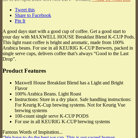
Tweet this
Share to Facebook
Pin It
A good days start with a good cup of coffee. Get a good start to
your day with MAXWELL HOUSE Breakfast Blend K-CUP Pods.
This light roast coffee is bright and aromatic, made from 100%
Arabica beans. For use in all KEURIG K-CUP Brewers, packed in
single serve cups, delivers coffee that’s always “Good to the Last
Drop”.
Product Features
Maxwell House Breakfast Blend has a Light and Bright
Flavor
100% Arabica Beans. Light Roast
Instructions: Store in a dry place. Safe handling instructions:
For Keurig K-Cup brewing systems. Not for Keurig Vue
brewing systems
100-count single serve K-CUP PODS
For use in all KEURIG K-CUP brewing systems
Famous Words of Inspiration...
"We have to do the best we can. This is our sacred human