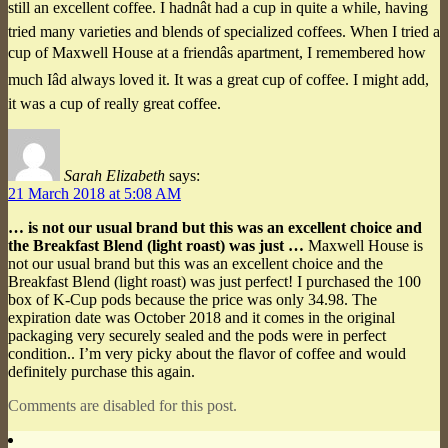
still an excellent coffee. I hadnât had a cup in quite a while, having
tried many varieties and blends of specialized coffees. When I tried a
cup of Maxwell House at a friendâs apartment, I remembered how
much Iâd always loved it. It was a great cup of coffee. I might add,
it was a cup of really great coffee.
Sarah Elizabeth
says:
21 March 2018 at 5:08 AM
… is not our usual brand but this was an excellent choice and
the Breakfast Blend (light roast) was just …
Maxwell House is
not our usual brand but this was an excellent choice and the
Breakfast Blend (light roast) was just perfect! I purchased the 100
box of K-Cup pods because the price was only 34.98. The
expiration date was October 2018 and it comes in the original
packaging very securely sealed and the pods were in perfect
condition.. I’m very picky about the flavor of coffee and would
definitely purchase this again.
Comments are disabled for this post.