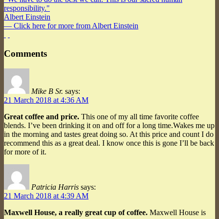
responsibility."
Albert Einstein
— Click here for more from Albert Einstein
Comments
Mike B Sr.
says:
21 March 2018 at 4:36 AM
Great coffee and price.
This one of my all time favorite coffee
blends. I’ve been drinking it on and off for a long time.Wakes me up
in the morning and tastes great doing so. At this price and count I do
recommend this as a great deal. I know once this is gone I’ll be back
for more of it.
Patricia Harris
says:
21 March 2018 at 4:39 AM
Maxwell House, a really great cup of coffee.
Maxwell House is