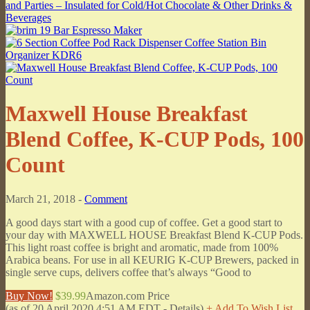
Maxwell House Breakfast
Blend Coffee, K-CUP Pods, 100
Count
March 21, 2018 -
Comment
A good days start with a good cup of coffee. Get a good start to
your day with MAXWELL HOUSE Breakfast Blend K-CUP Pods.
This light roast coffee is bright and aromatic, made from 100%
Arabica beans. For use in all KEURIG K-CUP Brewers, packed in
single serve cups, delivers coffee that’s always “Good to
Buy Now!
$39.99
Amazon.com Price
(as of 20 April 2020 4:51 AM EDT -
Details
)
+ Add To Wish List