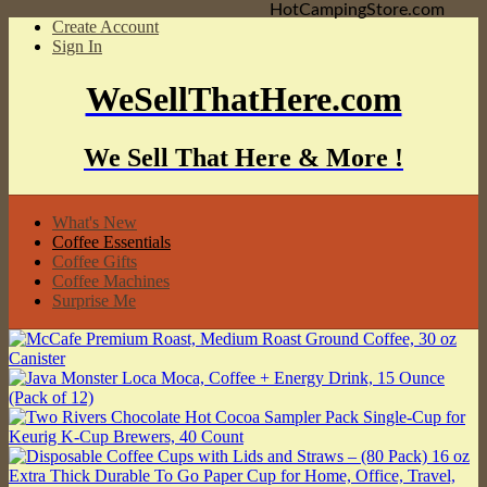
HotCampingStore.com
Create Account
Sign In
WeSellThatHere.com
We Sell That Here & More !
What's New
Coffee Essentials
Coffee Gifts
Coffee Machines
Surprise Me