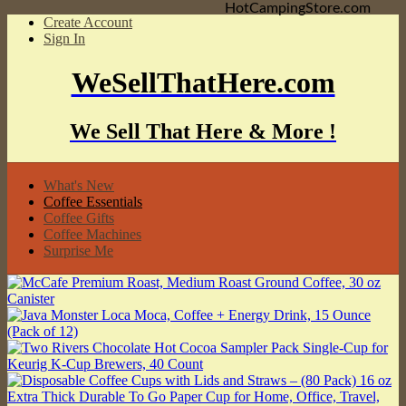
HotCampingStore.com
Create Account
Sign In
WeSellThatHere.com
We Sell That Here & More !
What's New
Coffee Essentials
Coffee Gifts
Coffee Machines
Surprise Me