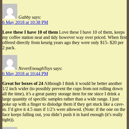
Gabby
says:
6 May 2018 at 10:38 PM
Love these I have 10 of them
Love these I have 10 of them, keeps
my coffee station neat and tidy however way over priced. When first
offered directly from keurig years ago they were only $15- $20 per
2 pack.
NeverEnoughToys
says:
6 May 2018 at 10:44 PM
Great for boxes of 24
Although I think it would be better another
1/2 inch wider (to possibly prevent the cups from not rolling down
all the time), it’s a great pantry storage item for me since I drink a
large quantity of specific samples rather than a wide range. I just
poke up with a finger to dislodge them if they get stuck like a cave-
in. I’d give it 4.5 stars if 1/2’s were allowed. (Note: if the one on the
face keeps falling out, you didn’t push it in hard enough (it’s really
tight)).