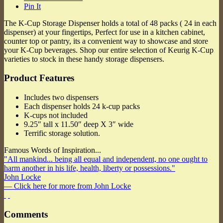
Pin It
The K-Cup Storage Dispenser holds a total of 48 packs ( 24 in each
dispenser) at your fingertips, Perfect for use in a kitchen cabinet,
counter top or pantry, its a convenient way to showcase and store
your K-Cup beverages. Shop our entire selection of Keurig K-Cup
varieties to stock in these handy storage dispensers.
Product Features
Includes two dispensers
Each dispenser holds 24 k-cup packs
K-cups not included
9.25″ tall x 11.50″ deep X 3″ wide
Terrific storage solution.
Famous Words of Inspiration...
"All mankind... being all equal and independent, no one ought to
harm another in his life, health, liberty or possessions."
John Locke
— Click here for more from John Locke
Comments