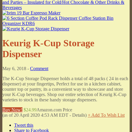
Keurig K-Cup Storage
Dispenser
May 6, 2018 -
Comment
The K-Cup Storage Dispenser holds a total of 48 packs ( 24 in each
dispenser) at your fingertips, Perfect for use in a kitchen cabinet,
counter top or pantry, its a convenient way to showcase and store
your K-Cup beverages. Shop our entire selection of Keurig K-Cup
varieties to stock in these handy storage dispensers.
Buy Now!
$24.99
Amazon.com Price
(as of 20 April 2020 4:53 AM EDT -
Details
)
+ Add To Wish List
Tweet this
Share to Facebook