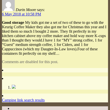
Darin Moore
says:
6 May 2018 at 10:58 PM
Good storage
My kids got me a set of two of these to go with the
Keurig Coffee Maker they also got me for Christmas this year and I
liked them so much I bought 2 more. They fit perfectly in my
kitchen cabinet above my coffee maker and hold way more K-cups
than I thought they would.I have 1 for “MY” strong coffee, 1 for
“Guest” medium strength coffee, 1 for Ciders, and 1 for
Cappuccinos (which my Daugter-In-Law loves).Four of these
containers fit perfectly on my shelf…
Comments are disabled for this post.
Camping link search results