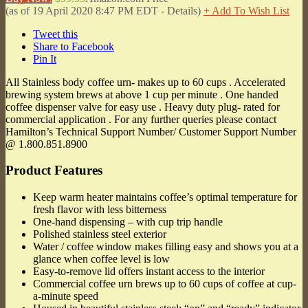
(as of 19 April 2020 8:47 PM EDT -
Details
)
+ Add To Wish List
Tweet this
Share to Facebook
Pin It
All Stainless body coffee urn- makes up to 60 cups . Accelerated
brewing system brews at above 1 cup per minute . One handed
coffee dispenser valve for easy use . Heavy duty plug- rated for
commercial application . For any further queries please contact
Hamilton’s Technical Support Number/ Customer Support Number
@ 1.800.851.8900
Product Features
Keep warm heater maintains coffee’s optimal temperature for
fresh flavor with less bitterness
One-hand dispensing – with cup trip handle
Polished stainless steel exterior
Water / coffee window makes filling easy and shows you at a
glance when coffee level is low
Easy-to-remove lid offers instant access to the interior
Commercial coffee urn brews up to 60 cups of coffee at cup-
a-minute speed