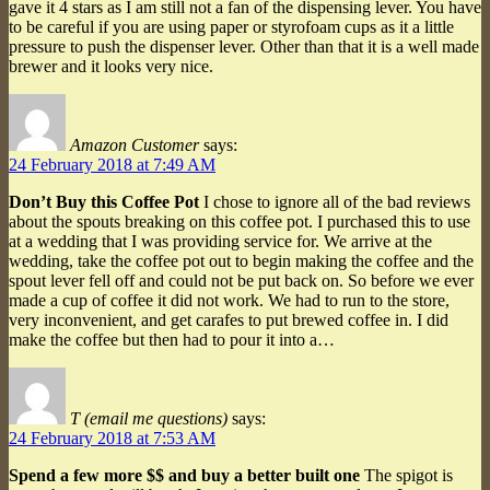
gave it 4 stars as I am still not a fan of the dispensing lever. You have
to be careful if you are using paper or styrofoam cups as it a little
pressure to push the dispenser lever. Other than that it is a well made
brewer and it looks very nice.
Amazon Customer
says:
24 February 2018 at 7:49 AM
Don’t Buy this Coffee Pot
I chose to ignore all of the bad reviews
about the spouts breaking on this coffee pot. I purchased this to use
at a wedding that I was providing service for. We arrive at the
wedding, take the coffee pot out to begin making the coffee and the
spout lever fell off and could not be put back on. So before we ever
made a cup of coffee it did not work. We had to run to the store,
very inconvenient, and get carafes to put brewed coffee in. I did
make the coffee but then had to pour it into a…
T (email me questions)
says:
24 February 2018 at 7:53 AM
Spend a few more $$ and buy a better built one
The spigot is