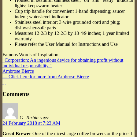
Housed in beautiful stainless steel; “on” and “ready” indicator
lights; keep-warm heater
Cup trip handle for convenient 1-hand dispensing; saucer
indent; water-level indicator
Stainless-steel interior; 3-wire grounded cord and plug;
dishwasher-safe parts
Measures 12-2/3 by 12-2/3 by 18-4/9 inches; 1-year limited
warranty
Please refer the User Manual for Instructions and Use
Famous Words of Inspiration...
"Corporation: An ingenious device for obtaining profit without
individual responsibility."
Ambrose Bierce
— Click here for more from Ambrose Bierce
Comments
G. Turbin
says:
24 February 2018 at 7:23 AM
Great Brewer
One of the nicest large coffee brewers or the price. I