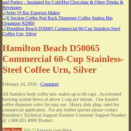
Hamilton Beach D50065
Commercial 60-Cup Stainless-
Steel Coffee Urn, Silver
February 24, 2018 -
Comment
All Stainless body coffee urn- makes up to 60 cups . Accelerated
brewing system brews at above 1 cup per minute . One handed
coffee dispenser valve for easy use . Heavy duty plug- rated for
commercial application . For any further queries please contact
Hamilton’s Technical Support Number/ Customer Support Number
@ 1.800.851.8900 Product
Buy Now!
$99.55
Amazon.com Price