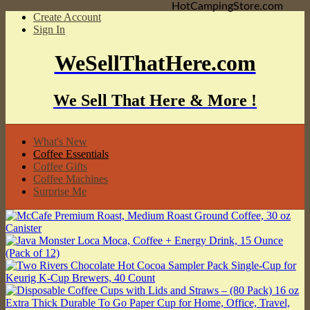
HotCampingStore.com
Create Account
Sign In
WeSellThatHere.com
We Sell That Here & More !
What's New
Coffee Essentials
Coffee Gifts
Coffee Machines
Surprise Me