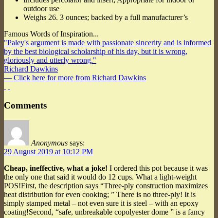
outdoor use
Weighs 26. 3 ounces; backed by a full manufacturer’s
Famous Words of Inspiration...
"Paley's argument is made with passionate sincerity and is informed
by the best biological scholarship of his day, but it is wrong,
gloriously and utterly wrong."
Richard Dawkins
— Click here for more from Richard Dawkins
Comments
Anonymous
says:
29 August 2019 at 10:12 PM
Cheap, ineffective, what a joke!
I ordered this pot because it was
the only one that said it would do 12 cups. What a light-weight
POS!First, the description says “Three-ply construction maximizes
heat distribution for even cooking; ” There is no three-ply! It is
simply stamped metal – not even sure it is steel – with an epoxy
coating!Second, “safe, unbreakable copolyester dome ” is a fancy