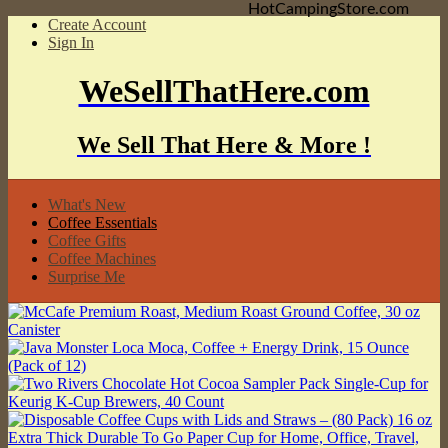
HotCampingStore.com
Create Account
Sign In
WeSellThatHere.com
We Sell That Here & More !
What's New
Coffee Essentials
Coffee Gifts
Coffee Machines
Surprise Me