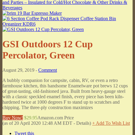
GSI Outdoors 12 Cup
Percolator, Green
August 29, 2019 -
Comment
A bubbly companion for campsite, cabin, RV, or even a retro
farmhouse kitchen, this handsome Enamelware pot brews 12 cups
of great-tasting, old-fashioned java. Built from heavy-gauge steel
with a classic speckled enamel finish, every piece has been kiln-
hardened twice at 1000 degrees F to stand up to scratches and
chipping. The three-ply construction maximizes
Buy Now!
$29.95
Amazon.com Price
(as of 20 April 2020 12:48 AM EDT -
Details
)
+ Add To Wish List
Tweet this