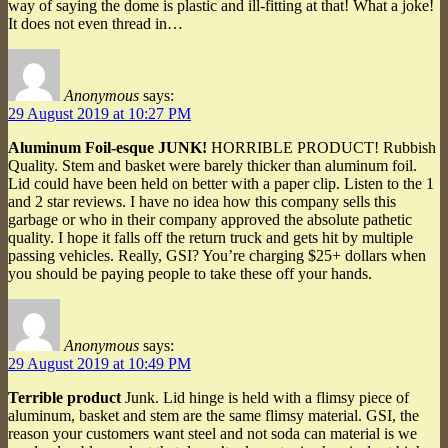
way of saying the dome is plastic and ill-fitting at that! What a joke!
It does not even thread in…
Anonymous
says:
29 August 2019 at 10:27 PM
Aluminum Foil-esque JUNK!
HORRIBLE PRODUCT! Rubbish
Quality. Stem and basket were barely thicker than aluminum foil.
Lid could have been held on better with a paper clip. Listen to the 1
and 2 star reviews. I have no idea how this company sells this
garbage or who in their company approved the absolute pathetic
quality. I hope it falls off the return truck and gets hit by multiple
passing vehicles. Really, GSI? You’re charging $25+ dollars when
you should be paying people to take these off your hands.
Anonymous
says:
29 August 2019 at 10:49 PM
Terrible product
Junk. Lid hinge is held with a flimsy piece of
aluminum, basket and stem are the same flimsy material. GSI, the
reason your customers want steel and not soda can material is we