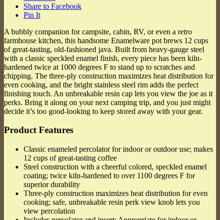
Share to Facebook
Pin It
A bubbly companion for campsite, cabin, RV, or even a retro
farmhouse kitchen, this handsome Enamelware pot brews 12 cups
of great-tasting, old-fashioned java. Built from heavy-gauge steel
with a classic speckled enamel finish, every piece has been kiln-
hardened twice at 1000 degrees F to stand up to scratches and
chipping. The three-ply construction maximizes heat distribution for
even cooking, and the bright stainless steel rim adds the perfect
finishing touch. An unbreakable resin cap lets you view the joe as it
perks. Bring it along on your next camping trip, and you just might
decide it’s too good-looking to keep stored away with your gear.
Product Features
Classic enameled percolator for indoor or outdoor use; makes
12 cups of great-tasting coffee
Steel construction with a cheerful colored, speckled enamel
coating; twice kiln-hardened to over 1100 degrees F for
superior durability
Three-ply construction maximizes heat distribution for even
cooking; safe, unbreakable resin perk view knob lets you
view percolation
Includes percolator and insert; Appropriate for indoor or