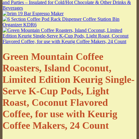
Green Mountain Coffee
Roasters, Island Coconut,
Limited Edition Keurig Single-
Serve K-Cup Pods, Light
Roast, Coconut Flavored
Coffee, for use with Keurig
Coffee Makers, 24 Count