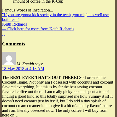
amount of coffee in the K-Cup
Famous Words of Inspiration...
"If you are gonna kick society in the teeth, you might as well use
both feet."
Keith Richards
— Click here for more from Keith Richards
Comments
M. Ksmith
says:
18 May 2018 at 4:13 AM
The BEST EVER THAT’S OUT THERE!
So I ordered the
Coconut Island. Not only am I obsessed with coconuts and coconut
flavored everything, but this is by far the best tasting coconut
flavored coffee out there! I am really picky too and spent a ton of
finding a good kind so this totally surprised me how yummy it is! It
doesn’t need creamer just by itself, but I do add a tiny splash of
coconut cream creamer in it to give it a bit of a milky flavor/texture
and i am literally obsessed now. The only coffee I will buy from
here on…