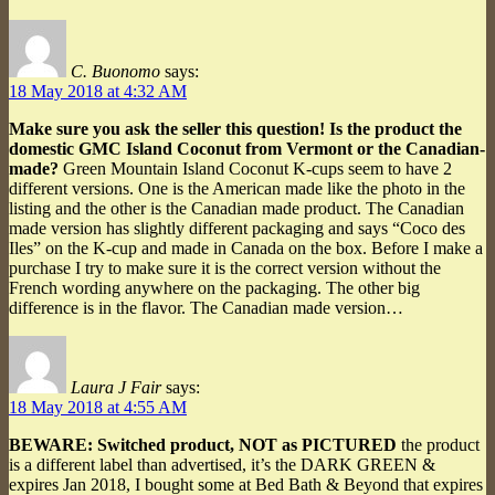
C. Buonomo
says:
18 May 2018 at 4:32 AM
Make sure you ask the seller this question! Is the product the
domestic GMC Island Coconut from Vermont or the Canadian-
made?
Green Mountain Island Coconut K-cups seem to have 2
different versions. One is the American made like the photo in the
listing and the other is the Canadian made product. The Canadian
made version has slightly different packaging and says “Coco des
Iles” on the K-cup and made in Canada on the box. Before I make a
purchase I try to make sure it is the correct version without the
French wording anywhere on the packaging. The other big
difference is in the flavor. The Canadian made version…
Laura J Fair
says:
18 May 2018 at 4:55 AM
BEWARE: Switched product, NOT as PICTURED
the product
is a different label than advertised, it’s the DARK GREEN &
expires Jan 2018, I bought some at Bed Bath & Beyond that expires