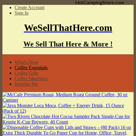
HotCampingStore.com
Create Account
Sign In
WeSellThatHere.com
We Sell That Here & More !
What's New
Coffee Essentials
Coffee Gifts
Coffee Machines
Surprise Me