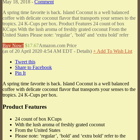
May 18, 2018 -
Comment
A spring time favorite is back. Island Coconut is a well balanced
coffee with delicate coconut flavor that transports your senses to the
tropics. 24 K-Cups per box. Product Features 24 count of box
KCups With the lush aroma of freshly grated coconut From the
United States Please note: ‘regular’, ‘bold’ and ‘extra bold’ refer
Buy Now!
$17.67
Amazon.com Price
(as of 20 April 2020 4:54 AM EDT -
Details
)
+ Add To Wish List
Tweet this
Share to Facebook
Pin It
A spring time favorite is back. Island Coconut is a well balanced
coffee with delicate coconut flavor that transports your senses to the
tropics. 24 K-Cups per box.
Product Features
24 count of box KCups
With the lush aroma of freshly grated coconut
From the United States
Please note: ‘regular’, ‘bold’ and ‘extra bold’ refer to the