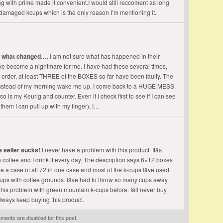
g with prime made it convenient.I would still reccoment as long
or damaged kcups which is the only reason I’m mentioning it.
e what changed….
I am not sure what has happened in their
ve become a nightmare for me. I have had these several times,
ast order, at least THREE of the BOXES so far have been faulty. The
o instead of my morning wake me up, I come back to a HUGE MESS.
so is my Keurig and counter. Even if I check first to see if I can see
hem I can pull up with my finger), I…
e seller sucks!
I never have a problem with this product. Itâs
ite coffee and I drink it every day. The description says 6×12 boxes
e a case of all 72 in one case and most of the k-cups Iâve used
cups with coffee grounds. Iâve had to throw so many cups away
ad this problem with green mountain k-cups before. Iâll never buy
l always keep buying this product.
ents are disabled for this post.