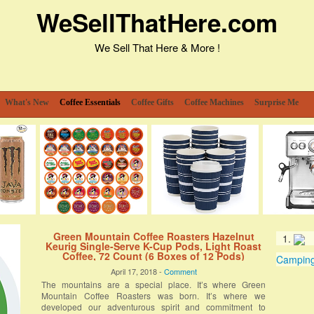
WeSellThatHere.com
We Sell That Here & More !
What's New
Coffee Essentials
Coffee Gifts
Coffee Machines
Surprise Me
Green Mountain Coffee Roasters Hazelnut
Keurig Single-Serve K-Cup Pods, Light Roast
Coffee, 72 Count (6 Boxes of 12 Pods)
Camping 
April 17, 2018 -
Comment
The mountains are a special place. It’s where Green
Mountain Coffee Roasters was born. It’s where we
developed our adventurous spirit and commitment to