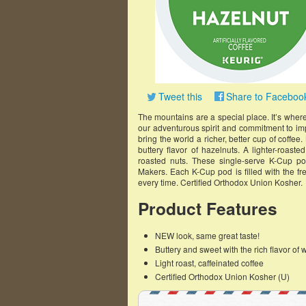
Tweet this
Share to Faceboo
The mountains are a special place. It’s whe
our adventurous spirit and commitment to imp
bring the world a richer, better cup of coffee
buttery flavor of hazelnuts. A lighter-roaste
roasted nuts. These single-serve K-Cup p
Makers. Each K-Cup pod is filled with the fr
every time. Certified Orthodox Union Kosher.
Product Features
NEW look, same great taste!
Buttery and sweet with the rich flavor of 
Light roast, caffeinated coffee
Certified Orthodox Union Kosher (U)