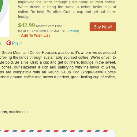
improving the lands through sustainably sourced coffee.
We’re driven to bring the world a richer, better cup of
coffee. Be bold. Be alive. Grab a cup and get out there.
Indulge
$42.99
Buy Now!
Amazon.com Price
(as of 20 April 2020 4:52 AM EDT -
Details
)
+ Add To Wish List
k
Pin It
re Green Mountain Coffee Roasters was born. It’s where we developed
roving the lands through sustainably sourced coffee. We’re driven to
. Be bold. Be alive. Grab a cup and get out there. Indulge in the sweet,
d coffee, our Hazelnut is rich and satisfying with the flavor of warm,
ods are compatible with all Keurig K-Cup Pod Single-Serve Coffee
eshest ground coffee and brews a perfect, great tasting cup of coffee,
warm, roasted nuts.