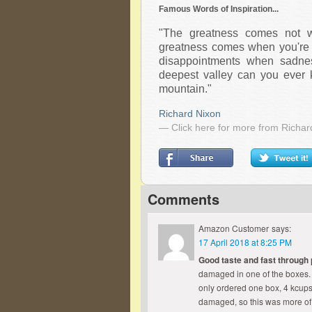
Famous Words of Inspiration...
"The greatness comes not w
greatness comes when you're 
disappointments when sadne
deepest valley can you ever 
mountain."
Richard Nixon
— Click here for more from Richar
Comments
Amazon Customer
says:
17 April 2018 at 8:25 PM
Good taste and fast through
damaged in one of the boxes. I 
only ordered one box, 4 kcup
damaged, so this was more of