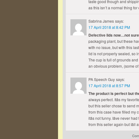
taste good though and shippin
as this isn’t a normal thing f
Sabrina James
says:
17 April 2018 at 8:42 PM
Defective lids now…not sur
packaging plant, but these ha
with no issue, but with this l
lid is not properly sealed, s
The cup is full of grounds and 
an obvious problem, (some of t
PA Speech Guy
says:
17 April 2018 at 8:57 PM
The product is perfect but th
always perfect. Itâs my favor
but this seller chose to send m
from this case have filled my 
itâs not funny. Iâve never h
from this seller again but Iâl
Comm