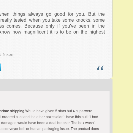
hen things always go good for you. But the
really tested, when you take some knocks, some
ss comes. Because only if you've been in the
know how magnificent it is to be on the highest
d Nixon
 prime shipping
Would have given 5 stars but 4 cups were
ordered a lot and the other boxes didn’t have this but if I had
s damaged would have been a deal breaker. The box wasn’t
 a conveyor belt or human packaging issue. The product does