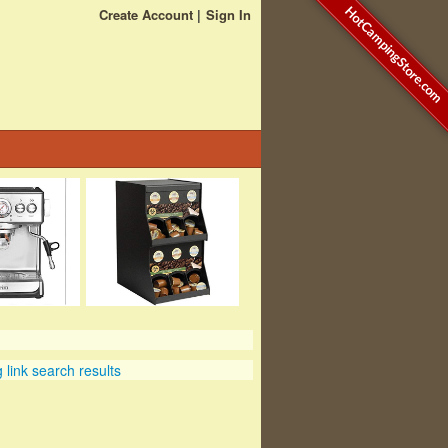
HotCampingStore.com
Create Account
Sign In
link search results