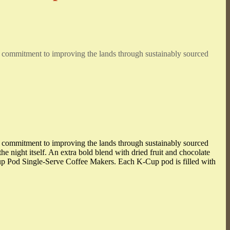
d commitment to improving the lands through sustainably sourced
d commitment to improving the lands through sustainably sourced
he night itself. An extra bold blend with dried fruit and chocolate
Cup Pod Single-Serve Coffee Makers. Each K-Cup pod is filled with