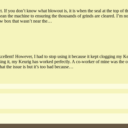
. If you don’t know what blowout is, it is when the seal at the top of th
clean the machine to ensuring the thousands of grinds are cleared. I’m no
ew box that wasn’t near the…
 excellent! However, I had to stop using it because it kept clogging my 
g it, my Keurig has worked perfectly. A co-worker of mine was the one 
hat the issue is but it’s too bad because…