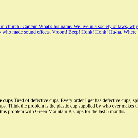
 in church? Captain What's-his-name. We live in a society of laws, wh
 guy who made sound effects. Vroom! Beep! Honk! Honk! Ha-ha. Where 
e cups
Tired of defective cups. Every order I get has defective cups, spi
s. Think the problem is the plastic cup supplied by who ever makes them
 this problem with Green Mountain K Cups for the last 5 months.