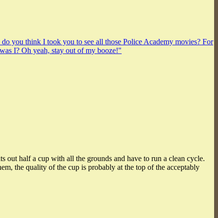
y do you think I took you to see all those Police Academy movies? For
was I? Oh yeah, stay out of my booze!"
ts out half a cup with all the grounds and have to run a clean cycle.
, the quality of the cup is probably at the top of the acceptably