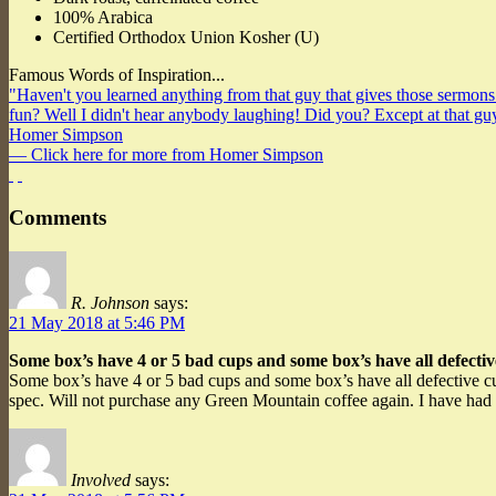
100% Arabica
Certified Orthodox Union Kosher (U)
Famous Words of Inspiration...
"Haven't you learned anything from that guy that gives those sermons
fun? Well I didn't hear anybody laughing! Did you? Except at that
Homer Simpson
— Click here for more from Homer Simpson
Comments
R. Johnson
says:
21 May 2018 at 5:46 PM
Some box’s have 4 or 5 bad cups and some box’s have all defectiv
Some box’s have 4 or 5 bad cups and some box’s have all defective cup
spec. Will not purchase any Green Mountain coffee again. I have had
Involved
says: