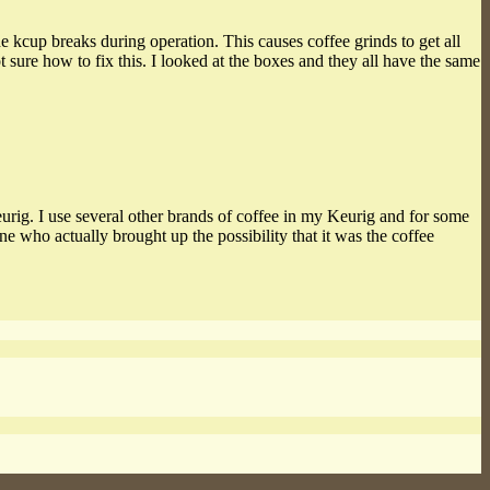
e kcup breaks during operation. This causes coffee grinds to get all
t sure how to fix this. I looked at the boxes and they all have the same
Keurig. I use several other brands of coffee in my Keurig and for some
who actually brought up the possibility that it was the coffee