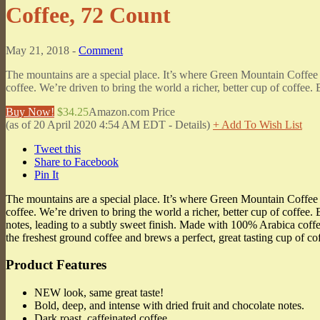
Coffee, 72 Count
May 21, 2018 -
Comment
The mountains are a special place. It’s where Green Mountain Coffee
coffee. We’re driven to bring the world a richer, better cup of coffee.
Buy Now!
$34.25
Amazon.com Price
(as of 20 April 2020 4:54 AM EDT -
Details
)
+ Add To Wish List
Tweet this
Share to Facebook
Pin It
The mountains are a special place. It’s where Green Mountain Coffee
coffee. We’re driven to bring the world a richer, better cup of coffee.
notes, leading to a subtly sweet finish. Made with 100% Arabica cof
the freshest ground coffee and brews a perfect, great tasting cup of c
Product Features
NEW look, same great taste!
Bold, deep, and intense with dried fruit and chocolate notes.
Dark roast, caffeinated coffee