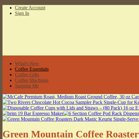
Create Account
Sign In
What's New
Coffee Essentials
Coffee Gifts
Coffee Machines
Surprise Me
Green Mountain Coffee Roaster