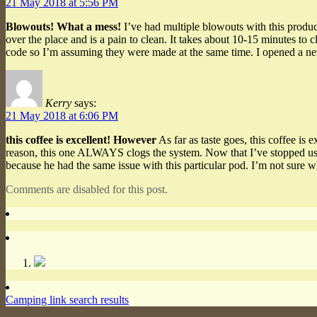
21 May 2018 at 5:56 PM
Blowouts! What a mess!
I’ve had multiple blowouts with this product
over the place and is a pain to clean. It takes about 10-15 minutes to 
code so I’m assuming they were made at the same time. I opened a n
Kerry
says:
21 May 2018 at 6:06 PM
this coffee is excellent! However
As far as taste goes, this coffee is
reason, this one ALWAYS clogs the system. Now that I’ve stopped usin
because he had the same issue with this particular pod. I’m not sure w
Comments are disabled for this post.
Camping link search results