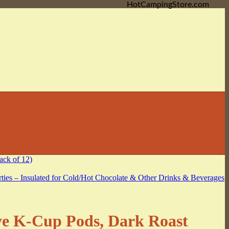
HotCampingStore.com
ve K-Cup Pods, Dark Roast