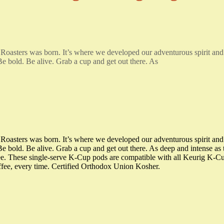
 Roasters was born. It’s where we developed our adventurous spirit an
 Be bold. Be alive. Grab a cup and get out there. As
 Roasters was born. It’s where we developed our adventurous spirit an
 Be bold. Be alive. Grab a cup and get out there. As deep and intense as t
fee. These single-serve K-Cup pods are compatible with all Keurig K-
offee, every time. Certified Orthodox Union Kosher.