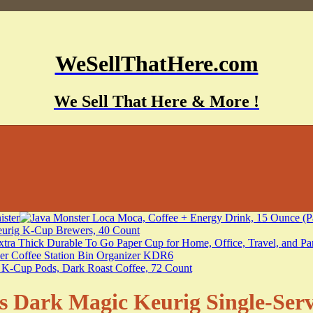
WeSellThatHere.com
We Sell That Here & More !
s Dark Magic Keurig Single-Ser