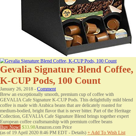
Gevalia Signature Blend Coffee,
K-CUP Pods, 100 Count
January 26, 2018 -
Comment
Brew an exceptionally smooth, premium cup of coffee with
GEVALIA Cafe Signature K-CUP Pods. This delightfully mild blend
coffee is made with Arabica beans that are delicately roasted for
medium-bodied, bright flavor that is never bitter. Part of the Heritage
Collection, GEVALIA Cafe Signature Blend brings together expert
European coffee craftsmanship with premium coffee beans
Buy Now!
$33.98
Amazon.com Price
(as of 19 April 2020 8:46 PM EDT -
Details
)
+ Add To Wish List