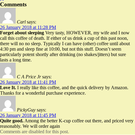
Comments
Carl
says:
26 January 2018 at 11:28 PM
Forget about sleeping
Very tasty, HOWEVER, my wife and I now
call this coffee of death. If either of us drink a cup of this past noon,
there will no no sleep. Typically I can have (other) coffee until about
4:30 pm and sleep fine at 10:00, but not this stuff. Doesn’t seem
particularly potent shortly after drinking (no shakes/jitters) but sure
lasts a long time.
C A Price Jr
says:
26 January 2018 at 11:41 PM
Love It.
I really like this coffee, and the quick delivery by Amazon.
Thanks for a wonderful purchase experience.
PickyGuy
says:
26 January 2018 at 11:45 PM
Quite good.
Among the better K-cup coffee out there, and priced very
reasonably. We will order again
Comments are disabled for this post.