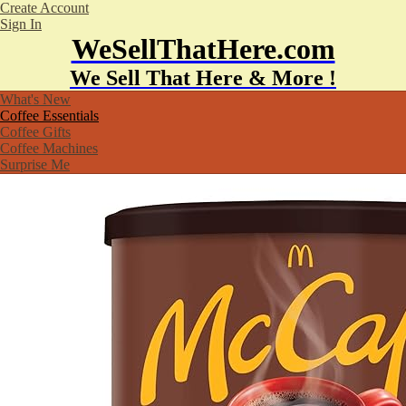
Create Account
Sign In
WeSellThatHere.com
We Sell That Here & More !
What's New
Coffee Essentials
Coffee Gifts
Coffee Machines
Surprise Me