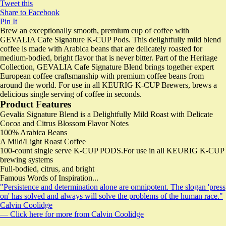
Tweet this
Share to Facebook
Pin It
Brew an exceptionally smooth, premium cup of coffee with
GEVALIA Cafe Signature K-CUP Pods. This delightfully mild blend
coffee is made with Arabica beans that are delicately roasted for
medium-bodied, bright flavor that is never bitter. Part of the Heritage
Collection, GEVALIA Cafe Signature Blend brings together expert
European coffee craftsmanship with premium coffee beans from
around the world. For use in all KEURIG K-CUP Brewers, brews a
delicious single serving of coffee in seconds.
Product Features
Gevalia Signature Blend is a Delightfully Mild Roast with Delicate
Cocoa and Citrus Blossom Flavor Notes
100% Arabica Beans
A Mild/Light Roast Coffee
100-count single serve K-CUP PODS.For use in all KEURIG K-CUP
brewing systems
Full-bodied, citrus, and bright
Famous Words of Inspiration...
"Persistence and determination alone are omnipotent. The slogan 'press
on' has solved and always will solve the problems of the human race."
Calvin Coolidge
— Click here for more from Calvin Coolidge