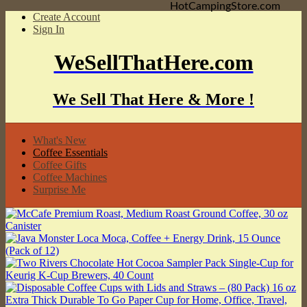
HotCampingStore.com
Create Account
Sign In
WeSellThatHere.com
We Sell That Here & More !
What's New
Coffee Essentials
Coffee Gifts
Coffee Machines
Surprise Me