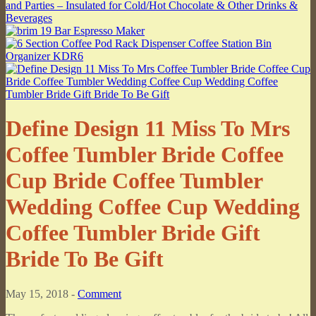
Define Design 11 Miss To Mrs
Coffee Tumbler Bride Coffee
Cup Bride Coffee Tumbler
Wedding Coffee Cup Wedding
Coffee Tumbler Bride Gift
Bride To Be Gift
May 15, 2018 -
Comment