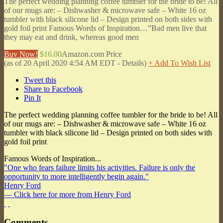
The perfect wedding planning coffee tumbler for the bride to be! All
of our mugs are: – Dishwasher & microwave safe – White 16 oz
tumbler with black silicone lid – Design printed on both sides with
gold foil print Famous Words of Inspiration…”Bad men live that
they may eat and drink, whereas good men
Buy Now!
$16.00
Amazon.com Price
(as of 20 April 2020 4:54 AM EDT -
Details
)
+ Add To Wish List
Tweet this
Share to Facebook
Pin It
The perfect wedding planning coffee tumbler for the bride to be! All
of our mugs are: – Dishwasher & microwave safe – White 16 oz
tumbler with black silicone lid – Design printed on both sides with
gold foil print
Famous Words of Inspiration...
"One who fears failure limits his activities. Failure is only the
opportunity to more intelligently begin again."
Henry Ford
— Click here for more from Henry Ford
Comments