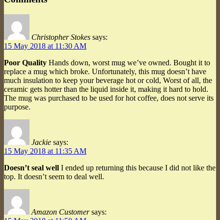
Christopher Stokes
says:
15 May 2018 at 11:30 AM
Poor Quality
Hands down, worst mug we’ve owned. Bought it to
replace a mug which broke. Unfortunately, this mug doesn’t have
much insulation to keep your beverage hot or cold, Worst of all, the
ceramic gets hotter than the liquid inside it, making it hard to hold.
The mug was purchased to be used for hot coffee, does not serve its
purpose.
Jackie
says:
15 May 2018 at 11:35 AM
Doesn’t seal well
I ended up returning this because I did not like the
top. It doesn’t seem to deal well.
Amazon Customer
says: