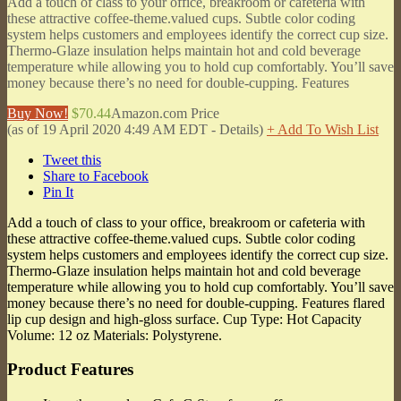
Add a touch of class to your office, breakroom or cafeteria with
these attractive coffee-theme.valued cups. Subtle color coding
system helps customers and employees identify the correct cup size.
Thermo-Glaze insulation helps maintain hot and cold beverage
temperature while allowing you to hold cup comfortably. You’ll save
money because there’s no need for double-cupping. Features
Buy Now!
$70.44
Amazon.com Price
(as of 19 April 2020 4:49 AM EDT -
Details
)
+ Add To Wish List
Tweet this
Share to Facebook
Pin It
Add a touch of class to your office, breakroom or cafeteria with
these attractive coffee-theme.valued cups. Subtle color coding
system helps customers and employees identify the correct cup size.
Thermo-Glaze insulation helps maintain hot and cold beverage
temperature while allowing you to hold cup comfortably. You’ll save
money because there’s no need for double-cupping. Features flared
lip cup design and high-gloss surface. Cup Type: Hot Capacity
Volume: 12 oz Materials: Polystyrene.
Product Features