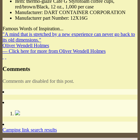
Item: thermo-glaze Cafe G Styrofoam coffee cups,
red/brown/Black, 12 oz., 1,000 per case
Manufacturer: DART CONTAINER CORPORATION
Manufacturer part Number: 12X16G
Famous Words of Inspiration...
"A mind that is stretched by a new experience can never go back to
its old dimensions."
Oliver Wendell Holmes
— Click here for more from Oliver Wendell Holmes
Comments
Comments are disabled for this post.
Camping link search results