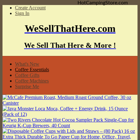
HotCampingStore.com
Create Account
Sign In
WeSellThatHere.com
We Sell That Here & More !
What's New
Coffee Essentials
Coffee Gifts
Coffee Machines
Surprise Me