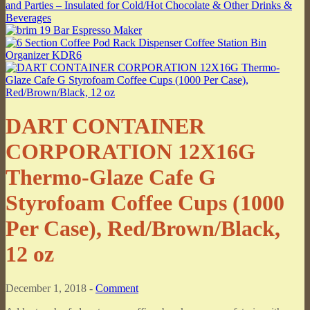
DART CONTAINER
CORPORATION 12X16G
Thermo-Glaze Cafe G
Styrofoam Coffee Cups (1000
Per Case), Red/Brown/Black,
12 oz
December 1, 2018 -
Comment