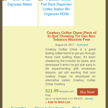
Cowboy Coffee Chew (Pack of
5) Quit Chewing Tin Can Non
Tobacco Nicotine Free
Smokeless Alternative to Dip
August 24, 2017 -
Comment
Snuff Snus Leaf
Cowboy Coffee Chew is a great
tasting coffee blend to get you through
those hard quitting times. It’s been
chewed by the inventor for years, who
developed it when he got sick early in
life experimenting with smokeless
tobacco, yet still wanting that cool
cowboy image, he developed an
alternative called Cowboy Coffee
Chew. Cowboy
$21.99
Buy Now!
Amazon.com
Price
(as of 19 April 2020 4:47 PM EDT -
Details
)
+ Add To Wish List