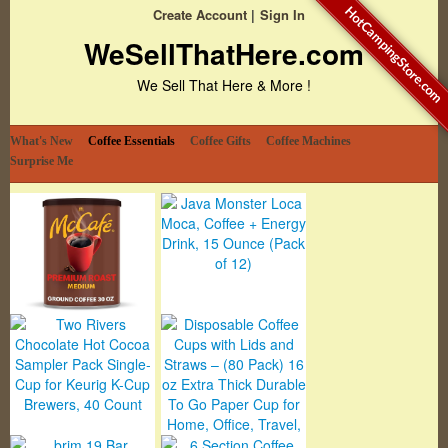
HotCampingStore.com
Create Account
Sign In
WeSellThatHere.com
We Sell That Here & More !
What's New
Coffee Essentials
Coffee Gifts
Coffee Machines
Surprise Me