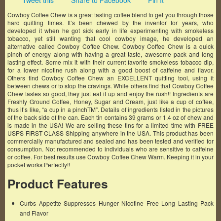
Tweet this
Share to Facebook
Pin It
Cowboy Coffee Chew is a great tasting coffee blend to get you through those
hard quitting times. It’s been chewed by the inventor for years, who
developed it when he got sick early in life experimenting with smokeless
tobacco, yet still wanting that cool cowboy image, he developed an
alternative called Cowboy Coffee Chew. Cowboy Coffee Chew is a quick
pinch of energy along with having a great taste, awesome pack and long
lasting effect. Some mix it with their current favorite smokeless tobacco dip,
for a lower nicotine rush along with a good boost of caffeine and flavor.
Others find Cowboy Coffee Chew an EXCELLENT quitting tool, using it
between chews or to stop the cravings. While others find that Cowboy Coffee
Chew tastes so good, they just eat it up and enjoy the rush!! Ingredients are
Freshly Ground Coffee, Honey, Sugar and Cream, just like a cup of coffee,
thus it’s like, “a cup in a pinchTM”. Details of ingredients listed in the pictures
of the back side of the can. Each tin contains 39 grams or 1.4 oz of chew and
is made in the USA! We are selling these tins for a limited time with FREE
USPS FIRST CLASS Shipping anywhere in the USA. This product has been
commercially manufactured and sealed and has been tested and verified for
consumption. Not recommended to individuals who are sensitive to caffeine
or coffee. For best results use Cowboy Coffee Chew Warm. Keeping it in your
pocket works Perfectly!!
Product Features
Curbs Appetite Suppresses Hunger Nicotine Free Long Lasting Pack
and Flavor