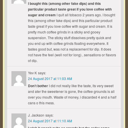
I bought this (among other fake dips) and this
particular product taste great if you love coffee with
sugar and cream
I quit all tobacco 2 years ago. I bought
this (among other fake dips) and this particular product
taste great if you love coffee with sugar and cream. It is
pretty much coffee grinds in a sticky and gooey
suspension. The sticky stuff dissolves pretty quick and
you end up with coffee grinds floating everywhere. It
tastes good but, was not a replacement for dip. It does
not have the feel (well not for long) , sensations or flavors
of dip.
Yev K
says:
24 August 2017 at 11:03 AM
Don’t bother
I did not really like the taste, its very sweet
and ater the sweetener is gone, the coffee grounds is all
over you mouth. Waste of money, i discarded 4 and a half
cans o this mess.
J. Jackson
says:
24 August 2017 at 11:10 AM