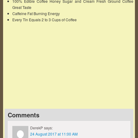
100% Edible Coffee Honey Sugar and Cream Fresh Ground Coffee
Great Taste
Caffeine Fat Burning Energy
Every Tin Equals 2 to 3 Cups of Coffee
Famous Words of Inspiration...
"Keep away from those who try to belittle your
ambitions. Small people always do that, but the
really great make you believe that you too can
become great."
Mark Twain
— Click here for more from Mark Twain
Comments
DerekP
says:
24 August 2017 at 11:00 AM