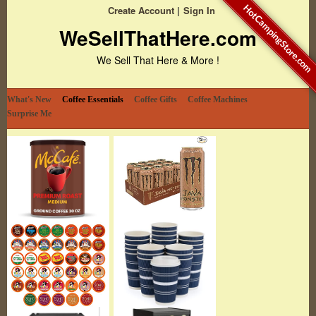
HotCampingStore.com
Create Account
Sign In
WeSellThatHere.com
We Sell That Here & More !
What's New
Coffee Essentials
Coffee Gifts
Coffee Machines
Surprise Me