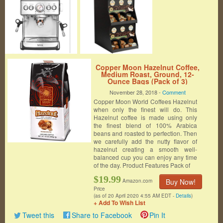
Copper Moon Hazelnut Coffee,
Medium Roast, Ground, 12-
Ounce Bags (Pack of 3)
November 28, 2018 -
Comment
Copper Moon World Coffees Hazelnut
when only the finest will do. This
Hazelnut coffee is made using only
the finest blend of 100% Arabica
beans and roasted to perfection. Then
we carefully add the nutty flavor of
hazelnut creating a smooth well-
balanced cup you can enjoy any time
of the day. Product Features Pack of
$19.99
Buy Now!
Amazon.com
Price
(as of 20 April 2020 4:55 AM EDT -
Details
)
+ Add To Wish List
Tweet this
Share to Facebook
Pin It