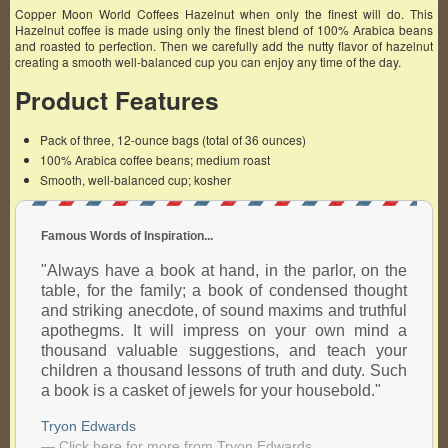
Copper Moon World Coffees Hazelnut when only the finest will do. This
Hazelnut coffee is made using only the finest blend of 100% Arabica beans
and roasted to perfection. Then we carefully add the nutty flavor of hazelnut
creating a smooth well-balanced cup you can enjoy any time of the day.
Product Features
Pack of three, 12-ounce bags (total of 36 ounces)
100% Arabica coffee beans; medium roast
Smooth, well-balanced cup; kosher
Famous Words of Inspiration...
"Always have a book at hand, in the parlor, on the
table, for the family; a book of condensed thought
and striking anecdote, of sound maxims and truthful
apothegms. It will impress on your own mind a
thousand valuable suggestions, and teach your
children a thousand lessons of truth and duty. Such
a book is a casket of jewels for your housebold."
Tryon Edwards
— Click here for more from Tryon Edwards