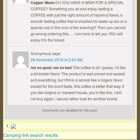
Copper Moon
DO YOU HAVE A WISH FOR A SPECIAL
COFFEE? Something you sit and enjoy, tasting a
COFFEE with just the right amount of hazelnut flavor, a
smooth tasting coffee that is excellent to wake up too or a
special cup in the cool of the evening!!! Then you cannot
go wrong ordering this … I am here to tell you YOU will
enjoy it to the fullest.
Anonymous
says:
28 November 2018 at 2:43 AM
not so good, not so bad
This coffee is ok I guess, I’d like
a bit bolder flavor. The product is well priced and sealed
and everything, but I think is almost like a folgers flavor
except for the burnt taste, this coffee is better that way. If
you like folgers or maxwell house, you’d like this. I will
not buy again, I would rather look for another brand.
Comments are disabled for this post.
Camping link search results