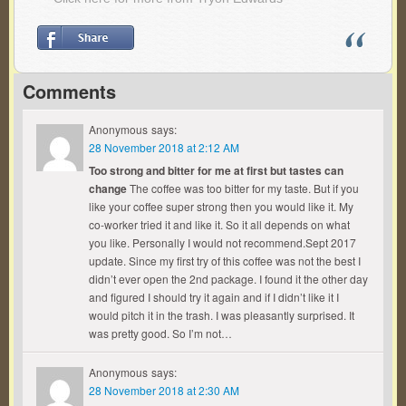
Comments
Anonymous
says:
28 November 2018 at 2:12 AM
Too strong and bitter for me at first but tastes can
change
The coffee was too bitter for my taste. But if you
like your coffee super strong then you would like it. My
co-worker tried it and like it. So it all depends on what
you like. Personally I would not recommend.Sept 2017
update. Since my first try of this coffee was not the best I
didn’t ever open the 2nd package. I found it the other day
and figured I should try it again and if I didn’t like it I
would pitch it in the trash. I was pleasantly surprised. It
was pretty good. So I’m not…
Anonymous
says:
28 November 2018 at 2:30 AM