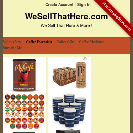
HotCampingStore.com
Create Account
Sign In
WeSellThatHere.com
We Sell That Here & More !
What's New
Coffee Essentials
Coffee Gifts
Coffee Machines
Surprise Me