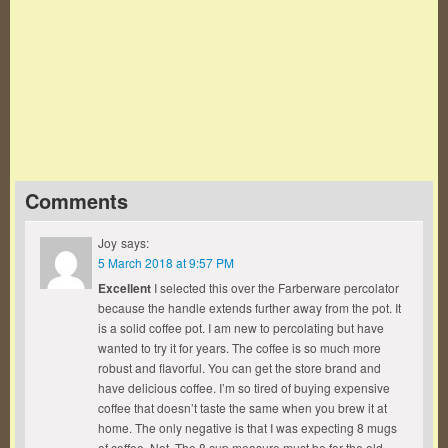
Famous Words of Inspiration...
"Character is much easier kept than recovered."
Thomas Paine
— Click here for more from Thomas Paine
Comments
Joy
says:
5 March 2018 at 9:57 PM
Excellent
I selected this over the Farberware percolator
because the handle extends further away from the pot. It
is a solid coffee pot. I am new to percolating but have
wanted to try it for years. The coffee is so much more
robust and flavorful. You can get the store brand and
have delicious coffee. I’m so tired of buying expensive
coffee that doesn’t taste the same when you brew it at
home. The only negative is that I was expecting 8 mugs
of coffee. Not. The 8 cup measure must be for the old…