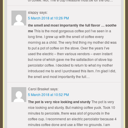
slappy
says:
5 March 2018 at 10:26 PM
the smell and most importantly the full flavor … soothe
me
This is the most gorgeous coffee pot I’ve seen in a
long time. I grew up with the smell of coffee every
morning as a child. The very first thing my mother did was
to put a pot of coffee on the stove. Over the years I’ve
used the electric – then various vendors – even instant
but none of which gave me the satisfaction of stove top
percolator coffee. I decided to return to what my mother
introduced me to and I purchased this item. I’m glad I did,
the smell and most importantly the full…
Carol Brasket
says:
5 March 2018 at 10:52 PM
The pot is very nice looking and sturdy
The pot is very
nice looking and sturdy. But making coffee yuck. Took 10
minutes to percolate, there was alot of grounds in the
coffee cup. I recommend an electric percolator because 4
minutes coffee done and use a filter no grounds. I am