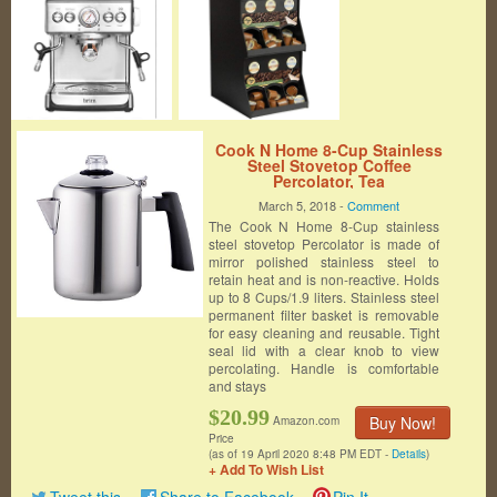
Cook N Home 8-Cup Stainless
Steel Stovetop Coffee
Percolator, Tea
March 5, 2018 -
Comment
The Cook N Home 8-Cup stainless
steel stovetop Percolator is made of
mirror polished stainless steel to
retain heat and is non-reactive. Holds
up to 8 Cups/1.9 liters. Stainless steel
permanent filter basket is removable
for easy cleaning and reusable. Tight
seal lid with a clear knob to view
percolating. Handle is comfortable
and stays
$20.99
Buy Now!
Amazon.com
Price
(as of 19 April 2020 8:48 PM EDT -
Details
)
+ Add To Wish List