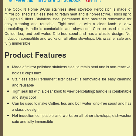
Tweet this
Share to Facebook
Pin It
The Cook N Home 8-Cup stainless steel stovetop Percolator is made of
mirror polished stainless steel to retain heat and is non-reactive. Holds up to
8 Cups/1.9 liters. Stainless steel permanent filter basket is removable for
easy cleaning and reusable. Tight seal lid with a clear knob to view
percolating. Handle is comfortable and stays cool. Can be used to make
Coffee, tea, and boil water. Drip-free spout and has a classic design. Not
induction compatible and works on all other stovetops. Dishwasher safe and
fully immersible.
Product Features
Made of mirror polished stainless steel to retain heat and is non-reactive;
holds 8 cups max
Stainless steel Permanent filter basket is removable for easy cleaning
and reusable
Tight seal lid with a clear knob to view percolating; handle is comfortable
and stays cool
Can be used to make Coffee, tea, and boil water; drip-free spout and has
a classic design
Not induction compatible and works on all other stovetops; dishwasher
safe and fully immersible