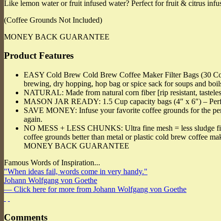
Like lemon water or fruit infused water? Perfect for fruit & citrus infu
(Coffee Grounds Not Included)
MONEY BACK GUARANTEE
Product Features
EASY Cold Brew Cold Brew Coffee Maker Filter Bags (30 Coun
brewing, dry hopping, hop bag or spice sack for soups and boil
NATURAL: Made from natural corn fiber [rip resistant, tastele
MASON JAR READY: 1.5 Cup capacity bags (4″ x 6″) – Perfect 
SAVE MONEY: Infuse your favorite coffee grounds for the perfec
again.
NO MESS + LESS CHUNKS: Ultra fine mesh = less sludge fines end
coffee grounds better than metal or plastic cold brew coffee m
MONEY BACK GUARANTEE
Famous Words of Inspiration...
"When ideas fail, words come in very handy."
Johann Wolfgang von Goethe
— Click here for more from Johann Wolfgang von Goethe
Comments