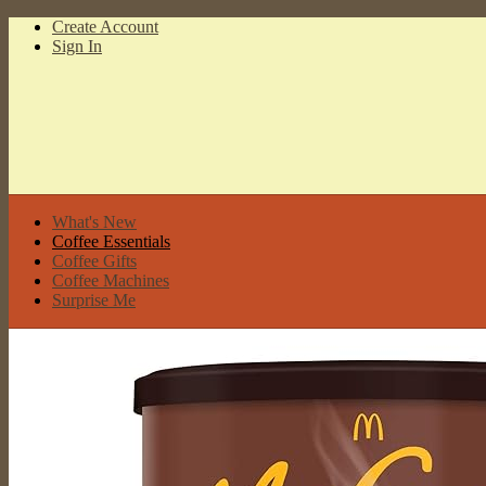
Create Account
Sign In
What's New
Coffee Essentials
Coffee Gifts
Coffee Machines
Surprise Me