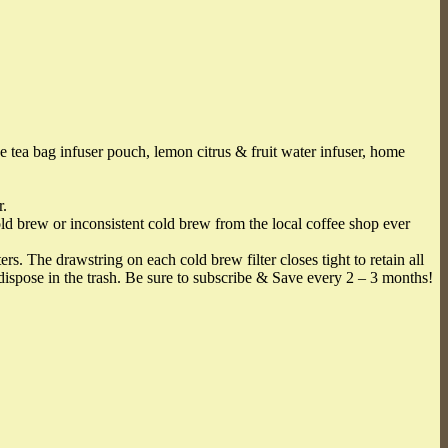
 bag infuser pouch, lemon citrus & fruit water infuser, home
r.
ld brew or inconsistent cold brew from the local coffee shop ever
The drawstring on each cold brew filter closes tight to retain all
ispose in the trash. Be sure to subscribe & Save every 2 – 3 months!