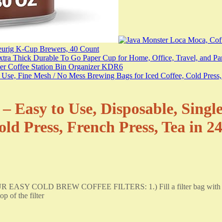
– Easy to Use, Disposable, Singl
old Press, French Press, Tea in 2
 EASY COLD BREW COFFEE FILTERS: 1.) Fill a filter bag with up t
p of the filter