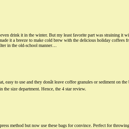
n drink it in the winter. But my least favorite part was straining it wit
made it a breeze to make cold brew with the delicious holiday coffees f
filter in the old-school manner…
, easy to use and they donât leave coffee granules or sediment on the 
in the size department. Hence, the 4 star review.
press method but now use these bags for convince. Perfect for throwing