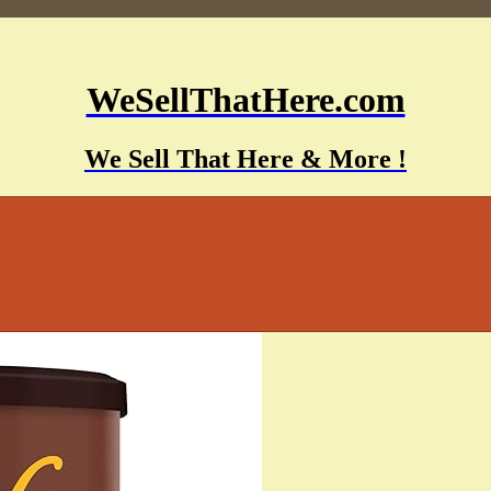
WeSellThatHere.com
We Sell That Here & More !