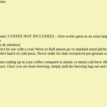
sion
t | COFFEE NOT INCLUDED) – Also works great as an extra large tea
s
ss & odorless]
for use with a your Weck or Ball mason jar or standard sized pitche
t batch of cold press. Never settle for stale overpriced pre-ground co
ing up in your coffee compared to plastic or metal cold brew filters. 
akers. Once you are done brewing, simply pull the brewing bag out and d