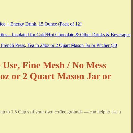
e Use, Fine Mesh / No Mess
4oz or 2 Quart Mason Jar or
o 1.5 Cup’s of your own coffee grounds — can help to use a