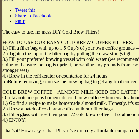
Tweet this
Share to Facebook
Pin It
The easy to use, no mess DIY Cold Brew Filters!
HOW TO USE OUR EASY COLD BREW COFFEE FILTERS:
1.) Fill a filter bag with up to 1.5 Cup’s of your own coffee grounds 
2.) Tighten the top of the filter bag by pulling the draw strings tight.
3.) Fill your preferred brewing vessel with cold water (we recommend a
string will ensure the bag is upright, preventing any grounds from escap
stronger seal)
4.) Brew in the refrigerator or countertop for 24 hours
5.)Before removing, squeeze the brewing bag to get any final concen
COLD BREW COFFEE + ALMOND MILK ‘ICED CBC LATTE’
Our favorite recipe is homemade cold brew coffee + homemade almo
1.) Go find a recipe to make homemade almond milk. Honestly, it’s s
2.) Brew a batch of cold brew coffee with our filter bags.
3.) Fill a glass with ice, then pour 1/2 cold brew coffee + 1/2 almond 
4.) ENJOY!
That’s it! How easy is that. Plus, it’s extremely affordable compared to