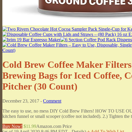
Cold Brew Coffee Maker Filters 
Brewing Bags for Iced Coffee, C
Pitcher (30 Count)
December 23, 2017 -
Comment
The easy to use, no mess DIY Cold Brew Filters! HOW TO USE OUR
kitchen funnel or small scooper (coffee not included). 2.) Tighten the to
Buy Now!
$11.99
Amazon.com Price
(as of 19 April 2020 8:46 PM EDT -
Details
)
+ Add To Wish List