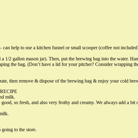
— can help to use a kitchen funnel or small scooper (coffee not included
 1/2 gallon mason jar). Then, put the brewing bag into the water. Hangin
ing the bag. (Don’t have a lid for your pitcher? Consider wrapping the st
trate, then remove & dispose of the brewing bag & enjoy your cold bre
 RECIPE
nd milk.
o good, so fresh, and also very frothy and creamy. We always add a bi
milk.
 going to the store.