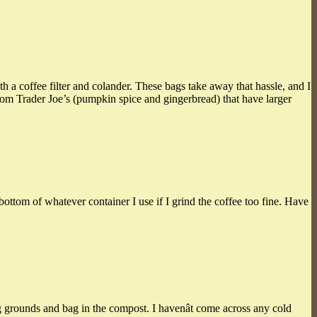
h a coffee filter and colander. These bags take away that hassle, and I
rom Trader Joe’s (pumpkin spice and gingerbread) that have larger
bottom of whatever container I use if I grind the coffee too fine. Have
 grounds and bag in the compost. I havenât come across any cold