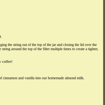
).
g the string out of the top of the jar and closing the lid over the
ring around the top of the filter multiple times to create a tighter,
w coffee!
t of cinnamon and vanilla into our homemade almond milk.