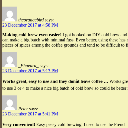
theorangebird
says:
23 December 2017 at 4:58 PM
Making cold brew even easier!
I got hooked on DIY cold brew and eve
can make a big batch with minimal fuss. Even better, using these has 
pieces of spices among the coffee grounds and tend to be difficult to 
_Phaedra_
says:
23 December 2017 at 5:13 PM
Works great, easy to use and they donât leave coffee …
Works great
to use 3 or 4 to make a nice big batch of cold brew so could be better 
Peter
says:
23 December 2017 at 5:41 PM
Very convenient!
Easy peasy cold brewing. I used to use the French 