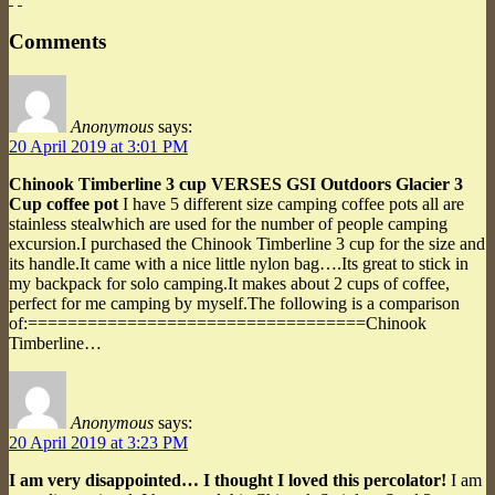
Comments
Anonymous
says:
20 April 2019 at 3:01 PM
Chinook Timberline 3 cup VERSES GSI Outdoors Glacier 3
Cup coffee pot
I have 5 different size camping coffee pots all are
stainless stealwhich are used for the number of people camping
excursion.I purchased the Chinook Timberline 3 cup for the size and
its handle.It came with a nice little nylon bag….Its great to stick in
my backpack for solo camping.It makes about 2 cups of coffee,
perfect for me camping by myself.The following is a comparison
of:==================================Chinook
Timberline…
Anonymous
says:
20 April 2019 at 3:23 PM
I am very disappointed… I thought I loved this percolator!
I am