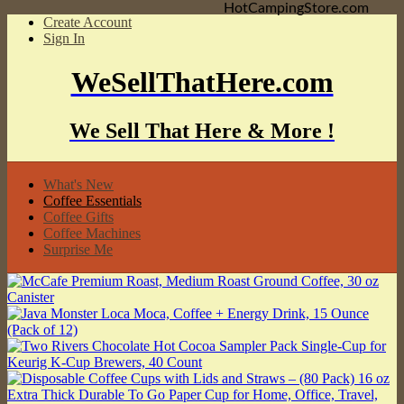
HotCampingStore.com
Create Account
Sign In
WeSellThatHere.com
We Sell That Here & More !
What's New
Coffee Essentials
Coffee Gifts
Coffee Machines
Surprise Me