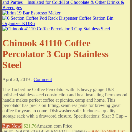
Chinook 41110 Coffee
Percolator 3 Cup Stainless
Steel
April 20, 2019 -
Comment
The Timberline Coffee Percolator with its heavy gauge 18/8
polished stainless steel construction and heat insulating Permawood
handle makes perfect coffee at picnics, camp and home. This
percolator has precision-fitting, seamless parts for brewing great
coffee for years to come. Dishwasher-safe. Includes a quality
storage sack with a drawcord closure. Specifications: Size: 3 Cup –
Buy Now!
$21.76
Amazon.com Price
(as of 19 April 2020 4:50 AM EDT -
Details
)
+ Add To Wish List