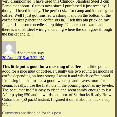
very disappointed. I have used this Chinook Stainless Steel 3 cup
Percolator about 10 times now since I purchased it just recently. I
thought I loved it really. The perfect size for camp and it made great
coffee. Well I just got finished washing it and on the bottom of the
coffee basket (where the coffee sits in), I felt this pin prick on my
finger . Like some needle sharp thing. Upon closer examination,
there is a small steel wiring encircling where the stem goes through
the basket and it…
Anonymous
says:
20 April 2019 at 3:32 PM
This little pot is good for a nice mug of coffee
This little pot is
good for a nice mug of coffee. I usually use two round teaspoons of
coffee depending on how strong I want it and which coffee brand
I”m using but that makes a good two cups and leaves room for
cream. Ideally, I use the first hole in the pouring spout as my leveler.
The peculator itself is easy to clean and seem sturdy enough to last.
After paying $50 and upwards on a box of Starbucks Ready Brew
Colombian (50 pack) instant, I figured it out at about a buck a cup
for…
Comments are disabled for this post.