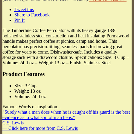
Tweet this
Share to Facebook
Pin It
The Timberline Coffee Percolator with its heavy gauge 18/8
polished stainless steel construction and heat insulating Permawood
handle makes perfect coffee at picnics, camp and home. This
percolator has precision-fitting, seamless parts for brewing great
coffee for years to come. Dishwasher-safe. Includes a quality
storage sack with a drawcord closure. Specifications: Size: 3 Cup –
Volume: 24 fl oz – Weight: 13 oz – Finish: Stainless Steel
Product Features
Size: 3 Cup
Weight: 13 oz
Volume: 24 fl oz
Famous Words of Inspiration...
"Surely what a man does when he is caught off his guard is the best
evidence as to what sort of man he is."
C.S. Lewis
— Click here for more from C.S. Lewis